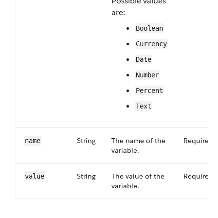
Possible values
are:
Boolean
Currency
Date
Number
Percent
Text
String
The name of the
Required
name
variable.
String
The value of the
Required
value
variable.