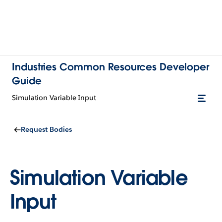
Industries Common Resources Developer
Guide
Simulation Variable Input
Request Bodies
Simulation Variable
Input