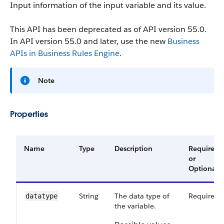
Input information of the input variable and its value.
This API has been deprecated as of API version 55.0.
In API version 55.0 and later, use the new
Business
APIs in Business Rules Engine
.
Note
Properties
Name
Type
Description
Required
or
Optional
String
The data type of
Required
datatype
the variable.