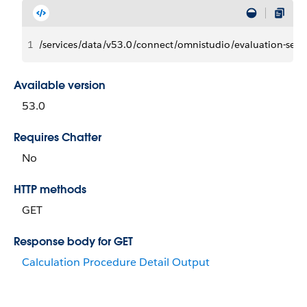
1
/services/data/v53.0/connect/omnistudio/evaluation-s
Available version
53.0
Requires Chatter
No
HTTP methods
GET
Response body for GET
Calculation Procedure Detail Output