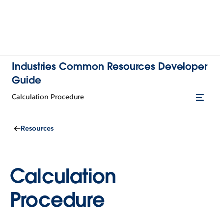
Industries Common Resources Developer
Guide
Calculation Procedure
Resources
Calculation
Procedure