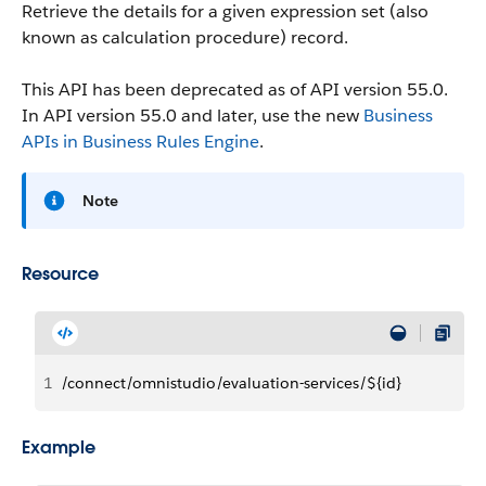
Retrieve the details for a given expression set (also
known as calculation procedure) record.
This API has been deprecated as of API version 55.0.
In API version 55.0 and later, use the new
Business
APIs in Business Rules Engine
.
Note
Resource
1
/connect/omnistudio/evaluation-services/${id}
Example