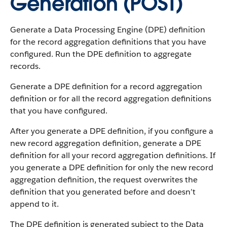
Generation (POST)
Generate a Data Processing Engine (DPE) definition
for the record aggregation definitions that you have
configured. Run the DPE definition to aggregate
records.
Generate a DPE definition for a record aggregation
definition or for all the record aggregation definitions
that you have configured.
After you generate a DPE definition, if you configure a
new record aggregation definition, generate a DPE
definition for all your record aggregation definitions. If
you generate a DPE definition for only the new record
aggregation definition, the request overwrites the
definition that you generated before and doesn’t
append to it.
The DPE definition is generated subject to the Data