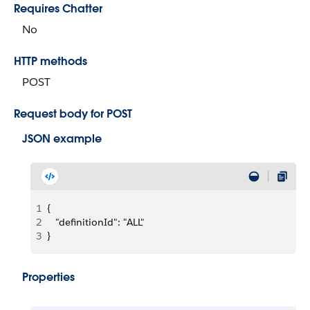
Requires Chatter
No
HTTP methods
POST
Request body for POST
JSON example
1
{   
2
   "definitionId": "ALL"
3
}
Properties