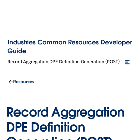
Industries Common Resources Developer
Guide
Record Aggregation DPE Definition Generation (POST)
Resources
Record Aggregation
DPE Definition