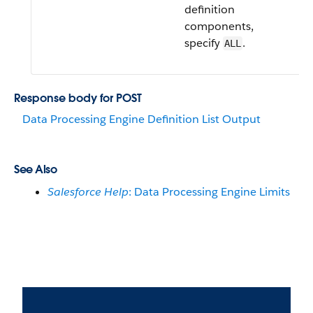
definition
components,
specify
.
ALL
Response body for POST
Data Processing Engine Definition List Output
See Also
Salesforce Help
: Data Processing Engine Limits