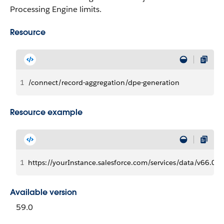
Processing Engine limits.
Resource
1
/connect/record-aggregation/dpe-generation
Resource example
1
https://yourInstance.salesforce.com/services/data/v66.0
Available version
59.0