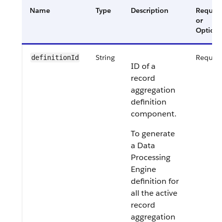
Name
Type
Description
Requir
or
Optiona
String
Requir
definitionId
ID of a
record
aggregation
definition
component.
To generate
a Data
Processing
Engine
definition for
all the active
record
aggregation