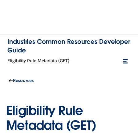
Industries Common Resources Developer
Guide
Eligibility Rule Metadata (GET)
Resources
Eligibility Rule
Metadata (GET)