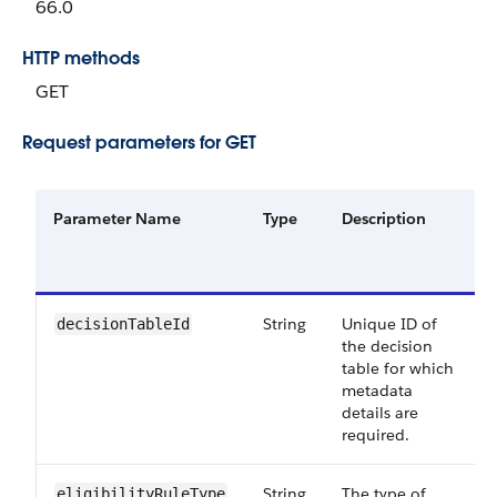
66.0
HTTP methods
GET
Request parameters for GET
Parameter Name
Type
Description
String
Unique ID of
decisionTableId
the decision
table for which
metadata
details are
required.
String
The type of
eligibilityRuleType