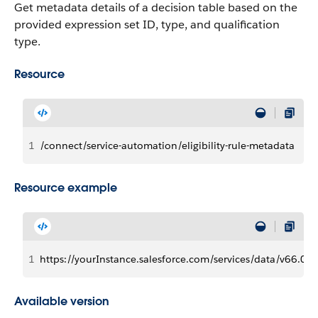
Get metadata details of a decision table based on the
provided expression set ID, type, and qualification
type.
Resource
1
/connect/service-automation/eligibility-rule-metadata
Resource example
1
https://yourInstance.salesforce.com/services/data/v66.0/c
Available version