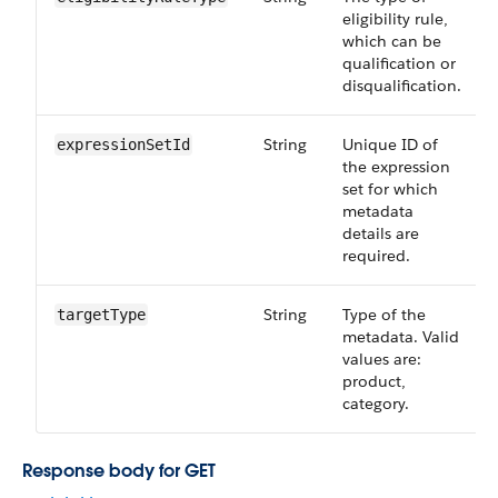
eligibility rule,
which can be
qualification or
disqualification.
String
Unique ID of
expressionSetId
the expression
set for which
metadata
details are
required.
String
Type of the
targetType
metadata. Valid
values are:
product,
category.
Response body for GET