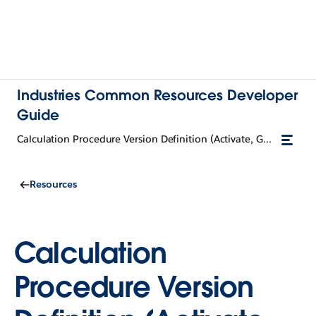
Industries Common Resources Developer
Guide
Calculation Procedure Version Definition (Activate, Get)
Resources
Calculation
Procedure Version