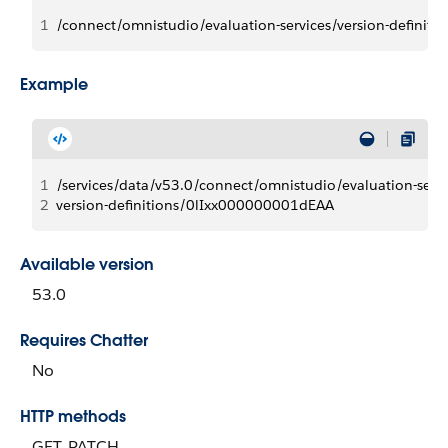
1
/connect/omnistudio/evaluation-services/version-definitio
Example
1
/services/data/v53.0/connect/omnistudio/evaluation-servi
2
version-definitions/0lIxx000000001dEAA
Available version
53.0
Requires Chatter
No
HTTP methods
GET, PATCH