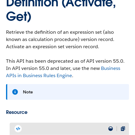
Definition (Activate,
Get)
Retrieve the definition of an expression set (also
known as calculation procedure) version record.
Activate an expression set version record.
This API has been deprecated as of API version 55.0.
In API version 55.0 and later, use the new
Business
APIs in Business Rules Engine
.
Note
Resource