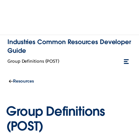
Industries Common Resources Developer
Guide
Group Definitions (POST)
Resources
Group Definitions
(POST)