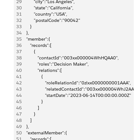
29
          "city":"Los Angeles",
30
          "state":"California",
31
          "country":"USA",
32
          "postalCode":"90042"
33
       }
34
    },
35
    "member":{
36
       "records":[
37
          {
38
             "contactId":"003xx000004WhHQAA0",
39
             "roles":"Decision Maker",
40
             "relations":[
41
                {
42
                   "roleRelationId":"0zlxx0000000001AAA",
43
                   "relatedContactId":"003xx000004WhJ2AAK",
44
                   "startDate":"2023-06-14T00:00:00.000Z"
45
                }
46
             ]
47
          }
48
       ]
49
    },
50
    "externalMember":{
51
       "records":[