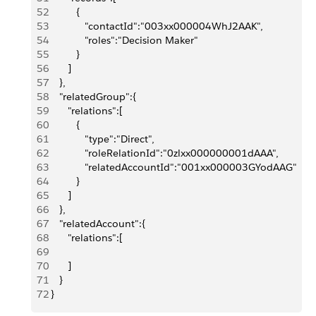
52
          {
53
             "contactId":"003xx000004WhJ2AAK",
54
             "roles":"Decision Maker"
55
          }
56
       ]
57
    },
58
    "relatedGroup":{
59
       "relations":[
60
          {
61
             "type":"Direct",
62
             "roleRelationId":"0zlxx000000001dAAA",
63
             "relatedAccountId":"001xx000003GYodAAG"
64
          }
65
       ]
66
    },
67
    "relatedAccount":{
68
       "relations":[
69
70
       ]
71
    }
72
 }