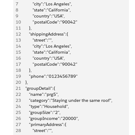
7
          "city":"Los Angeles",
8
          "state":"California",
9
          "country":"USA",
10
          "postalCode":"90042"
11
       },
12
       "shippingAddress":{
13
          "street":"",
14
          "city":"Los Angeles",
15
          "state":"California",
16
          "country":"USA",
17
          "postalCode":"90042"
18
       },
19
       "phone":"0123456789"
20
    },
21
    "groupDetail":{
22
       "name":"prg5",
23
       "category":"Staying under the same roof",
24
       "type":"Household",
25
       "groupSize":"2",
26
       "groupIncome":"20000",
27
       "primaryAddress":{
28
          "street":"",