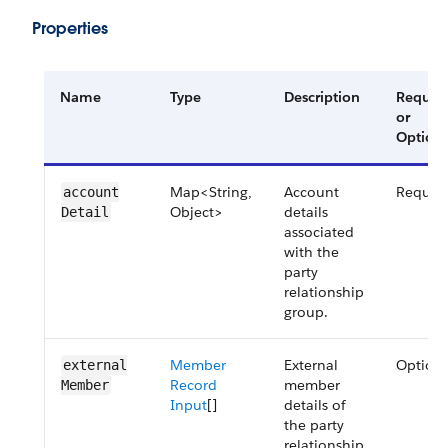
Properties
Name
Type
Description
Requir
or
Optiona
Map<String,
Account
Requir
account​
Object>
details
Detail
associated
with the
party
relationship
group.
Member
External
Optiona
external​
Record
member
Member
Input
[]
details of
the party
relationship