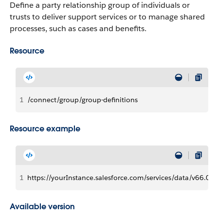
Define a party relationship group of individuals or
trusts to deliver support services or to manage shared
processes, such as cases and benefits.
Resource
1
/connect/group/group-definitions
Resource example
1
https://yourInstance.salesforce.com/services/data/v66.0/
Available version