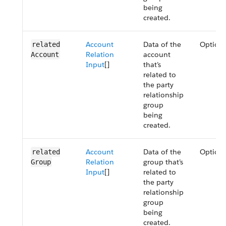
being
created.
Account
Data of the
Optiona
related​
Relation
account
Account
Input
[]
that’s
related to
the party
relationship
group
being
created.
Account
Data of the
Optiona
related​
Relation
group that’s
Group
Input
[]
related to
the party
relationship
group
being
created.