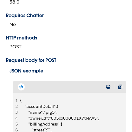
58.0
Requires Chatter
No
HTTP methods
POST
Request body for POST
JSON example
1
{
2
    "accountDetail":{
3
       "name":"prg5",
4
       "ownerId":"005xx000001X7tNAAS",
5
       "billingAddress":{
6
          "street":"",