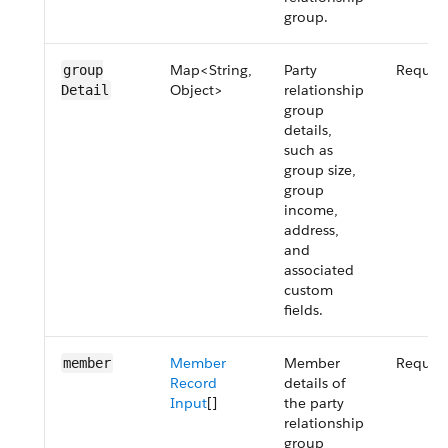
group.
Map<String,
Party
Requir
group​
Object>
relationship
Detail
group
details,
such as
group size,
group
income,
address,
and
associated
custom
fields.
Member
Member
Requir
member
Record
details of
Input
[]
the party
relationship
group