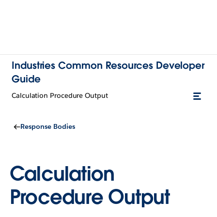
Industries Common Resources Developer
Guide
Calculation Procedure Output
Response Bodies
Calculation
Procedure Output