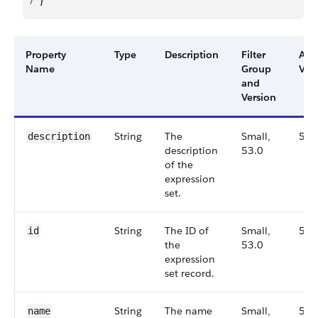
7
}
Property
Type
Description
Filter
Ava
Name
Group
Ver
and
Version
String
The
Small,
53.
description
description
53.0
of the
expression
set.
String
The ID of
Small,
53.
id
the
53.0
expression
set record.
String
The name
Small,
53.
name