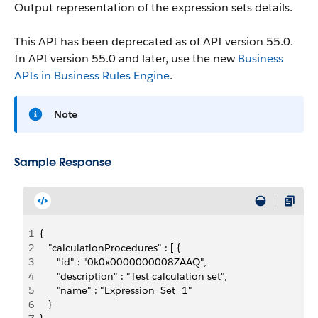
Output representation of the expression sets details.
This API has been deprecated as of API version 55.0.
In API version 55.0 and later, use the new
Business
APIs in Business Rules Engine
.
Note
Sample Response
1
{
2
   "calculationProcedures" : [ {
3
      "id" : "0k0x0000000008ZAAQ",
4
      "description" : "Test calculation set",
5
      "name" : "Expression_Set_1"
6
   }