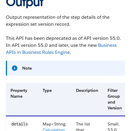
Output
Output representation of the step details of the
expression set version record.
This API has been deprecated as of API version 55.0.
In API version 55.0 and later, use the new
Business
APIs in Business Rules Engine
.
Note
Property
Type
Description
Filter
Name
Group
and
Version
Map<String,
The list
Small,
details
Calculation
that
53.0