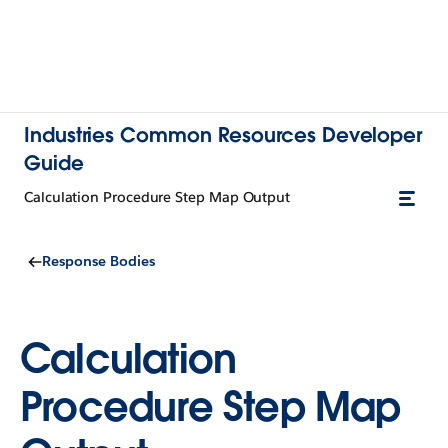
Industries Common Resources Developer
Guide
Calculation Procedure Step Map Output
Response Bodies
Calculation
Procedure Step Map