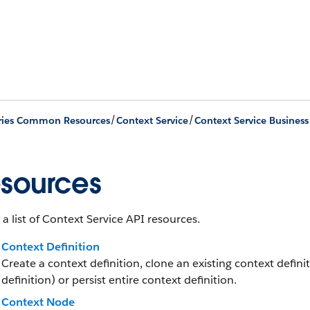
/
/
ries Common Resources
Context Service
Context Service Business
sources
 a list of Context Service API resources.
Context Definition
Create a context definition, clone an existing context defini
definition) or persist entire context definition.
Context Node