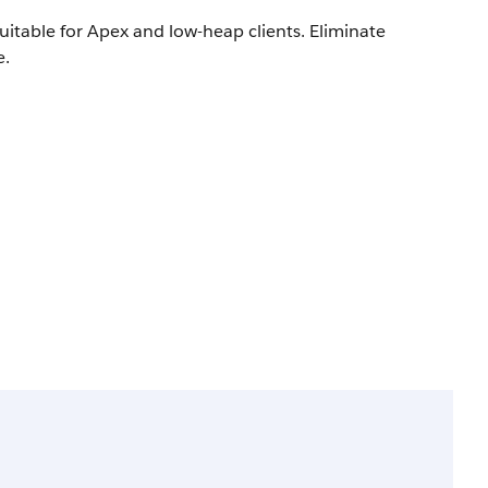
itable for Apex and low-heap clients. Eliminate
e.