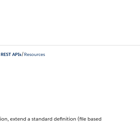
/
 REST APIs
Resources
tion, extend a standard definition (file based