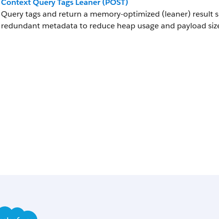
Context Query Tags Leaner (POST)
Query tags and return a memory-optimized (leaner) result su
redundant metadata to reduce heap usage and payload siz