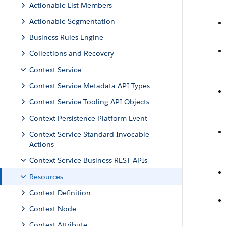
Actionable List Members
Actionable Segmentation
Business Rules Engine
Collections and Recovery
Context Service
Context Service Metadata API Types
Context Service Tooling API Objects
Context Persistence Platform Event
Context Service Standard Invocable
Actions
Context Service Business REST APIs
Resources
Context Definition
Context Node
Context Attribute