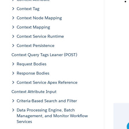
Context Tag
Context Node Mapping
Context Mapping
Context Service Runtime
Context Persistence
Context Query Tags Leaner (POST)
Request Bodies
Response Bodies
Context Service Apex Reference
Context Attribute Input
Criteria-Based Search and Filter
Data Processing Engine, Batch
Management, and Monitor Workflow
Services