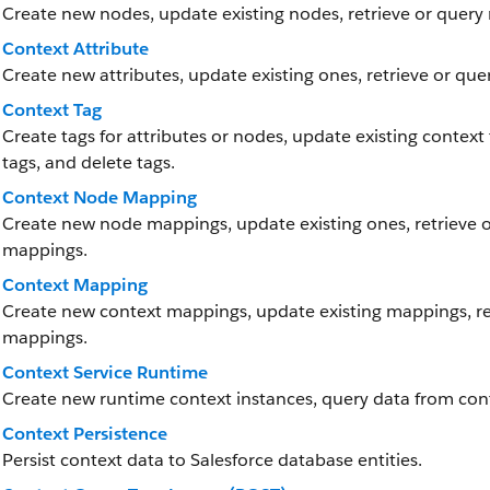
Create new nodes, update existing nodes, retrieve or query 
Context Attribute
Create new attributes, update existing ones, retrieve or quer
Context Tag
Create tags for attributes or nodes, update existing context ta
tags, and delete tags.
Context Node Mapping
Create new node mappings, update existing ones, retrieve 
mappings.
Context Mapping
Create new context mappings, update existing mappings, re
mappings.
Context Service Runtime
Create new runtime context instances, query data from cont
Context Persistence
Persist context data to Salesforce database entities.