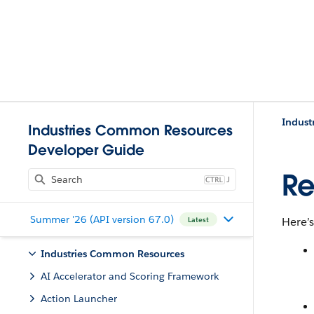
Indust
Industries Common Resources
Developer Guide
Re
J
Summer '26 (API version 67.0)
Here’s
Latest
Industries Common Resources
AI Accelerator and Scoring Framework
Action Launcher