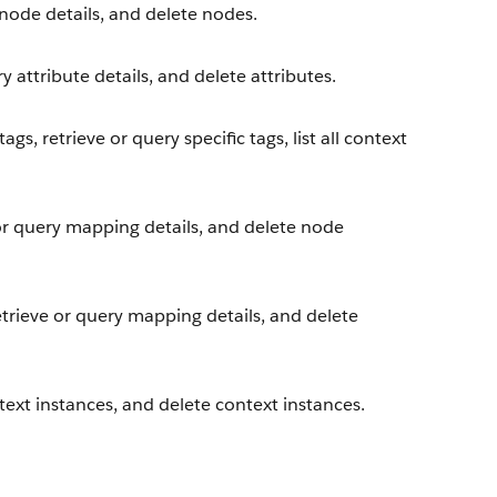
node details, and delete nodes.
y attribute details, and delete attributes.
gs, retrieve or query specific tags, list all context
or query mapping details, and delete node
trieve or query mapping details, and delete
ext instances, and delete context instances.