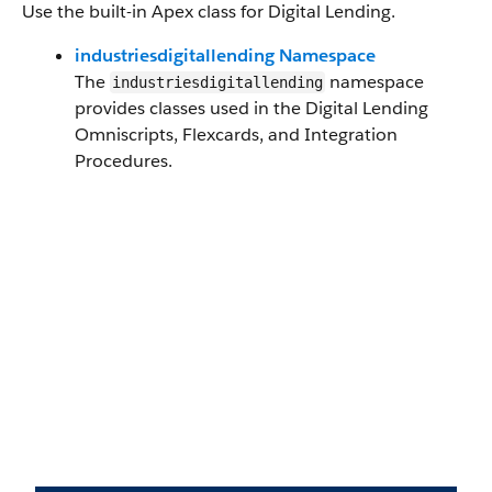
Use the built-in Apex class for Digital Lending.
industriesdigitallending Namespace
The
namespace
industriesdigitallending
provides classes used in the Digital Lending
Omniscripts, Flexcards, and Integration
Procedures.