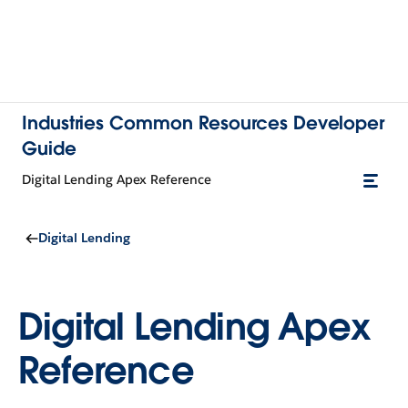
Industries Common Resources Developer
Guide
Digital Lending Apex Reference
Digital Lending
Digital Lending Apex
Reference