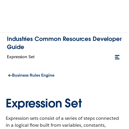
Industries Common Resources Developer
Guide
Expression Set
Business Rules Engine
Expression Set
Expression sets consist of a series of steps connected
in a logical flow built from variables, constants,