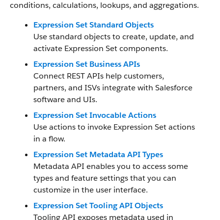
conditions, calculations, lookups, and aggregations.
Expression Set Standard Objects
Use standard objects to create, update, and
activate Expression Set components.
Expression Set Business APIs
Connect REST APIs help customers,
partners, and ISVs integrate with Salesforce
software and UIs.
Expression Set Invocable Actions
Use actions to invoke Expression Set actions
in a flow.
Expression Set Metadata API Types
Metadata API enables you to access some
types and feature settings that you can
customize in the user interface.
Expression Set Tooling API Objects
Tooling API exposes metadata used in