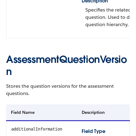
Description
Specifies the related
question. Used to defi
question hierarchy.
AssessmentQuestionVersio
n​​
Stores the question versions for the assessment
questions.
Field Name
Description
additionalInformation
Field Type