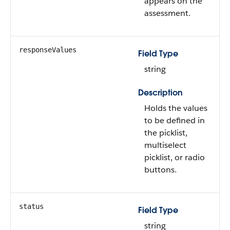
appears on the
assessment.
responseValues
Field Type
string
Description
Holds the values
to be defined in
the picklist,
multiselect
picklist, or radio
buttons.
status
Field Type
string