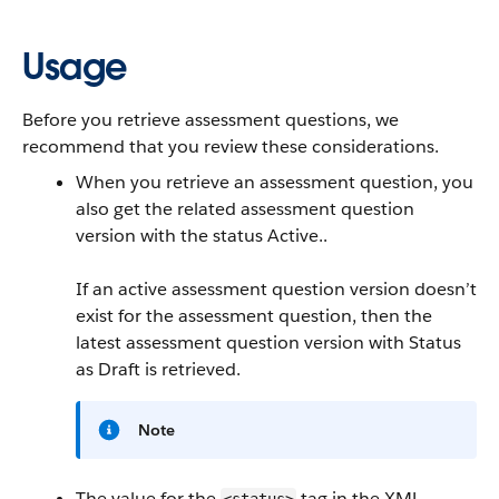
Usage
Before you retrieve assessment questions, we
recommend that you review these considerations.
When you retrieve an assessment question, you
also get the related assessment question
version with the status Active..
If an active assessment question version doesn’t
exist for the assessment question, then the
latest assessment question version with Status
as Draft is retrieved.
Note
The value for the
tag in the XML