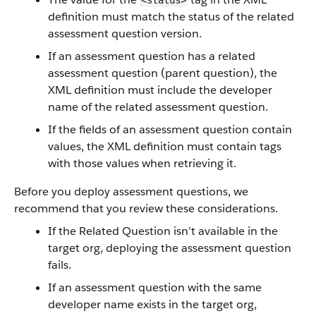
<status>
definition must match the status of the related
assessment question version.
If an assessment question has a related
assessment question (parent question), the
XML definition must include the developer
name of the related assessment question.
If the fields of an assessment question contain
values, the XML definition must contain tags
with those values when retrieving it.
Before you deploy assessment questions, we
recommend that you review these considerations.
If the Related Question isn’t available in the
target org, deploying the assessment question
fails.
If an assessment question with the same
developer name exists in the target org,