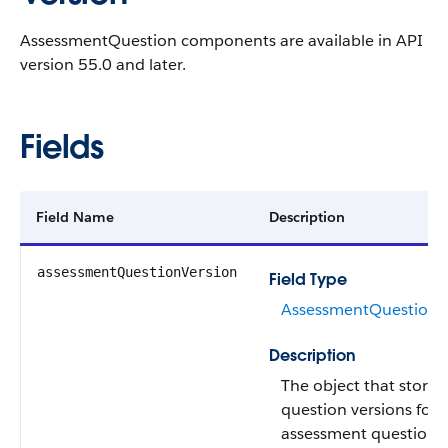
AssessmentQuestion components are available in API
version 55.0 and later.
Fields
Field Name
Description
assessmentQuestionVersion
Field Type
AssessmentQuestionV
Description
The object that stores
question versions for 
assessment questions.