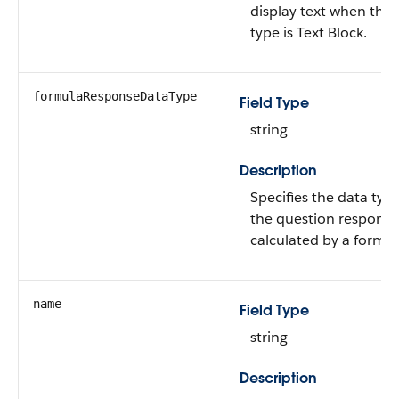
display text when the 
type is Text Block.
formulaResponseDataType
Field Type
string
Description
Specifies the data type
the question response
calculated by a formul
name
Field Type
string
Description