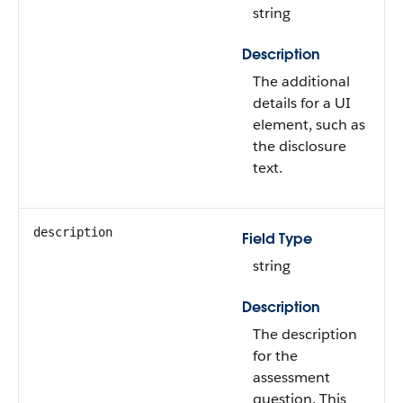
string
Description
The additional
details for a UI
element, such as
the disclosure
text.
description
Field Type
string
Description
The description
for the
assessment
question. This