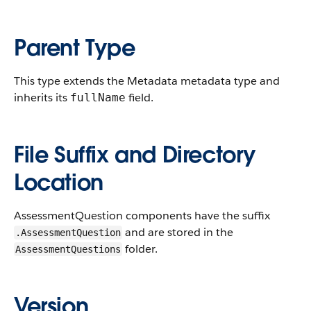
Parent Type
This type extends the Metadata metadata type and
inherits its
field.
fullName
File Suffix and Directory
Location
AssessmentQuestion components have the suffix
and are stored in the
.AssessmentQuestion
folder.
AssessmentQuestions
Version