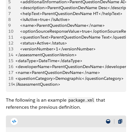
5
		<additionalInformation>ParentQuestionDevName AI</a
6
		<description>ParentQuestionDevName Desc</descripti
7
		<helpText>ParentQuestionDevName HT</helpText>
8
		<isActive>true</isActive>
9
		<name>ParentQuestionDevName</name>
10
		<optionSourceResponseValue>true</optionSourceResp
11
		<questionText>ParentQuestionDevName Text</question
12
		<status>Active</status>
13
		<versionNumber>1</versionNumber>
14
	</assessmentQuestionVersion>
15
	<dataType>DateTime</dataType>
16
	<developerName>ParentQuestionDevName</developerN
17
	<name>ParentQuestionDevName</name>
18
	<questionCategory>Demographic</questionCategory>
19
</AssessmentQuestion>
The following is an example
that
package.xml
references the previous definition.