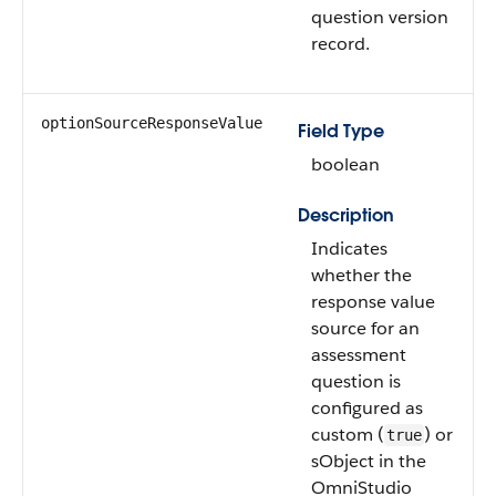
question version
record.
optionSourceResponseValue
Field Type
boolean
Description
Indicates
whether the
response value
source for an
assessment
question is
configured as
custom (
) or
true
sObject in the
OmniStudio