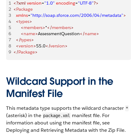
1
<?xml
 version
=
"1.0"
 encoding
=
"UTF-8"
?>
2
<
Package
3
	xmlns
=
"http://soap.sforce.com/2006/04/metadata"
>
4
	<
types
>
5
		<
members
>
*
</
members
>
6
		<
name
>
AssessmentQuestion
</
name
>
7
	</
types
>
8
	<
version
>
55.0
</
version
>
9
</
Package
>
Wildcard Support in the
Manifest File
This metadata type supports the wildcard character
*
(asterisk) in the
manifest file. For
package.xml
information about using the manifest file, see
Deploying and Retrieving Metadata with the Zip File.