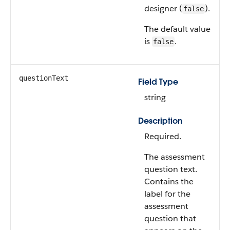
designer (
).
false
The default value
is
.
false
questionText
Field Type
string
Description
Required.
The assessment
question text.
Contains the
label for the
assessment
question that