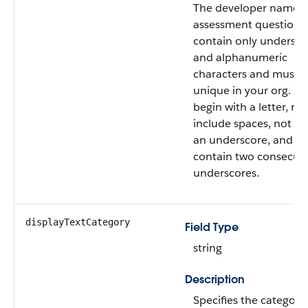
The developer name o
assessment question.
contain only undersco
and alphanumeric
characters and must 
unique in your org. It
begin with a letter, no
include spaces, not en
an underscore, and n
contain two consecuti
underscores.
displayTextCategory
Field Type
string
Description
Specifies the category