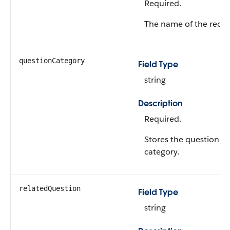
Required.
The name of the recor
questionCategory
Field Type
string
Description
Required.
Stores the question
category.
relatedQuestion
Field Type
string