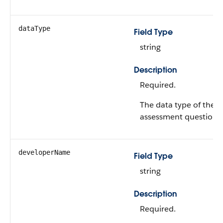
dataType
Field Type
string
Description
Required.
The data type of the
assessment question.
developerName
Field Type
string
Description
Required.