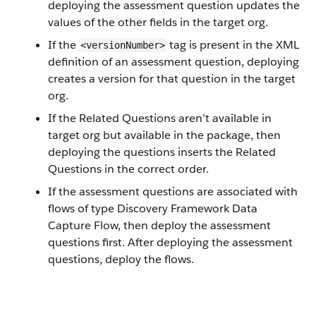
deploying the assessment question updates the
values of the other fields in the target org.
If the
tag is present in the XML
<versionNumber>
definition of an assessment question, deploying
creates a version for that question in the target
org.
If the Related Questions aren’t available in
target org but available in the package, then
deploying the questions inserts the Related
Questions in the correct order.
If the assessment questions are associated with
flows of type Discovery Framework Data
Capture Flow, then deploy the assessment
questions first. After deploying the assessment
questions, deploy the flows.