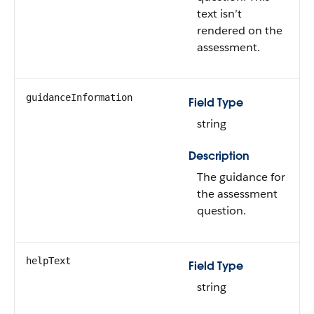
text isn’t
rendered on the
assessment.
guidanceInformation
Field Type
string
Description
The guidance for
the assessment
question.
helpText
Field Type
string