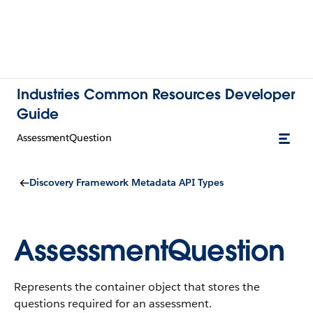
Industries Common Resources Developer
Guide
AssessmentQuestion
Discovery Framework Metadata API Types
AssessmentQuestion
Represents the container object that stores the
questions required for an assessment.