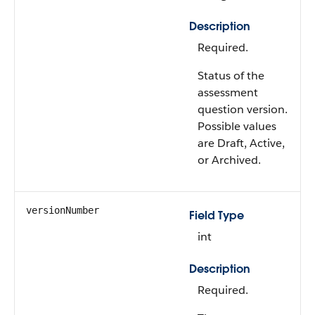
Description
Required.
Status of the
assessment
question version.
Possible values
are Draft, Active,
or Archived.
versionNumber
Field Type
int
Description
Required.