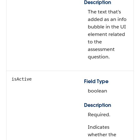
Description
The text that's
added as an info
bubble in the UI
element related
to the
assessment
question.
isActive
Field Type
boolean
Description
Required.
Indicates
whether the