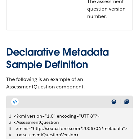
The assessment
question version
number.
Declarative Metadata
Sample Definition
The following is an example of an
AssessmentQuestion component.
1
<?xml version="1.0" encoding="UTF-8"?>
2
<AssessmentQuestion
3
	xmlns="http://soap.sforce.com/2006/04/metadata">
4
	<assessmentQuestionVersion>