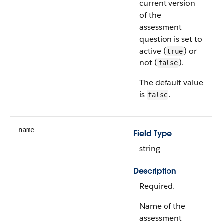
current version
of the
assessment
question is set to
active (
) or
true
not (
).
false
The default value
is
.
false
name
Field Type
string
Description
Required.
Name of the
assessment