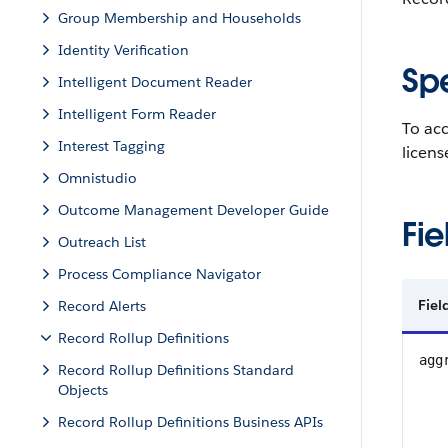
Group Membership and Households
Identity Verification
Sp
Intelligent Document Reader
Intelligent Form Reader
To ac
Interest Tagging
licen
Omnistudio
Outcome Management Developer Guide
Fie
Outreach List
Process Compliance Navigator
Fie
Record Alerts
Record Rollup Definitions
agg
Record Rollup Definitions Standard
Objects
Record Rollup Definitions Business APIs