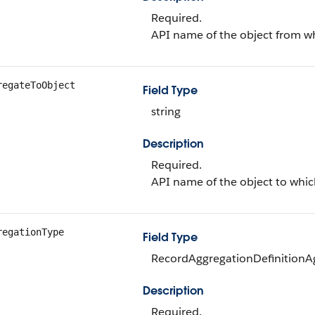
Required.
API name of the object from wh
regateToObject
Field Type
string
Description
Required.
API name of the object to whic
regationType
Field Type
RecordAggregationDefinitionAg
Description
Required.