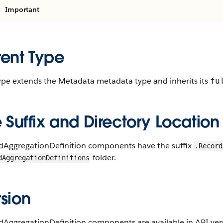
Important
rent Type
type extends the Metadata metadata type and inherits its
fu
e Suffix and Directory Location
dAggregationDefinition components have the suffix
.Record
folder.
dAggregationDefinitions
sion
AggregationDefinition components are available in API vers