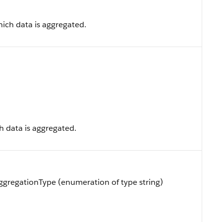
ich data is aggregated.
h data is aggregated.
gregationType (enumeration of type string)