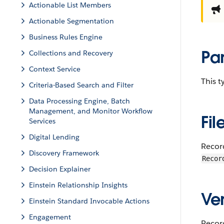
Actionable List Members
Actionable Segmentation
Business Rules Engine
Pa
Collections and Recovery
Context Service
This 
Criteria-Based Search and Filter
Data Processing Engine, Batch
Management, and Monitor Workflow
Fil
Services
Digital Lending
Recor
Discovery Framework
Recor
Decision Explainer
Einstein Relationship Insights
Ver
Einstein Standard Invocable Actions
Engagement
Record