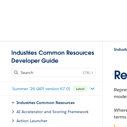
Indust
Industries Common Resources
Developer Guide
Re
J
Summer '26 (API version 67.0)
Repres
Latest
model
Industries Common Resources
Where
AI Accelerator and Scoring Framework
terms
Action Launcher