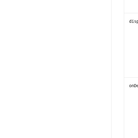
dis
onD