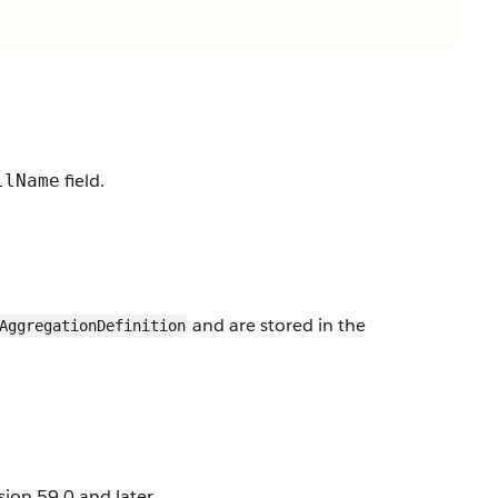
field.
llName
and are stored in the
AggregationDefinition
ion 59.0 and later.