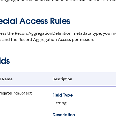
ecial Access Rules
cess the RecordAggregationDefinition metadata type, you m
se and the Record Aggregation Access permission.
lds
ld Name
Description
regateFromObject
Field Type
string
Description