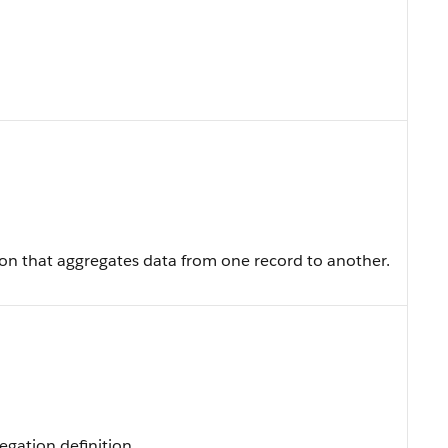
ion that aggregates data from one record to another.
egation definition.