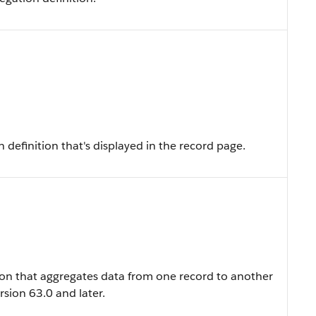
definition that's displayed in the record page.
ion that aggregates data from one record to another
sion 63.0 and later.