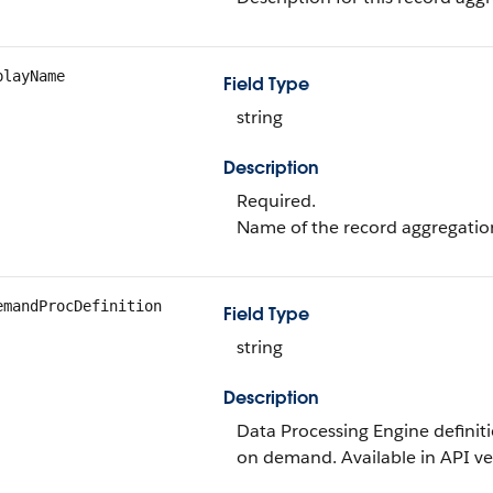
playName
Field Type
string
Description
Required.
Name of the record aggregation 
emandProcDefinition
Field Type
string
Description
Data Processing Engine definit
on demand. Available in API ver