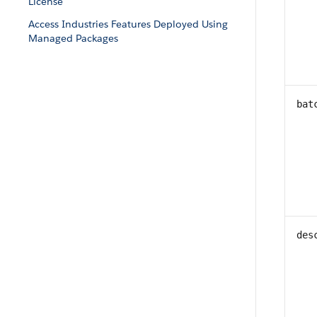
License
Access Industries Features Deployed Using
Managed Packages
bat
des