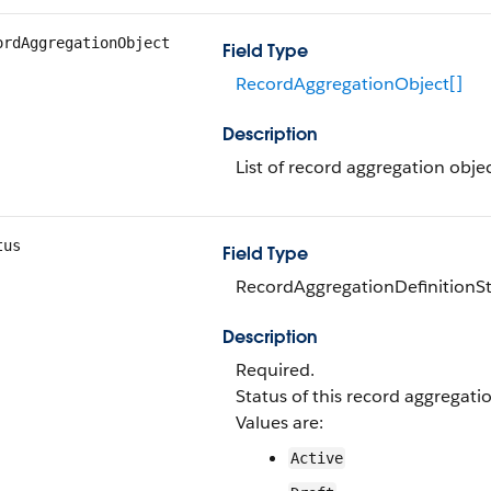
ordAggregationObject
Field Type
RecordAggregationObject[]
Description
List of record aggregation obje
tus
Field Type
RecordAggregationDefinitionSt
Description
Required.
Status of this record aggregatio
Values are:
Active