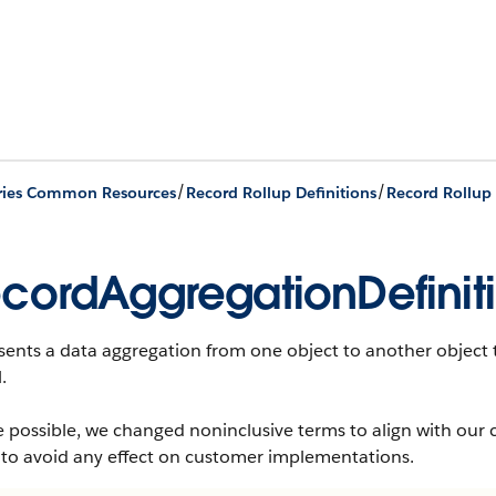
/
/
ries Common Resources
Record Rollup Definitions
cordAggregationDefinit
ents a data aggregation from one object to another object t
.
 possible, we changed noninclusive terms to align with our 
 to avoid any effect on customer implementations.