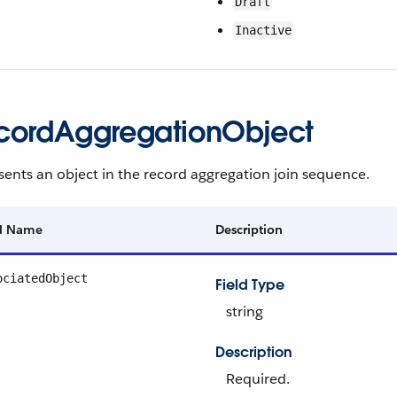
Draft
Inactive
cordAggregationObject
ents an object in the record aggregation join sequence.
ld Name
Description
ociatedObject
Field Type
string
Description
Required.