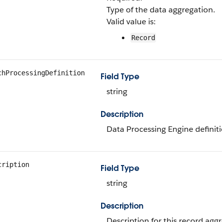
Type of the data aggregation.
Valid value is:
Record
chProcessingDefinition
Field Type
string
Description
Data Processing Engine definit
cription
Field Type
string
Description
Description for this record aggr