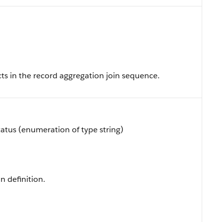
cts in the record aggregation join sequence.
atus (enumeration of type string)
n definition.