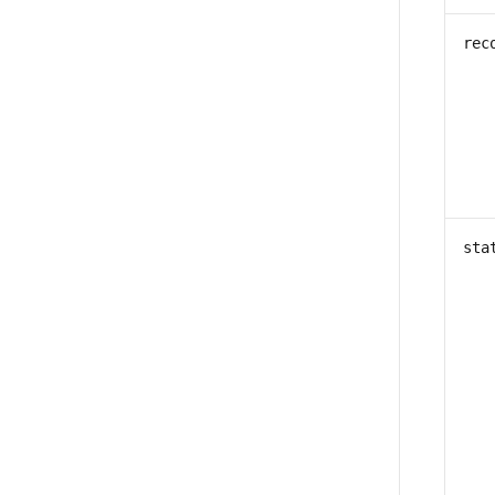
rec
sta