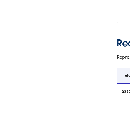
Re
Repres
Fie
ass