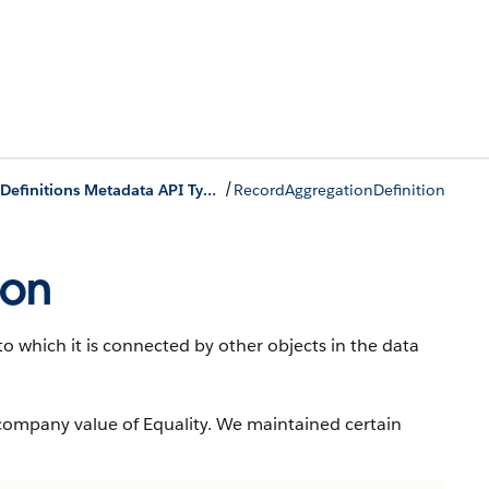
/
Record Rollup Definitions Metadata API Types
RecordAggregationDefinition
ion
o which it is connected by other objects in the data
company value of Equality. We maintained certain