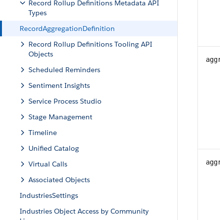
Record Rollup Definitions Metadata API
Types
RecordAggregationDefinition
Record Rollup Definitions Tooling API
Objects
agg
Scheduled Reminders
Sentiment Insights
Service Process Studio
Stage Management
Timeline
Unified Catalog
agg
Virtual Calls
Associated Objects
IndustriesSettings
Industries Object Access by Community