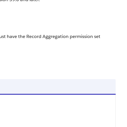
ust have the Record Aggregation permission set