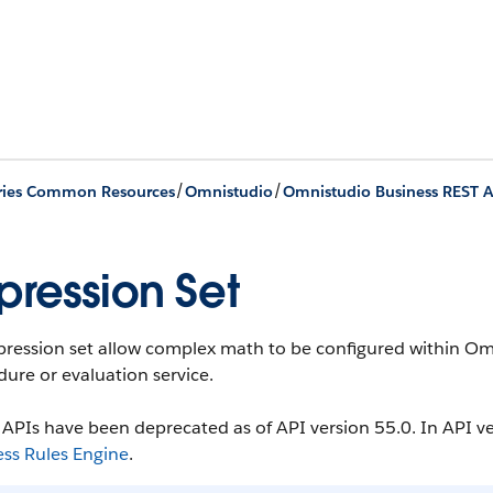
/
/
ries Common Resources
Omnistudio
Omnistudio Business REST A
pression Set
ression set allow complex math to be configured within Omn
ure or evaluation service.
APIs have been deprecated as of API version 55.0. In API ve
ess Rules Engine
.