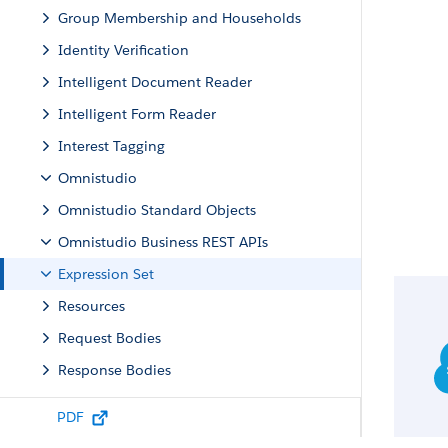
Group Membership and Households
Identity Verification
Intelligent Document Reader
Intelligent Form Reader
Interest Tagging
Omnistudio
Omnistudio Standard Objects
Omnistudio Business REST APIs
Expression Set
Resources
Request Bodies
Response Bodies
Decision Matrix
PDF
Data Mapper