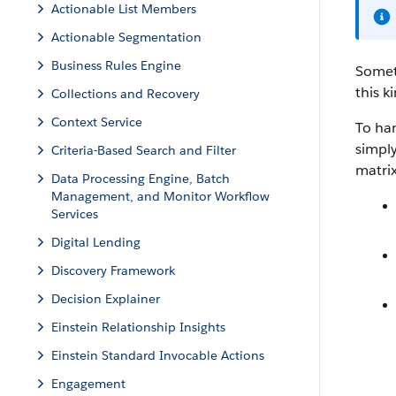
Actionable List Members
Actionable Segmentation
Business Rules Engine
Somet
this k
Collections and Recovery
Context Service
To han
simply
Criteria-Based Search and Filter
matri
Data Processing Engine, Batch
Management, and Monitor Workflow
Services
Digital Lending
Discovery Framework
Decision Explainer
Einstein Relationship Insights
Einstein Standard Invocable Actions
Engagement