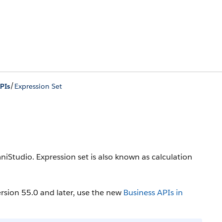
/
PIs
Expression Set
iStudio. Expression set is also known as calculation
rsion 55.0 and later, use the new
Business APIs in