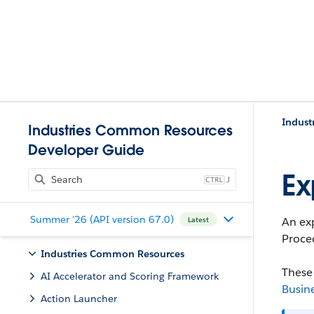
Indust
Industries Common Resources
Developer Guide
Ex
J
Summer '26 (API version 67.0)
An exp
Latest
Proced
Industries Common Resources
These 
AI Accelerator and Scoring Framework
Busin
Action Launcher