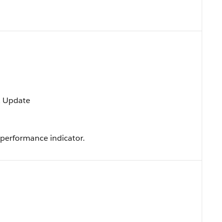
t, Update
 performance indicator.