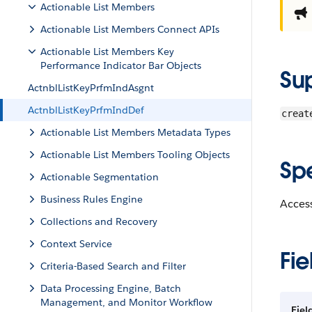
Actionable List Members
Actionable List Members Connect APIs
Actionable List Members Key
Performance Indicator Bar Objects
Su
ActnblListKeyPrfmIndAsgnt
ActnblListKeyPrfmIndDef
creat
Actionable List Members Metadata Types
Actionable List Members Tooling Objects
Sp
Actionable Segmentation
Business Rules Engine
Access
Collections and Recovery
Context Service
Fie
Criteria-Based Search and Filter
Data Processing Engine, Batch
Management, and Monitor Workflow
Fiel