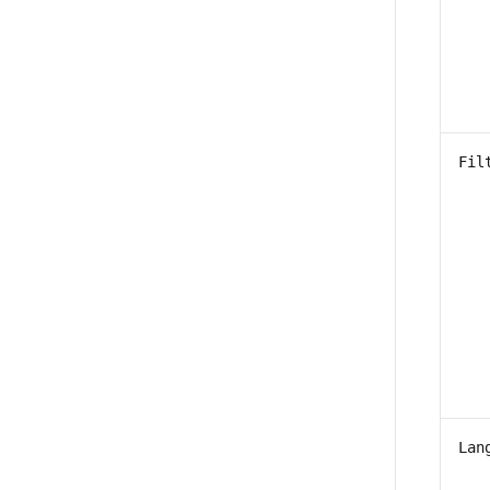
Fil
Lan