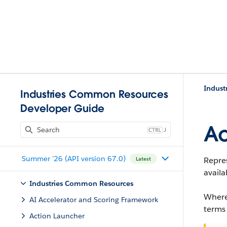
Indust
Industries Common Resources
Developer Guide
Ac
J
Summer '26 (API version 67.0)
Repres
Latest
availa
Industries Common Resources
Where
AI Accelerator and Scoring Framework
terms
Action Launcher