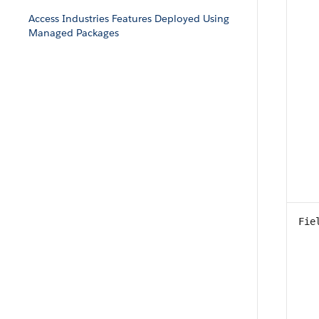
Access Industries Features Deployed Using
Managed Packages
Fie