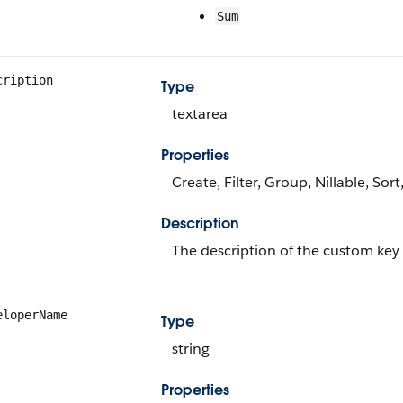
Sum
cription
Type
textarea
Properties
Create, Filter, Group, Nillable, Sor
Description
The description of the custom key
eloperName
Type
string
Properties