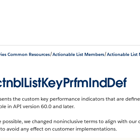
/
/
ries Common Resources
Actionable List Members
tnblListKeyPrfmIndDef
ents the custom key performance indicators that are defined f
ble in API version 60.0 and later.
 possible, we changed noninclusive terms to align with our 
 to avoid any effect on customer implementations.