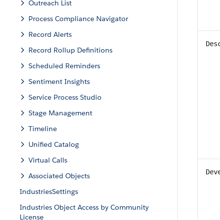
Outreach List
Process Compliance Navigator
Record Alerts
Des
Record Rollup Definitions
Scheduled Reminders
Sentiment Insights
Service Process Studio
Stage Management
Timeline
Unified Catalog
Virtual Calls
Dev
Associated Objects
IndustriesSettings
Industries Object Access by Community
License