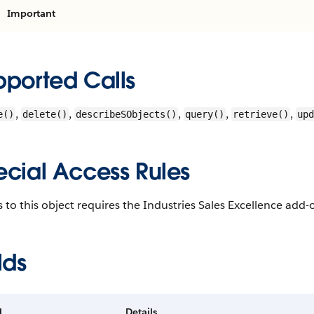
Important
pported Calls
,
,
,
,
,
e()
delete()
describeSObjects()
query()
retrieve()
upd
ecial Access Rules
 to this object requires the Industries Sales Excellence add-o
lds
d
Details