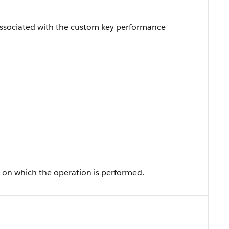
associated with the custom key performance
ld on which the operation is performed.