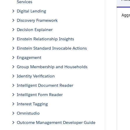
Services
Digital Lending
Agg
Discovery Framework
Decision Explainer
Einstein Relationship Insights
Einstein Standard Invocable Actions
Engagement
Group Membership and Households
Identity Verification
Intelligent Document Reader
Intelligent Form Reader
Interest Tagging
Omnistudio
Outcome Management Developer Guide