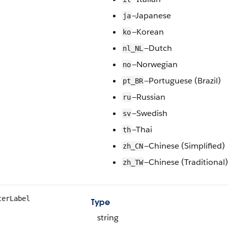
—Japanese
ja
—Korean
ko
—Dutch
nl_NL
—Norwegian
no
—Portuguese (Brazil)
pt_BR
—Russian
ru
—Swedish
sv
—Thai
th
—Chinese (Simplified)
zh_CN
—Chinese (Traditional)
zh_TW
terLabel
Type
string