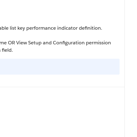
le list key performance indicator definition.
ame OR View Setup and Configuration permission
 field.