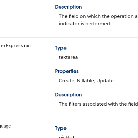
Description
The field on which the operation 
indicator is performed.
terExpression
Type
textarea
Properties
Create, Nillable, Update
Description
The filters associated with the fie
guage
Type
picklist