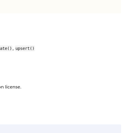
,
ate()
upsert()
n license.