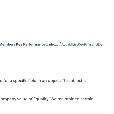
/
Actionable List Members Key Performance Indicator Bar Objects
ActnblListKeyPrfmIndDef
or a specific field in an object.
This object is
company value of Equality. We maintained certain