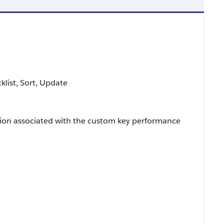
cklist, Sort, Update
ion associated with the custom key performance