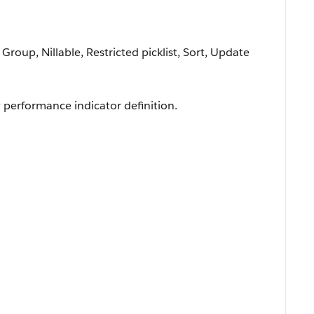
 Group, Nillable, Restricted picklist, Sort, Update
y performance indicator definition.