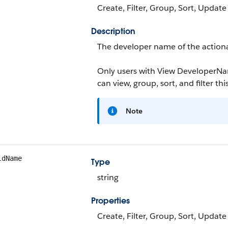
Create, Filter, Group, Sort, Update
Description
The developer name of the actionab
Only users with View DeveloperN
can view, group, sort, and filter this
Note
ldName
Type
string
Properties
Create, Filter, Group, Sort, Update