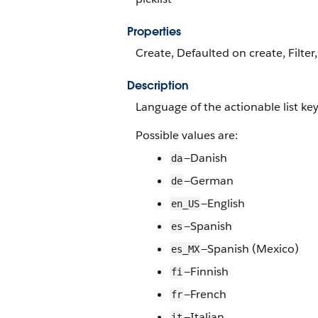
Properties
Create, Defaulted on create, Filter,
Description
Language of the actionable list ke
Possible values are:
—Danish
da
—German
de
—English
en_US
—Spanish
es
—Spanish (Mexico)
es_MX
—Finnish
fi
—French
fr
—Italian
it