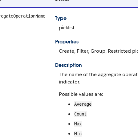
regateOperationName
Type
picklist
Properties
Create, Filter, Group, Restricted pi
Description
The name of the aggregate operat
indicator.
Possible values are:
Average
Count
Max
Min