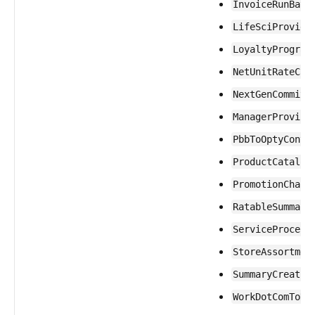
InvoiceRunBatc
LifeSciProvide
LoyaltyProgram
NetUnitRateCal
NextGenCommitm
ManagerProvisi
PbbToOptyConve
ProductCatalog
PromotionChann
RatableSummary
ServiceProcess
StoreAssortmen
SummaryCreatio
WorkDotComToHR