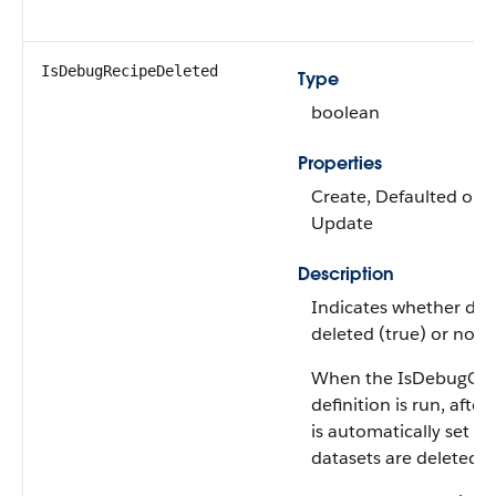
IsDebugRecipeDeleted
Type
boolean
Properties
Create, Defaulted on cr
Update
Description
Indicates whether deb
deleted (true) or not (f
When the IsDebugOn is
definition is run, aft
is automatically set t
datasets are deleted.