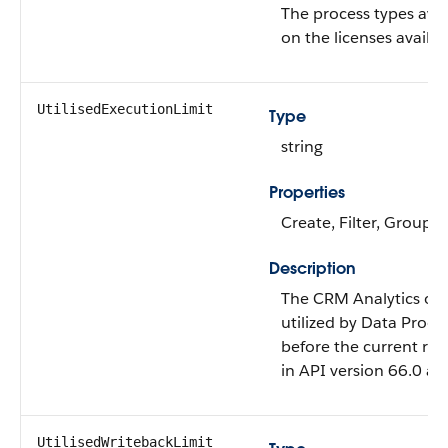
The process types ava
on the licenses availab
UtilisedExecutionLimit
Type
string
Properties
Create, Filter, Group, 
Description
The CRM Analytics or 
utilized by Data Proce
before the current run 
in API version 66.0 and
UtilisedWritebackLimit