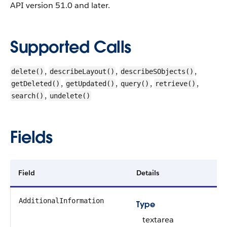
API version 51.0 and later.
Supported Calls
,
,
,
delete()
describeLayout()
describeSObjects()
,
,
,
,
getDeleted()
getUpdated()
query()
retrieve()
,
search()
undelete()
Fields
Field
Details
AdditionalInformation
Type
textarea