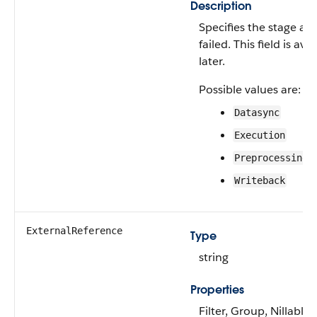
Description
Specifies the stage at
failed. This field is av
later.
Possible values are:
Datasync
Execution
Preprocessing
Writeback
ExternalReference
Type
string
Properties
Filter, Group, Nillable,