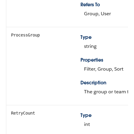
Refers To
Group, User
ProcessGroup
Type
string
Properties
Filter, Group, Sort
Description
The group or team for 
RetryCount
Type
int