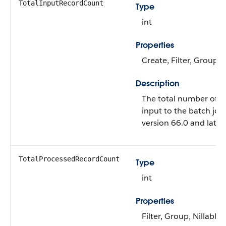
TotalInputRecordCount
Type
int
Properties
Create, Filter, Group, 
Description
The total number of r
input to the batch job. 
version 66.0 and later.
TotalProcessedRecordCount
Type
int
Properties
Filter, Group, Nillable,