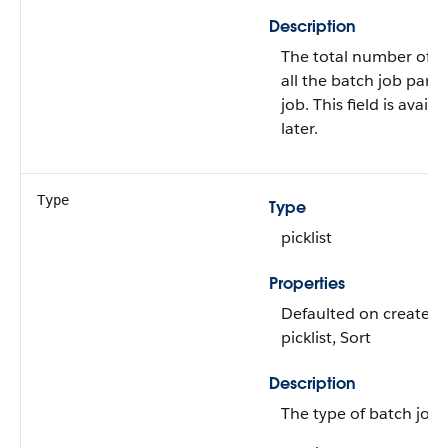
Description
The total number of r
all the batch job part
job. This field is avail
later.
Type
Type
picklist
Properties
Defaulted on create, Fi
picklist, Sort
Description
The type of batch job t