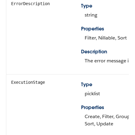
ErrorDescription
Type
string
Properties
Filter, Nillable, Sort
Description
The error message in c
ExecutionStage
Type
picklist
Properties
Create, Filter, Group, N
Sort, Update