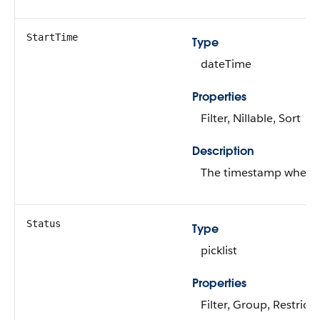
StartTime
Type
dateTime
Properties
Filter, Nillable, Sort
Description
The timestamp when th
Status
Type
picklist
Properties
Filter, Group, Restricte