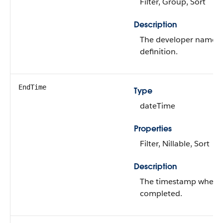
Filter, Group, Sort
Description
The developer name of
definition.
EndTime
Type
dateTime
Properties
Filter, Nillable, Sort
Description
The timestamp when t
completed.