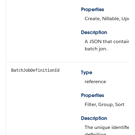
Properties
Create, Nillable, Upda
Description
A JSON that contains 
batch jon.
BatchJobDefinitionId
Type
reference
Properties
Filter, Group, Sort
Description
The unique identifier 
definition.