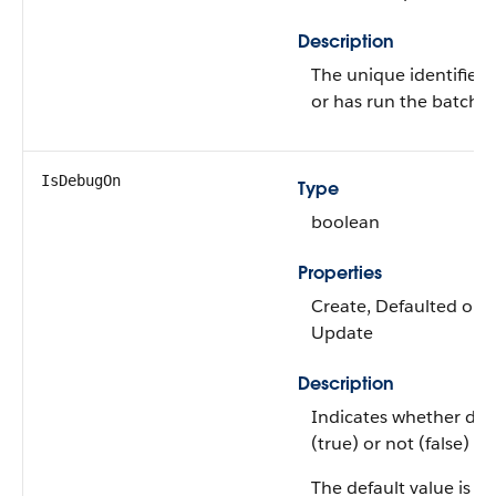
Description
The unique identifier 
or has run the batch j
IsDebugOn
Type
boolean
Properties
Create, Defaulted on cr
Update
Description
Indicates whether de
(true) or not (false) w
The default value is
fa