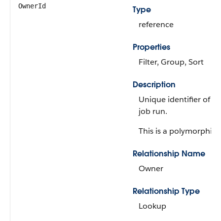
OwnerId
Type
reference
Properties
Filter, Group, Sort
Description
Unique identifier of t
job run.
This is a polymorphic r
Relationship Name
Owner
Relationship Type
Lookup