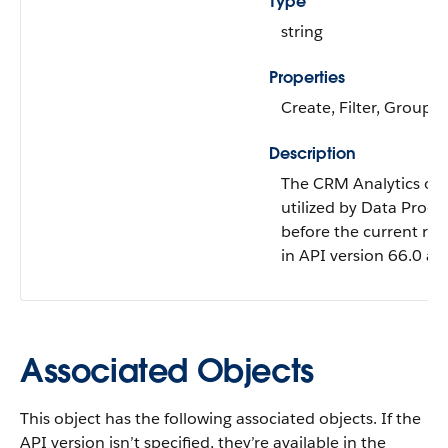
Type
string
Properties
Create, Filter, Group, 
Description
The CRM Analytics or 
utilized by Data Proce
before the current run 
in API version 66.0 and
Associated Objects
This object has the following associated objects. If the
API version isn’t specified, they’re available in the