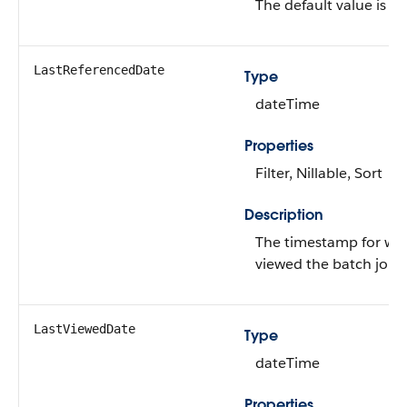
The default value is
fa
LastReferencedDate
Type
dateTime
Properties
Filter, Nillable, Sort
Description
The timestamp for whe
viewed the batch job.
LastViewedDate
Type
dateTime
Properties