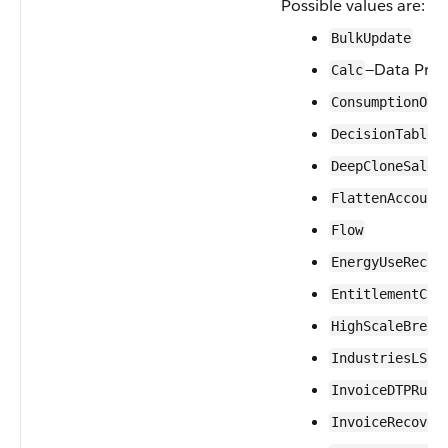
Possible values are:
BulkUpdate
—Data Proc
Calc
ConsumptionOve
DecisionTableR
DeepCloneSales
FlattenAccount
Flow
EnergyUseRecor
EntitlementCre
HighScaleBrePr
IndustriesLSCo
InvoiceDTPRunB
InvoiceRecover