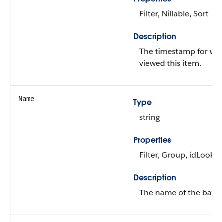
Filter, Nillable, Sort
Description
The timestamp for whe
viewed this item.
Name
Type
string
Properties
Filter, Group, idLookup
Description
The name of the batch