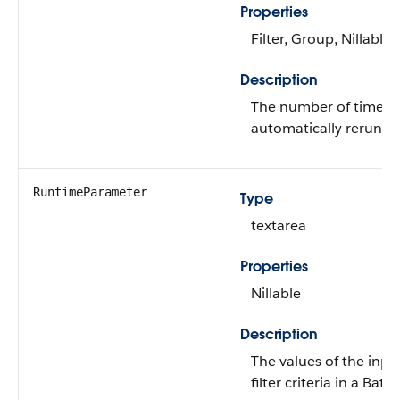
Properties
Filter, Group, Nillable,
Description
The number of times t
automatically rerun in c
RuntimeParameter
Type
textarea
Properties
Nillable
Description
The values of the inpu
filter criteria in a B