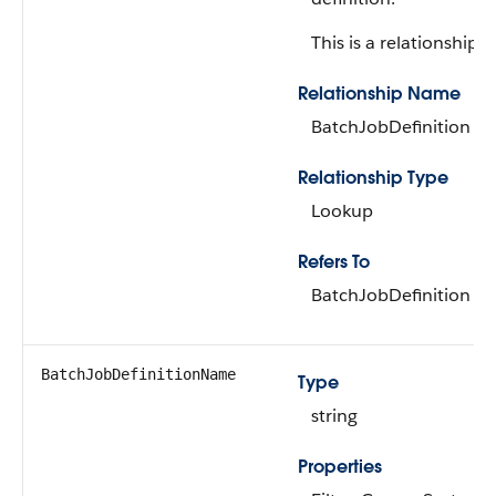
This is a relationship fi
Relationship Name
BatchJobDefinition
Relationship Type
Lookup
Refers To
BatchJobDefinition
BatchJobDefinitionName
Type
string
Properties