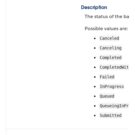
Description
The status of the batc
Possible values are:
Canceled
Canceling
Completed
CompletedWithF
Failed
InProgress
Queued
QueueingInProg
Submitted