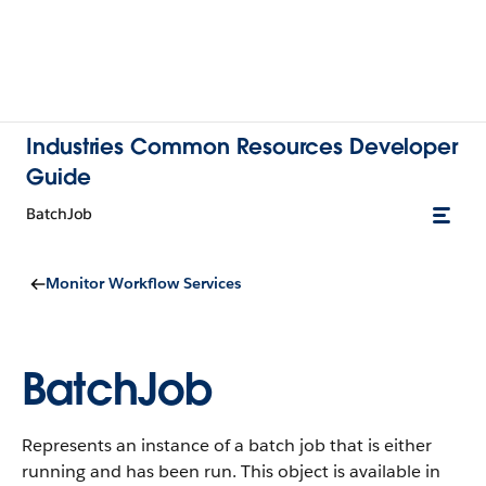
Industries Common Resources Developer
Guide
BatchJob
Monitor Workflow Services
BatchJob
Represents an instance of a batch job that is either
running and has been run.
This object is available in