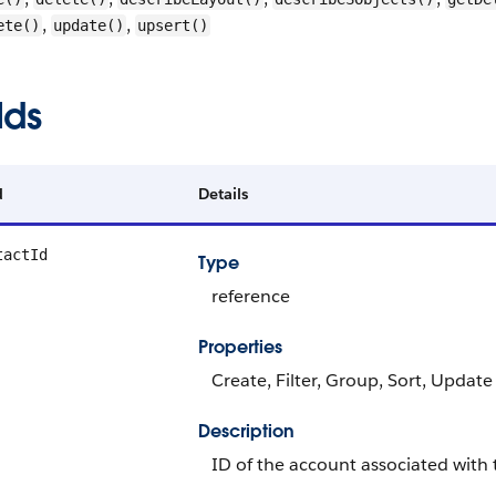
,
,
ete()
update()
upsert()
lds
d
Details
tactId
Type
reference
Properties
Create, Filter, Group, Sort, Update
Description
ID of the account associated with 