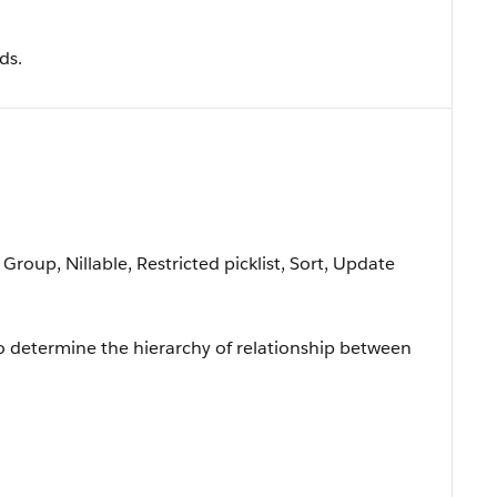
ds.
 Group, Nillable, Restricted picklist, Sort, Update
to determine the hierarchy of relationship between