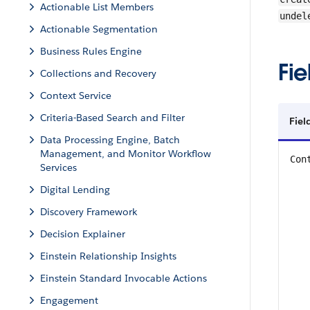
Actionable List Members
undel
Actionable Segmentation
Business Rules Engine
Fie
Collections and Recovery
Context Service
Criteria-Based Search and Filter
Fiel
Data Processing Engine, Batch
Management, and Monitor Workflow
Con
Services
Digital Lending
Discovery Framework
Decision Explainer
Einstein Relationship Insights
Einstein Standard Invocable Actions
Engagement