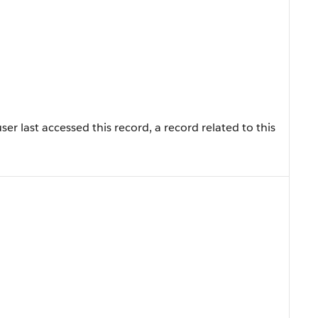
r last accessed this record, a record related to this