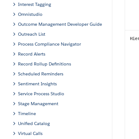
Interest Tagging
Omnistudio
Outcome Management Developer Guide
Outreach List
Hie
Process Compliance Navigator
Record Alerts
Record Rollup Definitions
Scheduled Reminders
Sentiment Insights
Service Process Studio
Stage Management
Timeline
Unified Catalog
Virtual Calls