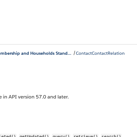
/
Group Membership and Households Standard Objects
ContactContactRelation
e in API version 57.0 and later.
,
,
,
,
,
leted()
getUpdated()
query()
retrieve()
search()