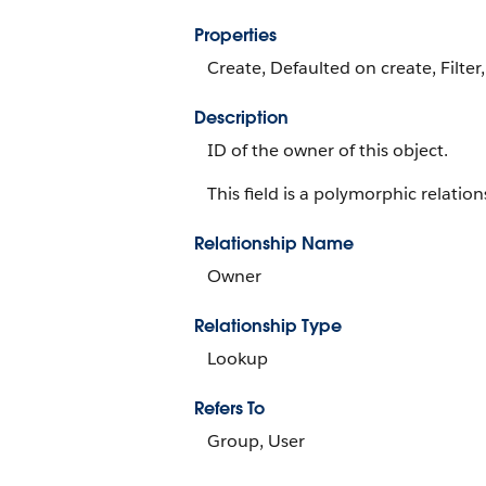
Properties
Create, Defaulted on create, Filter
Description
ID of the owner of this object.
This field is a polymorphic relations
Relationship Name
Owner
Relationship Type
Lookup
Refers To
Group, User