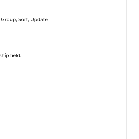
, Group, Sort, Update
hip field.