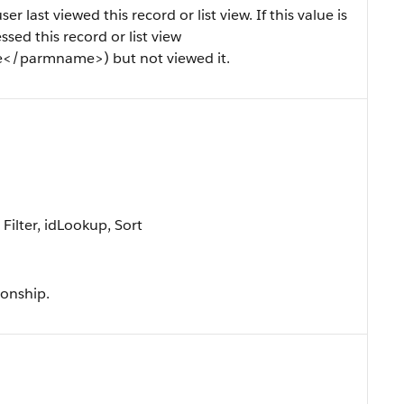
last viewed this record or list view. If this value is
ssed this record or list view
/parmname>) but not viewed it.
ilter, idLookup, Sort
ionship.