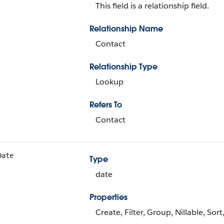
This field is a relationship field.
Relationship Name
Contact
Relationship Type
Lookup
Refers To
Contact
Date
Type
date
Properties
Create, Filter, Group, Nillable, Sor