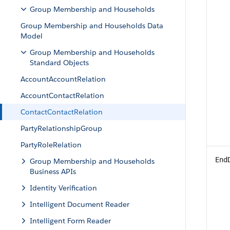
Group Membership and Households
Group Membership and Households Data
Model
Group Membership and Households
Standard Objects
AccountAccountRelation
AccountContactRelation
ContactContactRelation
PartyRelationshipGroup
PartyRoleRelation
End
Group Membership and Households
Business APIs
Identity Verification
Intelligent Document Reader
Intelligent Form Reader