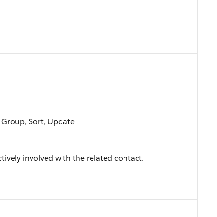
, Group, Sort, Update
tively involved with the related contact.