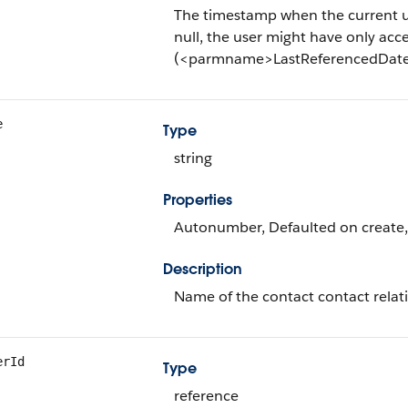
The timestamp when the current user 
null, the user might have only acce
(<parmname>LastReferencedDate<
e
Type
string
Properties
Autonumber, Defaulted on create, F
Description
Name of the contact contact relat
erId
Type
reference