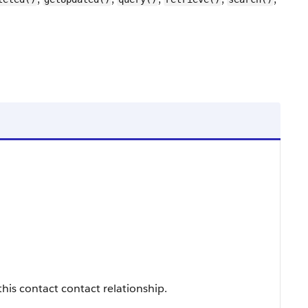
this contact contact relationship.