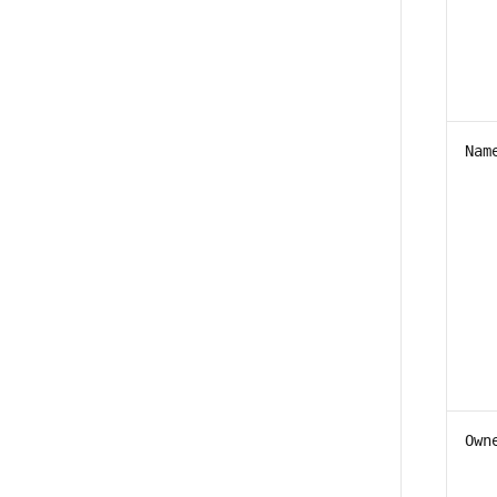
Nam
Own