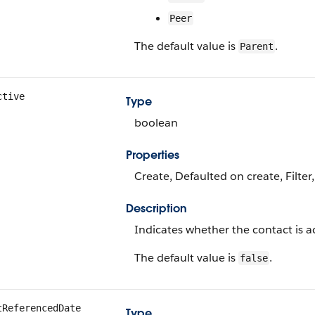
Peer
The default value is
.
Parent
ctive
Type
boolean
Properties
Create, Defaulted on create, Filter
Description
Indicates whether the contact is ac
The default value is
.
false
tReferencedDate
Type