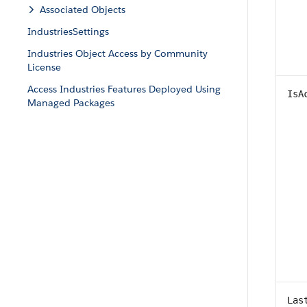
Associated Objects
IndustriesSettings
Industries Object Access by Community
License
Access Industries Features Deployed Using
IsA
Managed Packages
Las