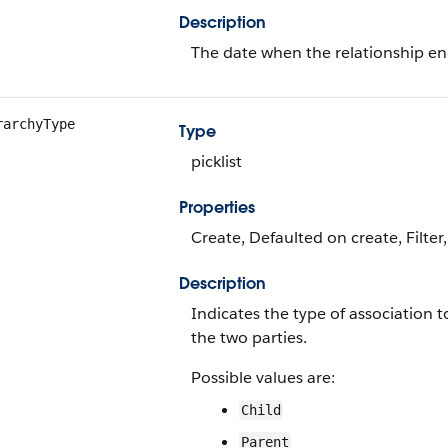
Description
The date when the relationship en
rarchyType
Type
picklist
Properties
Create, Defaulted on create, Filter,
Description
Indicates the type of association 
the two parties.
Possible values are:
Child
Parent