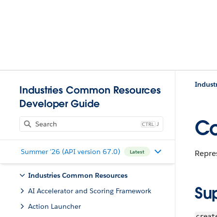
Indust
Industries Common Resources
Developer Guide
Co
J
Summer '26 (API version 67.0)
Repre
Latest
Industries Common Resources
Su
AI Accelerator and Scoring Framework
Action Launcher
creat