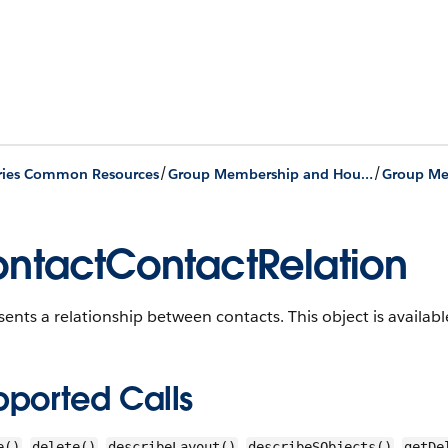
/
/
ries Common Resources
Group Membership and Households
ntactContactRelation
sents a relationship between contacts.
This object is availabl
pported Calls
,
,
,
,
e()
delete()
describeLayout()
describeSObjects()
getDe