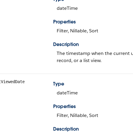
dateTime
Properties
Filter, Nillable, Sort
Description
The timestamp when the current use
record, or a list view.
tViewedDate
Type
dateTime
Properties
Filter, Nillable, Sort
Description