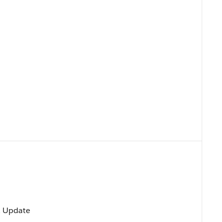
t, Update