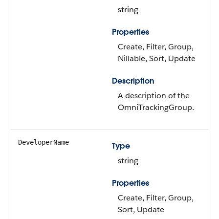
string
Properties
Create, Filter, Group,
Nillable, Sort, Update
Description
A description of the
OmniTrackingGroup.
DeveloperName
Type
string
Properties
Create, Filter, Group,
Sort, Update