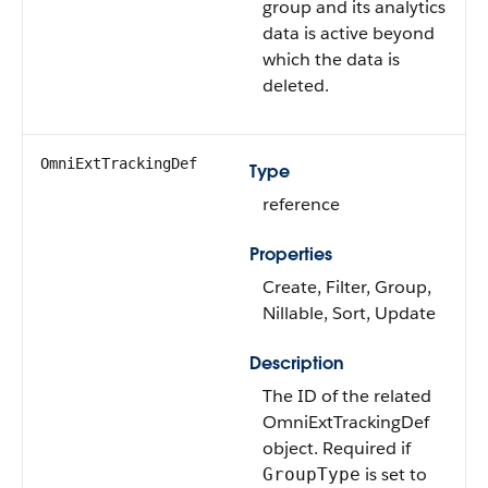
group and its analytics
data is active beyond
which the data is
deleted.
OmniExtTrackingDef
Type
reference
Properties
Create, Filter, Group,
Nillable, Sort, Update
Description
The ID of the related
OmniExtTrackingDef
object. Required if
is set to
GroupType