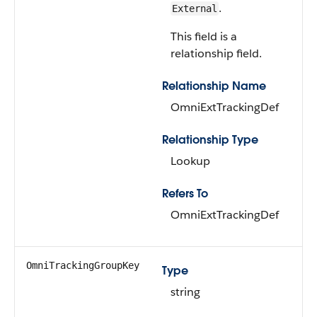
.
External
This field is a
relationship field.
Relationship Name
OmniExtTrackingDef
Relationship Type
Lookup
Refers To
OmniExtTrackingDef
OmniTrackingGroupKey
Type
string