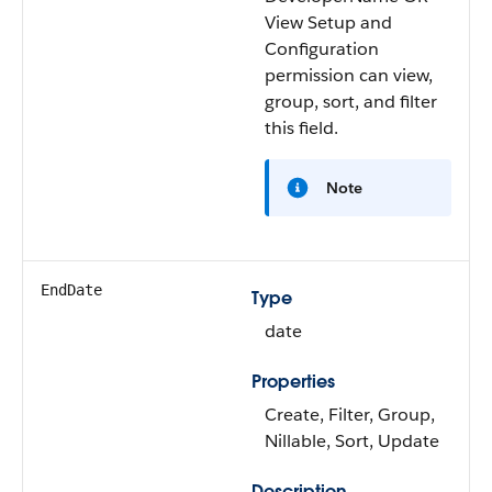
View Setup and
Configuration
permission can view,
group, sort, and filter
this field.
Note
EndDate
Type
date
Properties
Create, Filter, Group,
Nillable, Sort, Update
Description