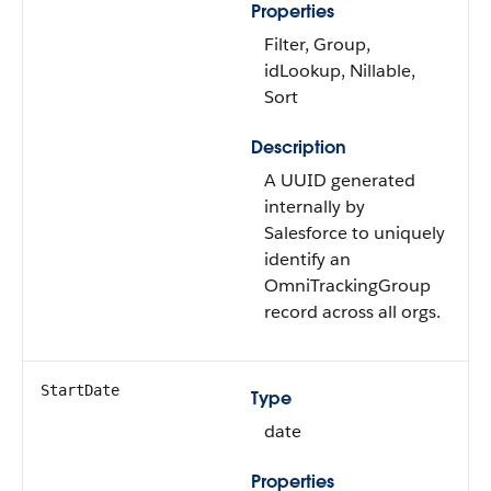
Properties
Filter, Group,
idLookup, Nillable,
Sort
Description
A UUID generated
internally by
Salesforce to uniquely
identify an
OmniTrackingGroup
record across all orgs.
StartDate
Type
date
Properties