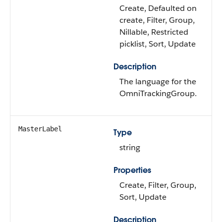
Create, Defaulted on
create, Filter, Group,
Nillable, Restricted
picklist, Sort, Update
Description
The language for the
OmniTrackingGroup.
MasterLabel
Type
string
Properties
Create, Filter, Group,
Sort, Update
Description