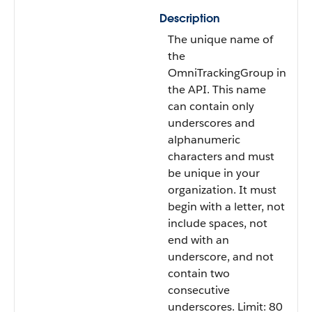
Description
The unique name of
the
OmniTrackingGroup in
the API. This name
can contain only
underscores and
alphanumeric
characters and must
be unique in your
organization. It must
begin with a letter, not
include spaces, not
end with an
underscore, and not
contain two
consecutive
underscores. Limit: 80