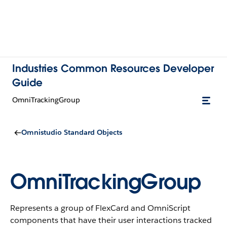
Industries Common Resources Developer
Guide
OmniTrackingGroup
Omnistudio Standard Objects
OmniTrackingGroup
Represents a group of FlexCard and OmniScript
components that have their user interactions tracked