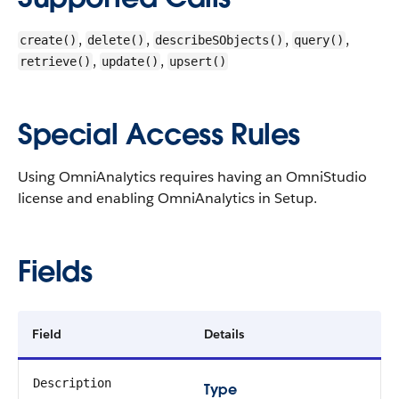
,
,
,
,
create()
delete()
describeSObjects()
query()
,
,
retrieve()
update()
upsert()
Special Access Rules
Using OmniAnalytics requires having an OmniStudio
license and enabling OmniAnalytics in Setup.
Fields
Field
Details
Description
Type