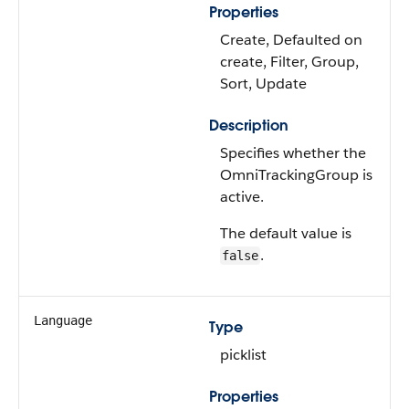
Properties
Create, Defaulted on
create, Filter, Group,
Sort, Update
Description
Specifies whether the
OmniTrackingGroup is
active.
The default value is
.
false
Language
Type
picklist
Properties