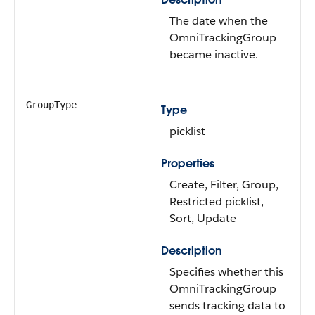
The date when the
OmniTrackingGroup
became inactive.
GroupType
Type
picklist
Properties
Create, Filter, Group,
Restricted picklist,
Sort, Update
Description
Specifies whether this
OmniTrackingGroup
sends tracking data to