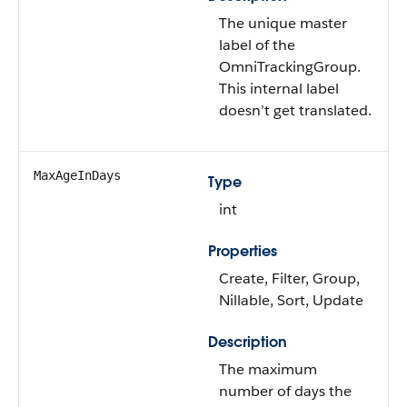
The unique master
label of the
OmniTrackingGroup.
This internal label
doesn’t get translated.
MaxAgeInDays
Type
int
Properties
Create, Filter, Group,
Nillable, Sort, Update
Description
The maximum
number of days the