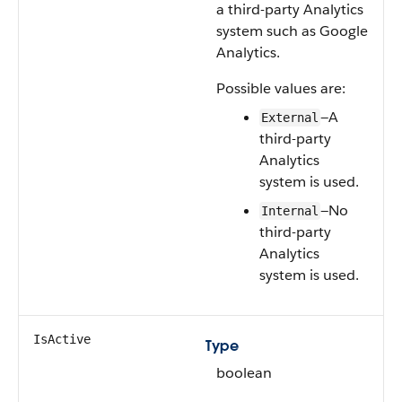
a third-party Analytics
system such as Google
Analytics.
Possible values are:
—A
External
third-party
Analytics
system is used.
—No
Internal
third-party
Analytics
system is used.
IsActive
Type
boolean