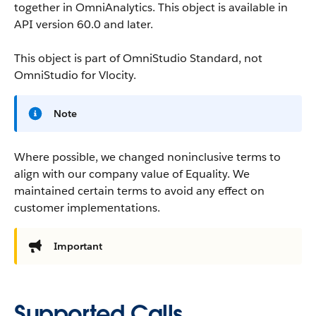
together in OmniAnalytics.
This object is available in
API version 60.0 and later.
This object is part of OmniStudio Standard, not
OmniStudio for Vlocity.
Note
Where possible, we changed noninclusive terms to
align with our company value of Equality. We
maintained certain terms to avoid any effect on
customer implementations.
Important
Supported Calls