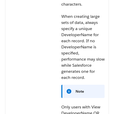
characters.
When creating large
sets of data, always
specify a unique
DeveloperName
for
each record. If no
DeveloperName
is
specified,
performance may slow
while Salesforce
generates one for
each record.
Note
Only users with View
DeveloperName OR