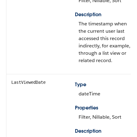
Filter, Nillable, Sort
Description
The timestamp when
the current user last
accessed this record
indirectly, for example,
through a list view or
related record.
LastViewedDate
Type
dateTime
Properties
Filter, Nillable, Sort
Description