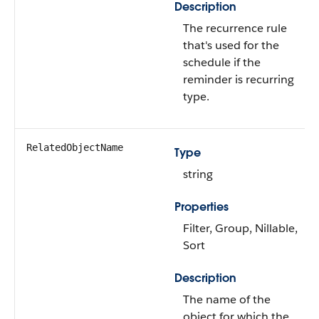
Description
The recurrence rule
that's used for the
schedule if the
reminder is recurring
type.
RelatedObjectName
Type
string
Properties
Filter, Group, Nillable,
Sort
Description
The name of the
object for which the