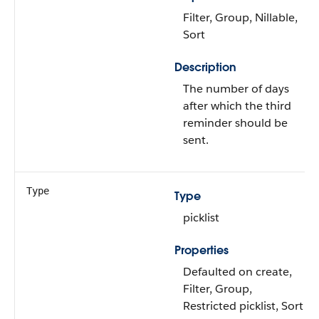
Filter, Group, Nillable,
Sort
Description
The number of days
after which the third
reminder should be
sent.
Type
Type
picklist
Properties
Defaulted on create,
Filter, Group,
Restricted picklist, Sort