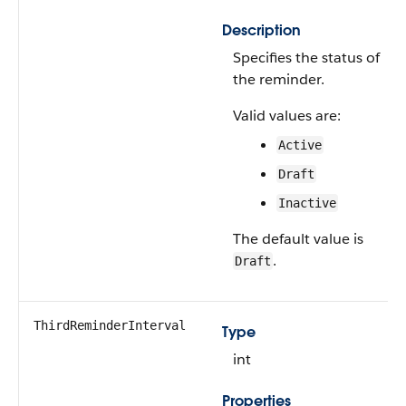
Description
Specifies the status of
the reminder.
Valid values are:
Active
Draft
Inactive
The default value is
.
Draft
ThirdReminderInterval
Type
int
Properties