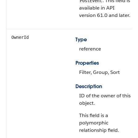
. This field is
PostEvent
available in API
version 61.0 and later.
OwnerId
Type
reference
Properties
Filter, Group, Sort
Description
ID of the owner of this
object.
This field is a
polymorphic
relationship field.