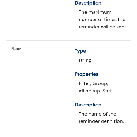
Description
The maximum
number of times the
reminder will be sent.
Name
Type
string
Properties
Filter, Group,
idLookup, Sort
Description
The name of the
reminder definition.