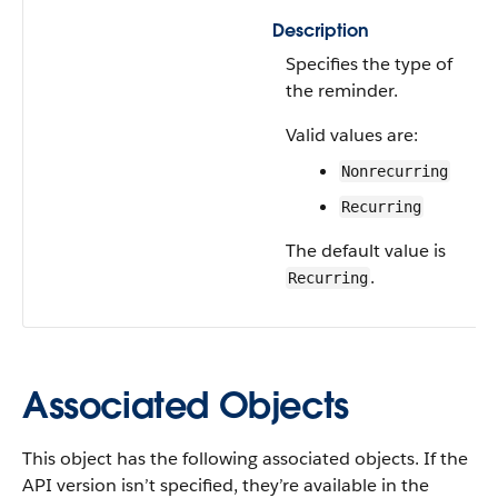
Description
Specifies the type of
the reminder.
Valid values are:
Nonrecurring
Recurring
The default value is
.
Recurring
Associated Objects
This object has the following associated objects. If the
API version isn’t specified, they’re available in the