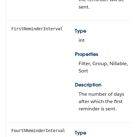
sent.
FirstReminderInterval
Type
int
Properties
Filter, Group, Nillable,
Sort
Description
The number of days
after which the first
reminder is sent.
FourthReminderInterval
Type