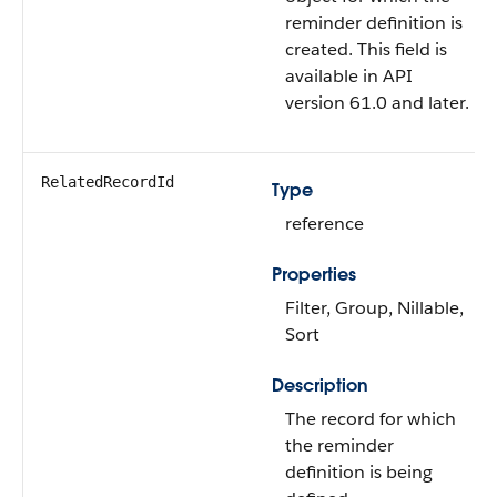
reminder definition is
created. This field is
available in API
version 61.0 and later.
RelatedRecordId
Type
reference
Properties
Filter, Group, Nillable,
Sort
Description
The record for which
the reminder
definition is being