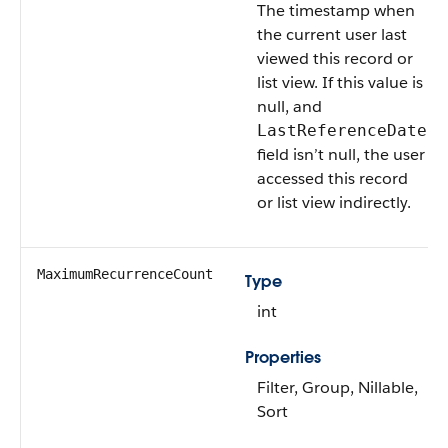
The timestamp when
the current user last
viewed this record or
list view. If this value is
null, and
LastReferenceDate
field isn’t null, the user
accessed this record
or list view indirectly.
MaximumRecurrenceCount
Type
int
Properties
Filter, Group, Nillable,
Sort