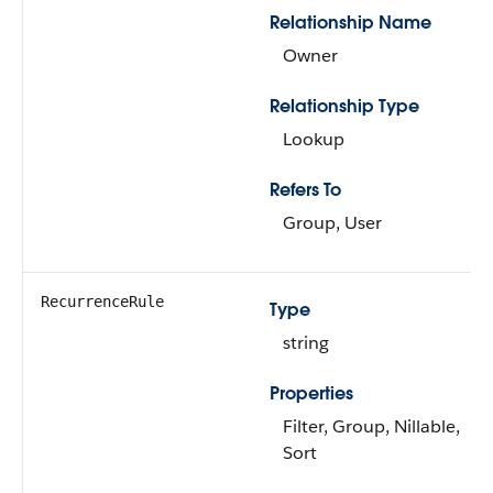
Relationship Name
Owner
Relationship Type
Lookup
Refers To
Group, User
RecurrenceRule
Type
string
Properties
Filter, Group, Nillable,
Sort