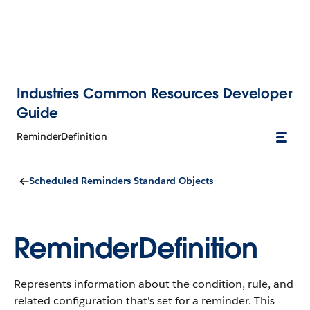
Industries Common Resources Developer
Guide
ReminderDefinition
Scheduled Reminders Standard Objects
ReminderDefinition
Represents information about the condition, rule, and
related configuration that's set for a reminder.
This