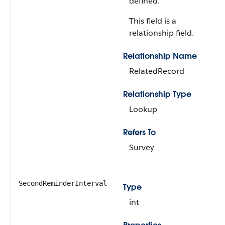
defined.
This field is a
relationship field.
Relationship Name
RelatedRecord
Relationship Type
Lookup
Refers To
Survey
SecondReminderInterval
Type
int