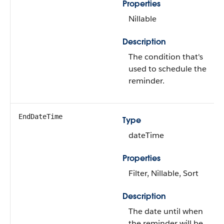
Properties
Nillable
Description
The condition that's
used to schedule the
reminder.
EndDateTime
Type
dateTime
Properties
Filter, Nillable, Sort
Description
The date until when
the reminder will be