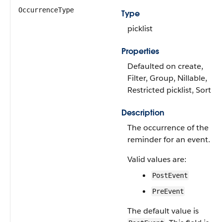
OccurrenceType
Type
picklist
Properties
Defaulted on create,
Filter, Group, Nillable,
Restricted picklist, Sort
Description
The occurrence of the
reminder for an event.
Valid values are:
PostEvent
PreEvent
The default value is