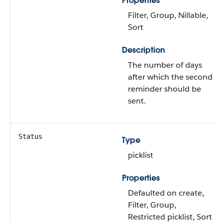
Properties
Filter, Group, Nillable,
Sort
Description
The number of days
after which the second
reminder should be
sent.
Status
Type
picklist
Properties
Defaulted on create,
Filter, Group,
Restricted picklist, Sort