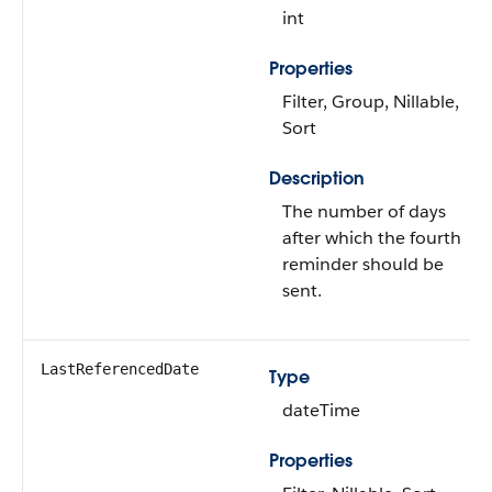
int
Properties
Filter, Group, Nillable,
Sort
Description
The number of days
after which the fourth
reminder should be
sent.
LastReferencedDate
Type
dateTime
Properties