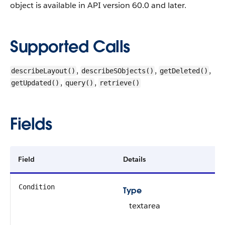
object is available in API version 60.0 and later.
Supported Calls
,
,
,
describeLayout()
describeSObjects()
getDeleted()
,
,
getUpdated()
query()
retrieve()
Fields
Field
Details
Condition
Type
textarea