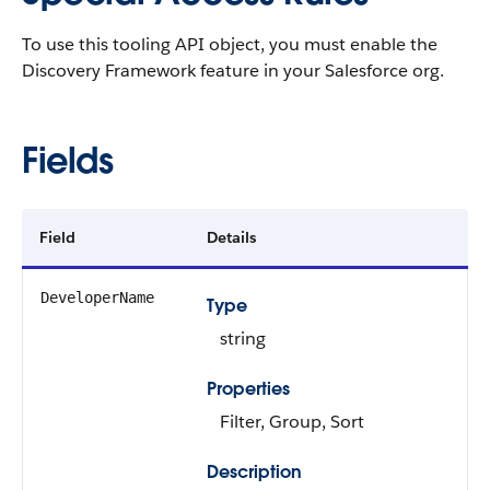
To use this tooling API object, you must enable the
Discovery Framework feature in your Salesforce org.
Fields
Field
Details
DeveloperName
Type
string
Properties
Filter, Group, Sort
Description