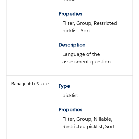
Properties
Filter, Group, Restricted
picklist, Sort
Description
Language of the
assessment question.
ManageableState
Type
picklist
Properties
Filter, Group, Nillable,
Restricted picklist, Sort