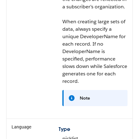
a subscriber’s organization.
When creating large sets of
data, always specify a
unique DeveloperName for
each record. If no
DeveloperName is
specified, performance
slows down while Salesforce
generates one for each
record.
Note
Language
Type
picklist