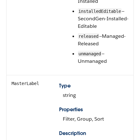
Installed
—
installedEditable
SecondGen-Installed-
Editable
—Managed-
released
Released
—
unmanaged
Unmanaged
MasterLabel
Type
string
Properties
Filter, Group, Sort
Description