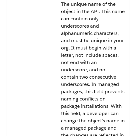
The unique name of the
object in the API. This name
can contain only
underscores and
alphanumeric characters,
and must be unique in your
org. It must begin with a
letter, not include spaces,
not end with an
underscore, and not
contain two consecutive
underscores. In managed
packages, this field prevents
naming conflicts on
package installations. With
this field, a developer can
change the object’s name in
a managed package and
the changes are reflected in