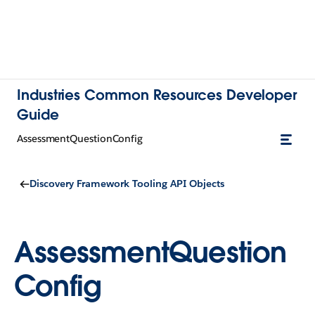
Industries Common Resources Developer
Guide
AssessmentQuestionConfig
Discovery Framework Tooling API Objects
AssessmentQuestion
Config