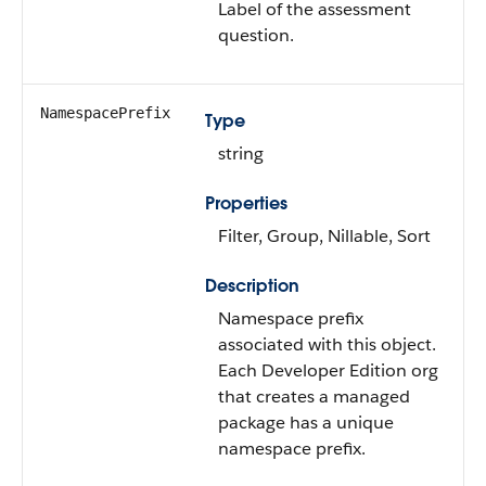
Label of the assessment
question.
NamespacePrefix
Type
string
Properties
Filter, Group, Nillable, Sort
Description
Namespace prefix
associated with this object.
Each Developer Edition org
that creates a managed
package has a unique
namespace prefix.