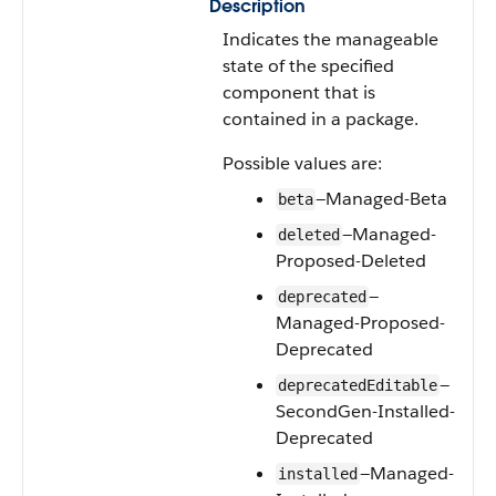
Description
Indicates the manageable
state of the specified
component that is
contained in a package.
Possible values are:
—Managed-Beta
beta
—Managed-
deleted
Proposed-Deleted
—
deprecated
Managed-Proposed-
Deprecated
—
deprecatedEditable
SecondGen-Installed-
Deprecated
—Managed-
installed