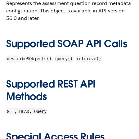
Represents the assessment question record metadata
configuration.
This object is available in API version
56.0 and later.
Supported SOAP API Calls
,
,
describeSObjects()
query()
retrieve()
Supported REST API
Methods
GET, HEAD, Query
Special Access Rules