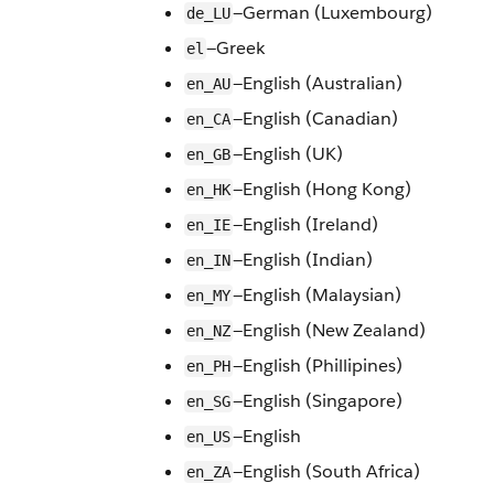
—German (Luxembourg)
de_LU
—Greek
el
—English (Australian)
en_AU
—English (Canadian)
en_CA
—English (UK)
en_GB
—English (Hong Kong)
en_HK
—English (Ireland)
en_IE
—English (Indian)
en_IN
—English (Malaysian)
en_MY
—English (New Zealand)
en_NZ
—English (Phillipines)
en_PH
—English (Singapore)
en_SG
—English
en_US
—English (South Africa)
en_ZA