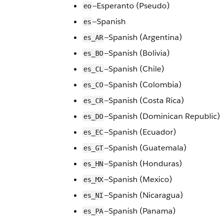
—Esperanto (Pseudo)
eo
—Spanish
es
—Spanish (Argentina)
es_AR
—Spanish (Bolivia)
es_BO
—Spanish (Chile)
es_CL
—Spanish (Colombia)
es_CO
—Spanish (Costa Rica)
es_CR
—Spanish (Dominican Republic)
es_DO
—Spanish (Ecuador)
es_EC
—Spanish (Guatemala)
es_GT
—Spanish (Honduras)
es_HN
—Spanish (Mexico)
es_MX
—Spanish (Nicaragua)
es_NI
—Spanish (Panama)
es_PA