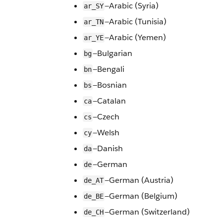
—Arabic (Syria)
ar_SY
—Arabic (Tunisia)
ar_TN
—Arabic (Yemen)
ar_YE
—Bulgarian
bg
—Bengali
bn
—Bosnian
bs
—Catalan
ca
—Czech
cs
—Welsh
cy
—Danish
da
—German
de
—German (Austria)
de_AT
—German (Belgium)
de_BE
—German (Switzerland)
de_CH