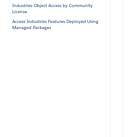
Industries Object Access by Community
License
Access Industries Features Deployed Using
Managed Packages