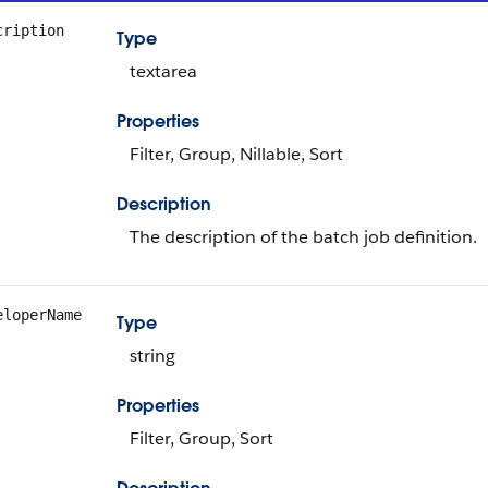
cription
Type
textarea
Properties
Filter, Group, Nillable, Sort
Description
The description of the batch job definition.
eloperName
Type
string
Properties
Filter, Group, Sort