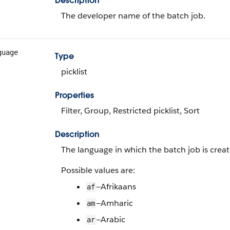
Description
The developer name of the batch job.
guage
Type
picklist
Properties
Filter, Group, Restricted picklist, Sort
Description
The language in which the batch job is creat
Possible values are:
—Afrikaans
af
—Amharic
am
—Arabic
ar