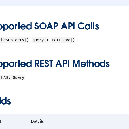
pported SOAP API Calls
,
,
ibeSObjects()
query()
retrieve()
pported REST API Methods
HEAD, Query
lds
d
Details