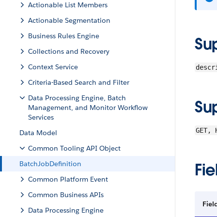
Actionable List Members
Actionable Segmentation
Business Rules Engine
Su
Collections and Recovery
Context Service
descr
Criteria-Based Search and Filter
Data Processing Engine, Batch
Su
Management, and Monitor Workflow
Services
GET, 
Data Model
Common Tooling API Object
BatchJobDefinition
Fie
Common Platform Event
Common Business APIs
Fiel
Data Processing Engine