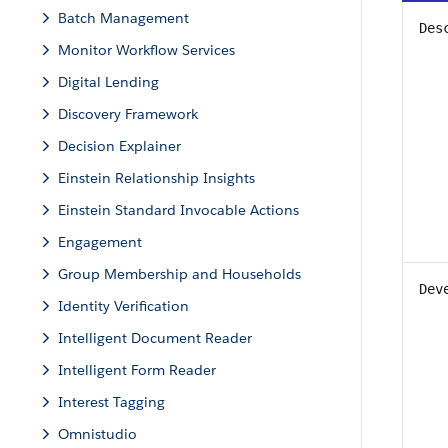
Batch Management
Des
Monitor Workflow Services
Digital Lending
Discovery Framework
Decision Explainer
Einstein Relationship Insights
Einstein Standard Invocable Actions
Engagement
Group Membership and Households
Dev
Identity Verification
Intelligent Document Reader
Intelligent Form Reader
Interest Tagging
Omnistudio