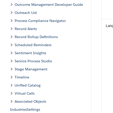
Outcome Management Developer Guide
Outreach List
Process Compliance Navigator
Lan
Record Alerts
Record Rollup Definitions
Scheduled Reminders
Sentiment Insights
Service Process Studio
Stage Management
Timeline
Unified Catalog
Virtual Calls
Associated Objects
IndustriesSettings