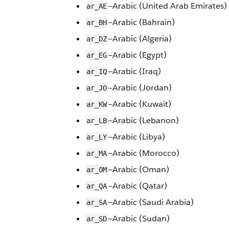
—Arabic (United Arab Emirates)
ar_AE
—Arabic (Bahrain)
ar_BH
—Arabic (Algeria)
ar_DZ
—Arabic (Egypt)
ar_EG
—Arabic (Iraq)
ar_IQ
—Arabic (Jordan)
ar_JO
—Arabic (Kuwait)
ar_KW
—Arabic (Lebanon)
ar_LB
—Arabic (Libya)
ar_LY
—Arabic (Morocco)
ar_MA
—Arabic (Oman)
ar_OM
—Arabic (Qatar)
ar_QA
—Arabic (Saudi Arabia)
ar_SA
—Arabic (Sudan)
ar_SD