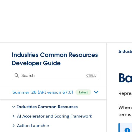
Indust
Industries Common Resources
Developer Guide
Ba
J
Summer '26 (API version 67.0)
Repres
Latest
Industries Common Resources
Where
terms
AI Accelerator and Scoring Framework
Action Launcher