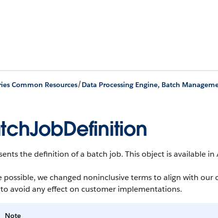
/
ries Common Resources
tchJobDefinition
ents the definition of a batch job.
This object is available in
 possible, we changed noninclusive terms to align with our 
 to avoid any effect on customer implementations.
Note