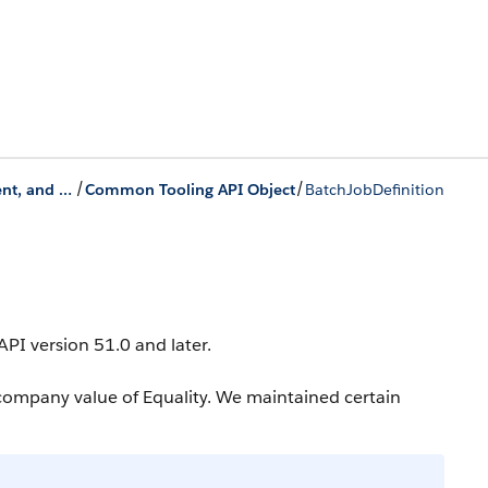
/
/
Data Processing Engine, Batch Management, and Monitor Workflow Services
Common Tooling API Object
BatchJobDefinition
 API version 51.0 and later.
company value of Equality. We maintained certain