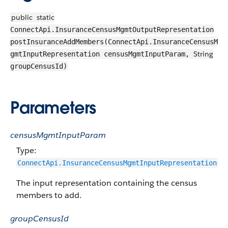
public
static
ConnectApi.InsuranceCensusMgmtOutputRepresentation
postInsuranceAddMembers(ConnectApi.InsuranceCensusM
String
gmtInputRepresentation censusMgmtInputParam,
groupCensusId)
Parameters
censusMgmtInputParam
Type:
ConnectApi.InsuranceCensusMgmtInputRepresentation
The input representation containing the census
members to add.
groupCensusId