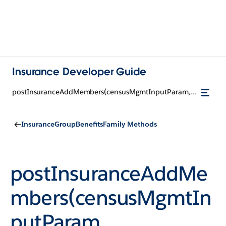
Insurance Developer Guide
postInsuranceAddMembers(censusMgmtInputParam, groupCensusId)
InsuranceGroupBenefitsFamily Methods
postInsuranceAddMe
mbers(censusMgmtIn
putParam,