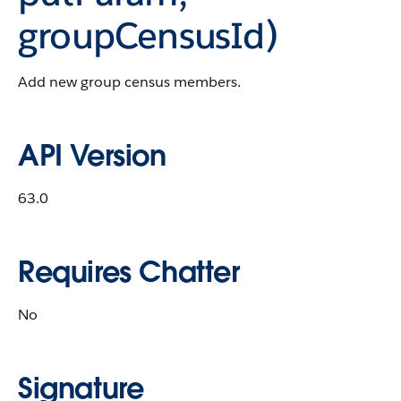
groupCensusId)
Add new group census members.
API Version
63.0
Requires Chatter
No
Signature