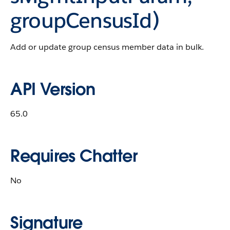
groupCensusId)
Add or update group census member data in bulk.
API Version
65.0
Requires Chatter
No
Signature