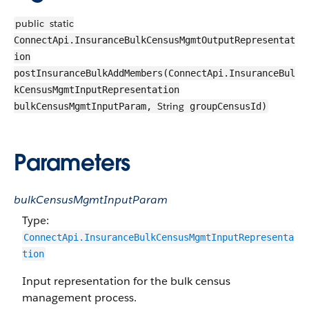
public
static
ConnectApi.InsuranceBulkCensusMgmtOutputRepresentat
ion
postInsuranceBulkAddMembers(ConnectApi.InsuranceBul
kCensusMgmtInputRepresentation
String
bulkCensusMgmtInputParam,
groupCensusId)
Parameters
bulkCensusMgmtInputParam
Type:
ConnectApi.InsuranceBulkCensusMgmtInputRepresenta
tion
Input representation for the bulk census
management process.