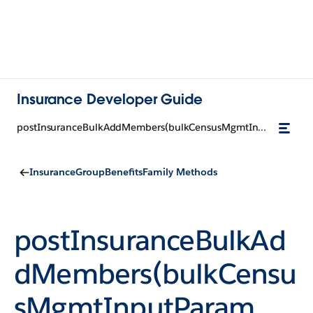
Insurance Developer Guide
postInsuranceBulkAddMembers(bulkCensusMgmtInputParam, groupCensusId)
InsuranceGroupBenefitsFamily Methods
postInsuranceBulkAd
dMembers(bulkCensu
sMgmtInputParam,