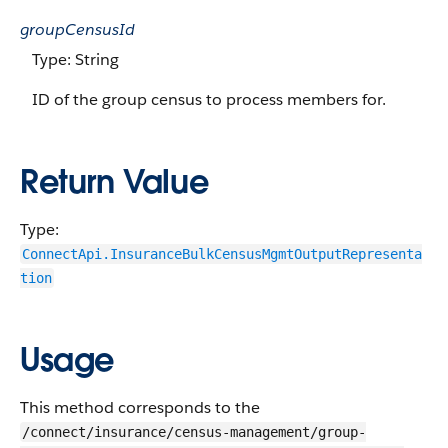
groupCensusId
Type: String
ID of the group census to process members for.
Return Value
Type:
ConnectApi.InsuranceBulkCensusMgmtOutputRepresenta
tion
Usage
This method corresponds to the
/connect/insurance/census-management/group-