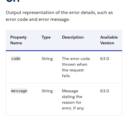
Output representation of the error details, such as
error code and error message.
Property
Type
Description
Available
Name
Version
String
The error code
63.0
code
thrown when
the request
fails.
String
Message
63.0
message
stating the
reason for
error, if any.