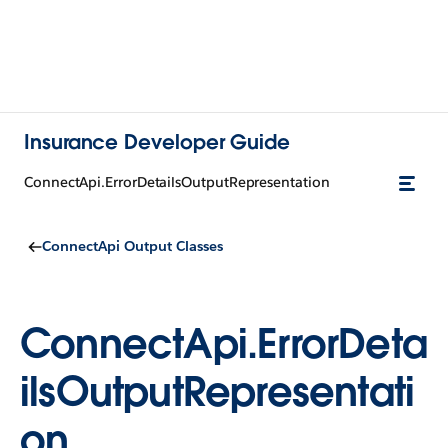
Insurance Developer Guide
ConnectApi.ErrorDetailsOutputRepresentation
ConnectApi Output Classes
ConnectApi.ErrorDeta
ilsOutputRepresentati
on