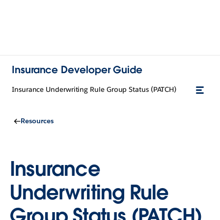
Insurance Developer Guide
Insurance Underwriting Rule Group Status (PATCH)
Resources
Insurance
Underwriting Rule
Group Status (PATCH)