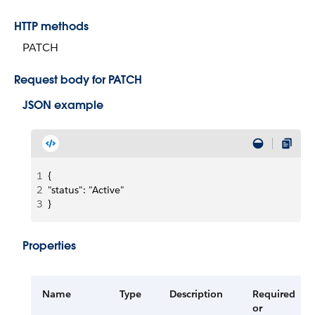
HTTP methods
PATCH
Request body for PATCH
JSON example
1
{
2
"status": "Active"
3
}
Properties
Name
Type
Description
Required
or