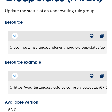
Update the status of an underwriting rule group.
Resource
1
/connect/insurance/underwriting-rule-group-status/uwrG
Resource example
1
https://yourInstance.salesforce.com/services/data/v67.0/
Available version
63.0