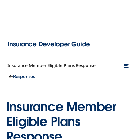
Insurance Developer Guide
Insurance Member Eligible Plans Response
Responses
Insurance Member
Eligible Plans
Response