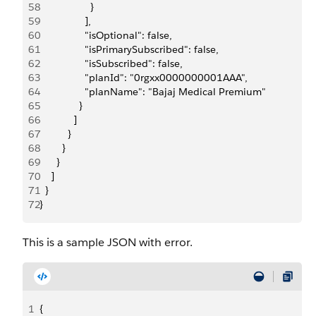
58
                  }
59
                ],
60
                "isOptional": false,
61
                "isPrimarySubscribed": false,
62
                "isSubscribed": false,
63
                "planId": "0rgxx0000000001AAA",
64
                "planName": "Bajaj Medical Premium"
65
              }
66
            ]
67
          }
68
        }
69
      }
70
    ]
71
  }
72
}
This is a sample JSON with error.
1
{