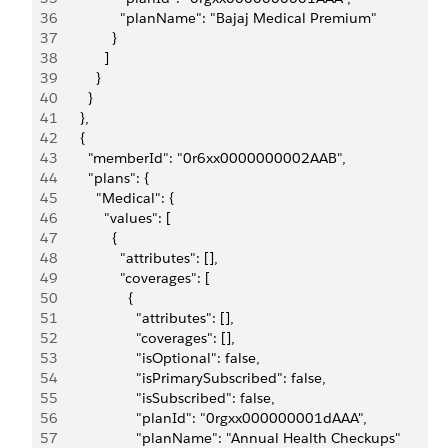
36
                "planName": "Bajaj Medical Premium"
37
              }
38
            ]
39
          }
40
        }
41
      },
42
      {
43
        "memberId": "0r6xx0000000002AAB",
44
        "plans": {
45
          "Medical": {
46
            "values": [
47
              {
48
                "attributes": [],
49
                "coverages": [
50
                  {
51
                    "attributes": [],
52
                    "coverages": [],
53
                    "isOptional": false,
54
                    "isPrimarySubscribed": false,
55
                    "isSubscribed": false,
56
                    "planId": "0rgxx000000001dAAA",
57
                    "planName": "Annual Health Checkups"