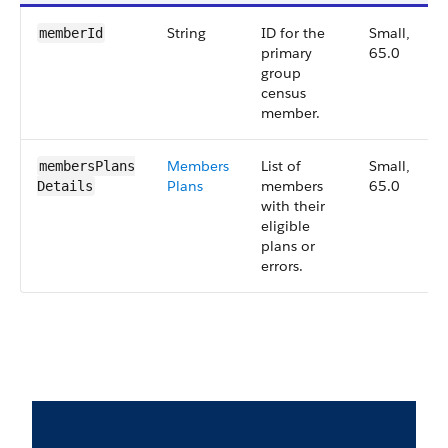
String
ID for the
Small,
memberId
primary
65.0
group
census
member.
Members
List of
Small,
membersPlans​
Plans
members
65.0
Details
with their
eligible
plans or
errors.