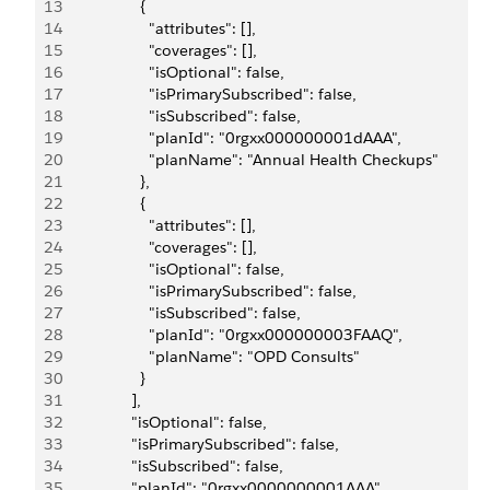
13
                  {
14
                    "attributes": [],
15
                    "coverages": [],
16
                    "isOptional": false,
17
                    "isPrimarySubscribed": false,
18
                    "isSubscribed": false,
19
                    "planId": "0rgxx000000001dAAA",
20
                    "planName": "Annual Health Checkups"
21
                  },
22
                  {
23
                    "attributes": [],
24
                    "coverages": [],
25
                    "isOptional": false,
26
                    "isPrimarySubscribed": false,
27
                    "isSubscribed": false,
28
                    "planId": "0rgxx000000003FAAQ",
29
                    "planName": "OPD Consults"
30
                  }
31
                ],
32
                "isOptional": false,
33
                "isPrimarySubscribed": false,
34
                "isSubscribed": false,
35
                "planId": "0rgxx0000000001AAA",