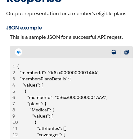
Output representation for a member's eligible plans.
JSON example
This is a sample JSON for a successful API reqest.
1
{
2
  "memberId": "0r6xx0000000001AAA",
3
  "membersPlansDetails": {
4
    "values": [
5
      {
6
        "memberId": "0r6xx0000000001AAA",
7
        "plans": {
8
          "Medical": {
9
            "values": [
10
              {
11
                "attributes": [],
12
                "coverages": [