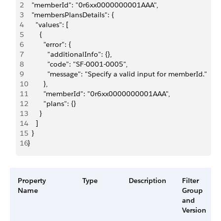
2
  "memberId": "0r6xx0000000001AAA",
3
  "membersPlansDetails": {
4
    "values": [
5
      {
6
        "error": {
7
          "additionalInfo": {},
8
          "code": "SF-0001-0005",
9
          "message": "Specify a valid input for memberId."
10
        },
11
        "memberId": "0r6xx0000000001AAA",
12
        "plans": {}
13
      }
14
    ]
15
  }
16
}
Property
Type
Description
Filter
Name
Group
and
Version