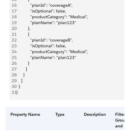
16
            "planId": "coverageA",
17
            "isOptional": false,
18
            "productCategory": "Medical",
19
            "planName": "plan123"
20
          },
21
          {
22
            "planId": "coverageB",
23
            "isOptional": false,
24
            "productCategory": "Medical",
25
            "planName": "plan123"
26
          }
27
        ]
28
      }
29
    ]
30
  }
31
}
Property Name
Type
Description
Filter
Group
and