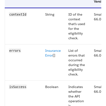
Version
String
ID of the
Small,
contextId
context
66.0
that's used
for the
eligibility
check.
Insurance
List of
Small,
errors
Error
[]
errors that
66.0
occurred
during the
eligibility
check.
Boolean
Indicates
Small,
isSuccess
whether
66.0
the API
operation
is