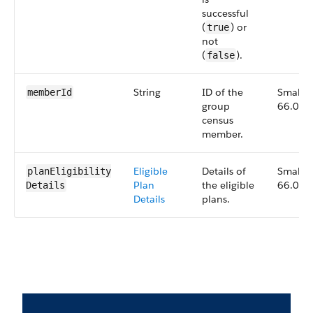
successful
(
) or
true
not
(
).
false
String
ID of the
Small,
memberId
group
66.0
census
member.
Eligible
Details of
Small,
planEligibility​
Plan
the eligible
66.0
Details
Details
plans.