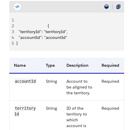
1
2
                           {
3
  "territoryId": "territoryId",
4
  "accountId": "accountId"
5
}
Name
Type
Description
Required
String
Account to
Required
account​Id
be aligned to
the territory.
String
ID of the
Required
territory​
territory to
Id
which
account is