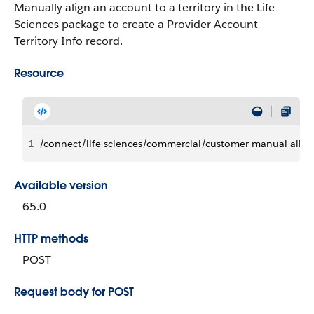
Manually align an account to a territory in the Life
Sciences package to create a Provider Account
Territory Info record.
Resource
1
/connect/life-sciences/commercial/customer-manual-alig
Available version
65.0
HTTP methods
POST
Request body for POST