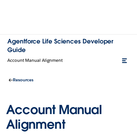
Agentforce Life Sciences Developer
Guide
Account Manual Alignment
Resources
Account Manual
Alignment