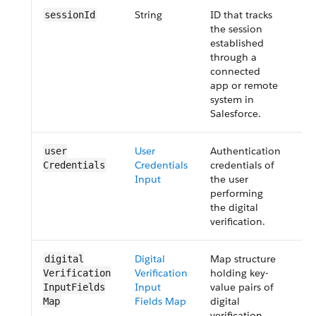
String
ID that tracks
Op
sessionId
the session
established
through a
connected
app or remote
system in
Salesforce.
User
Authentication
Re
user​
Credentials
credentials of
Credentials
Input
the user
performing
the digital
verification.
Digital
Map structure
Re
digital​
Verification
holding key-
Verification​
Input
value pairs of
InputFields​
Fields Map
digital
Map
verification