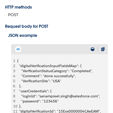
HTTP methods
POST
Request body for POST
JSON example
1
{
2
  "digitalVerificationInputFieldsMap": {
3
    "VerificationStatusCategory": "Completed",
4
    "Comment": "done successfully",
5
    "VerificationSite": "USA"
6
  },
7
  "userCredentials": {
8
    "loginId": "sanampreet.singh@salesforce.com",
9
    "password": "123456"
10
  },
11
  "digitalVerificationId": "15Exx0000004CAeEAM",