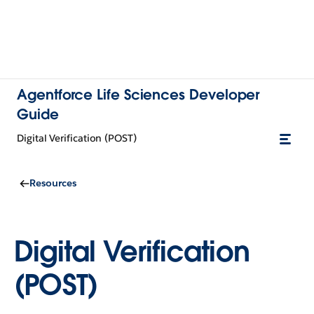
Agentforce Life Sciences Developer
Guide
Digital Verification (POST)
Resources
Digital Verification
(POST)