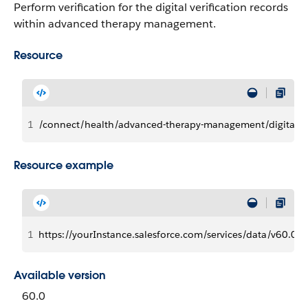
Perform verification for the digital verification records
within advanced therapy management.
Resource
1
/connect/health/advanced-therapy-management/digital-ver
Resource example
1
https://yourInstance.salesforce.com/services/data/v60.0/
Available version
60.0