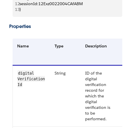
12
sessionId:12Exz0022004CAfABM
13
}
Properties
Name
Type
Description
Re
or
Op
String
ID of the
Re
digital​
digital
Verification​
verification
Id
record for
which the
digital
verification is
to be
performed.