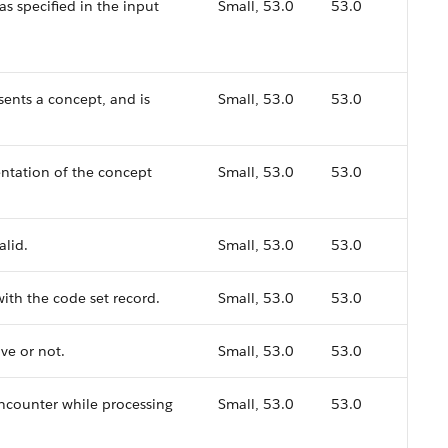
as specified in the input
Small, 53.0
53.0
sents a concept, and is
Small, 53.0
53.0
ntation of the concept
Small, 53.0
53.0
alid.
Small, 53.0
53.0
ith the code set record.
Small, 53.0
53.0
ve or not.
Small, 53.0
53.0
encounter while processing
Small, 53.0
53.0