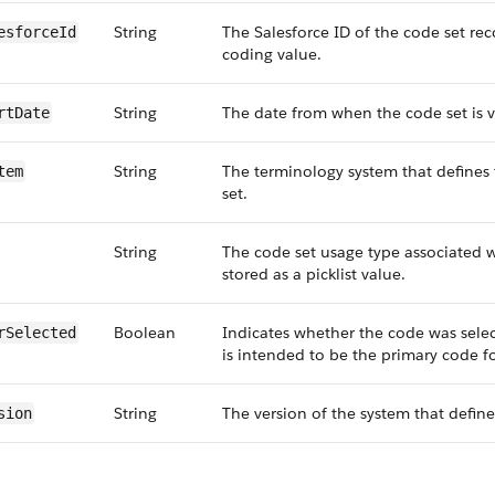
String
The Salesforce ID of the code set rec
esforceId
coding value.
String
The date from when the code set is v
rtDate
String
The terminology system that defines
tem
set.
String
The code set usage type associated w
stored as a picklist value.
Boolean
Indicates whether the code was selec
rSelected
is intended to be the primary code f
String
The version of the system that define
sion