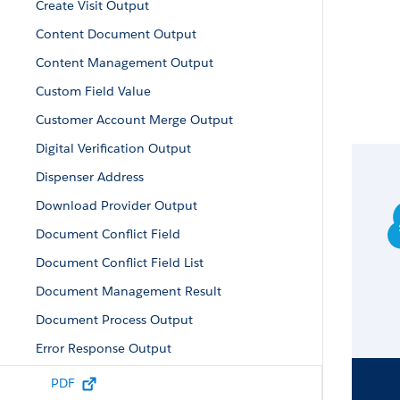
Create Visit Output
Content Document Output
Content Management Output
Custom Field Value
Customer Account Merge Output
Digital Verification Output
Dispenser Address
Download Provider Output
Document Conflict Field
Document Conflict Field List
Document Management Result
Document Process Output
Error Response Output
Enrollee Product Result
PDF