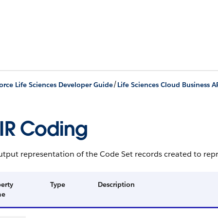
/
orce Life Sciences Developer Guide
Life Sciences Cloud Business A
IR Coding
tput representation of the Code Set records created to rep
erty
Type
Description
me