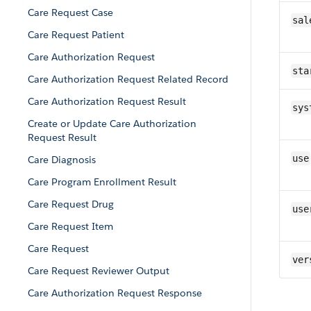
Care Request Case
sal
Care Request Patient
Care Authorization Request
sta
Care Authorization Request Related Record
Care Authorization Request Result
sys
Create or Update Care Authorization
Request Result
use
Care Diagnosis
Care Program Enrollment Result
Care Request Drug
use
Care Request Item
Care Request
ver
Care Request Reviewer Output
Care Authorization Request Response