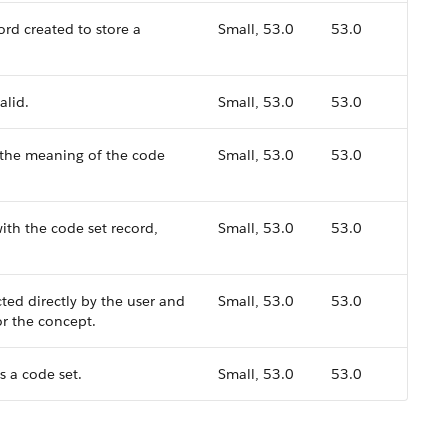
ord created to store a
Small, 53.0
53.0
alid.
Small, 53.0
53.0
 the meaning of the code
Small, 53.0
53.0
ith the code set record,
Small, 53.0
53.0
ted directly by the user and
Small, 53.0
53.0
or the concept.
s a code set.
Small, 53.0
53.0