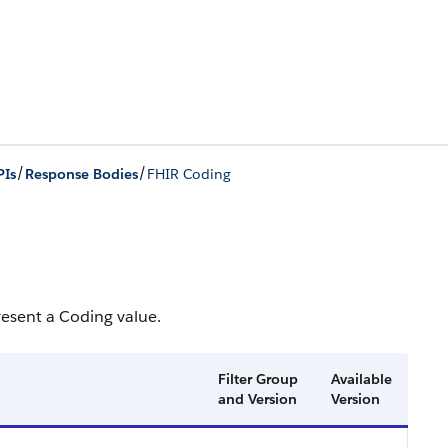
/
/
PIs
Response Bodies
FHIR Coding
resent a Coding value.
Filter Group
Available
and Version
Version