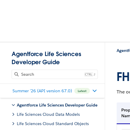
Agentf
Agentforce Life Sciences
Developer Guide
FH
J
Summer '26 (API version 67.0)
The ou
Latest
Agentforce Life Sciences Developer Guide
Prop
Life Sciences Cloud Data Models
Na
Life Sciences Cloud Standard Objects