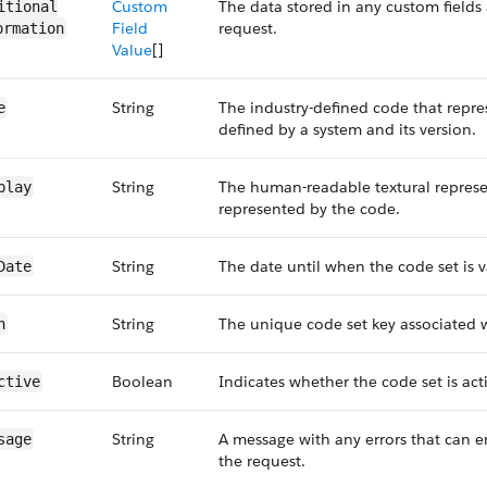
Custom
The data stored in any custom fields 
itional​
Field
request.
ormation
Value
[]
String
The industry-defined code that repre
e
defined by a system and its version.
String
The human-readable textural represe
play
represented by the code.
String
The date until when the code set is v
Date
String
The unique code set key associated w
h
Boolean
Indicates whether the code set is acti
ctive
String
A message with any errors that can 
sage
the request.