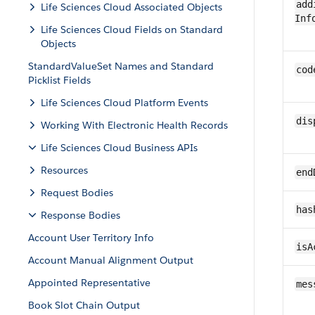
add
Life Sciences Cloud Associated Objects
Inf
Life Sciences Cloud Fields on Standard
Objects
StandardValueSet Names and Standard
cod
Picklist Fields
Life Sciences Cloud Platform Events
dis
Working With Electronic Health Records
Life Sciences Cloud Business APIs
Resources
end
Request Bodies
has
Response Bodies
Account User Territory Info
isA
Account Manual Alignment Output
Appointed Representative
mes
Book Slot Chain Output