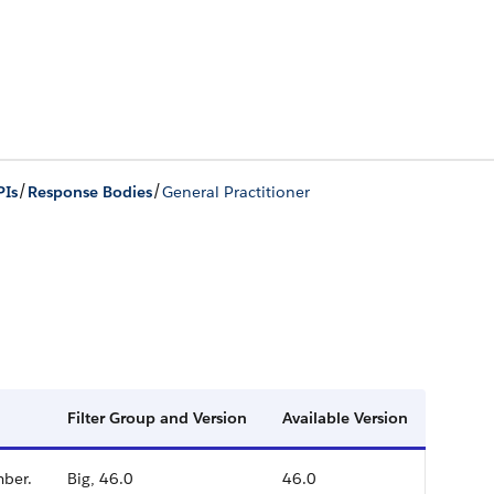
/
/
PIs
Response Bodies
General Practitioner
Filter Group and Version
Available Version
mber.
Big, 46.0
46.0