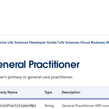
/
orce Life Sciences Developer Guide
Life Sciences Cloud Business A
neral Practitioner
's primary or general care practitioner.
perty Name
Type
Description
String
General Practitioner NPI nu
eralPractitionerNpi