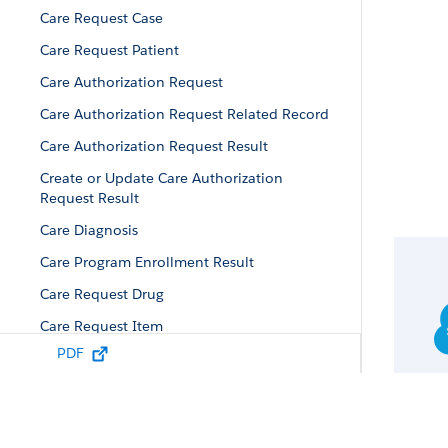
Care Request Case
Care Request Patient
Care Authorization Request
Care Authorization Request Related Record
Care Authorization Request Result
Create or Update Care Authorization
Request Result
Care Diagnosis
Care Program Enrollment Result
Care Request Drug
Care Request Item
PDF
Care Request
Care Request Reviewer Output
Care Authorization Request Response