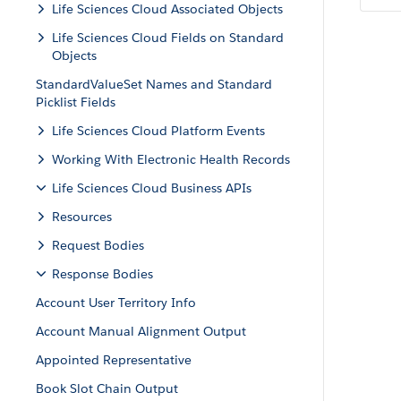
Life Sciences Cloud Associated Objects
Life Sciences Cloud Fields on Standard
Objects
StandardValueSet Names and Standard
Picklist Fields
Life Sciences Cloud Platform Events
Working With Electronic Health Records
Life Sciences Cloud Business APIs
Resources
Request Bodies
Response Bodies
Account User Territory Info
Account Manual Alignment Output
Appointed Representative
Book Slot Chain Output