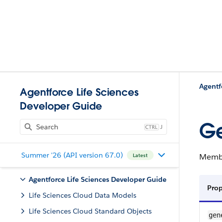
Agentf
Agentforce Life Sciences
Developer Guide
Ge
J
Summer '26 (API version 67.0)
Member
Latest
Agentforce Life Sciences Developer Guide
Pro
Life Sciences Cloud Data Models
Life Sciences Cloud Standard Objects
gen