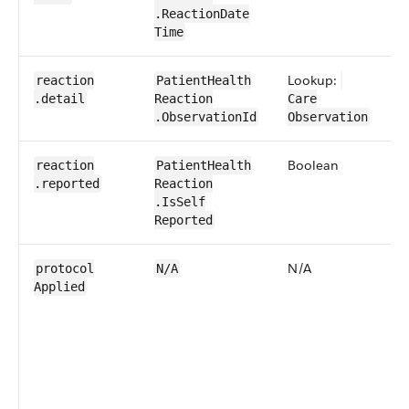
.Reaction​Date​
Time
Lookup:
0​
reaction​
Patient​Health​
.detail
Reaction​
Care​
.Observation​Id
Observation
Boolean
0​
reaction​
Patient​Health​
.reported
Reaction​
.IsSelf​
Reported
N/A
0​
protocol​
N/A
Applied