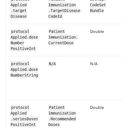
Applied​
Immunization​
CodeSet​
.target​
.Target​Disease​​
Bundle
Disease
CodeId
Double
0​
protocol​
Patient​
Applied​.dose​
Immunization​.​
Number​
Current​Dose
Positive​Int
N/A
N
protocol​
N/A
Applied​.dose​
Number​String
Double
0​
protocol​
Patient​
Applied​
Immunization​
.series​Doses​
.Recommended​
Positive​Int
Doses