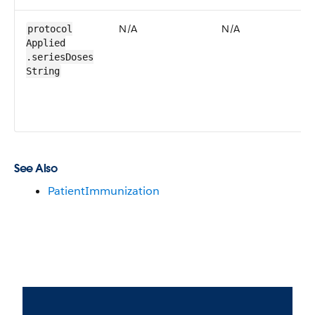
N/A
N/A
N
protocol​
Applied​
.series​Doses​
String
See Also
PatientImmunization