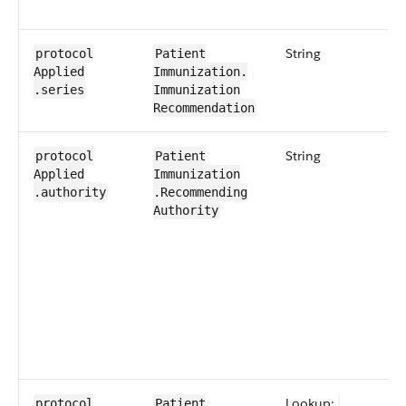
String
0​
protocol​
Patient​
Applied​
Immunization​.​
.series
Immunization​
Recommendation
String
0​
protocol​
Patient​
Applied​
Immunization​
.authority
.Recommending​
Authority
Lookup:
0​
protocol​
Patient​