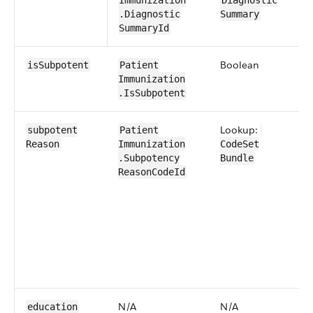
Immunization​
Diagnostic​
.Diagnostic​
Summary
Summary​Id
Boolean
0​
isSubpotent
Patient​
Immunization​
.IsSubpotent
Lookup:
0​
subpotent​
Patient​
Reason
Immunization​
CodeSet​
.Subpotency​
Bundle
Reason​​CodeId
N/A
N/A
N
education