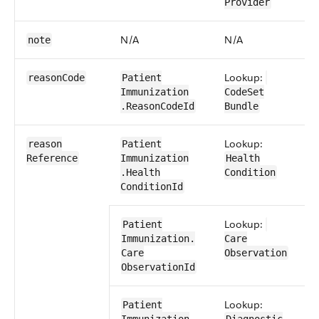
Provider
N/A
N/A
N
note
Lookup:
0​
reason​Code
Patient​
Immunization​
CodeSet​
.Reason​CodeId
Bundle
Lookup:
0​
reason​
Patient​
Reference
Immunization​
Health​
.Health​
Condition
Condition​Id
Lookup:
0​
Patient​
Immunization​.​
Care​
Care​
Observation
Observation​Id
Lookup:
0​
Patient​