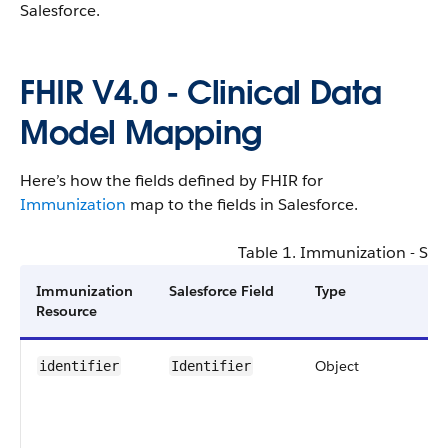
Salesforce​.
FHIR V4​.0 - ​Clinical Data
Model Mapping
Here’s how the fields defined by FHIR for
Immunization
map to the fields in Salesforce​.
Table 1. ​Immunization - Sal
​Immunization
Salesforce Field
Type
S
Resource
C
Object
0
identifier
Identifier