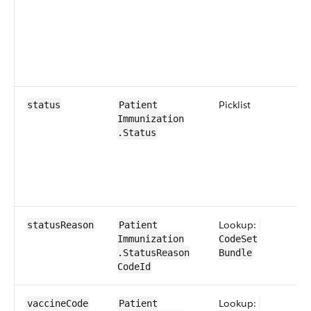
Picklist
0​
status
Patient​
Immunization​
.Status
Lookup:
0​
status​Reason
Patient​
Immunization​
CodeSet​​
.Status​Reason​​
Bundle
CodeId
Lookup:
0​
vaccine​Code
Patient​