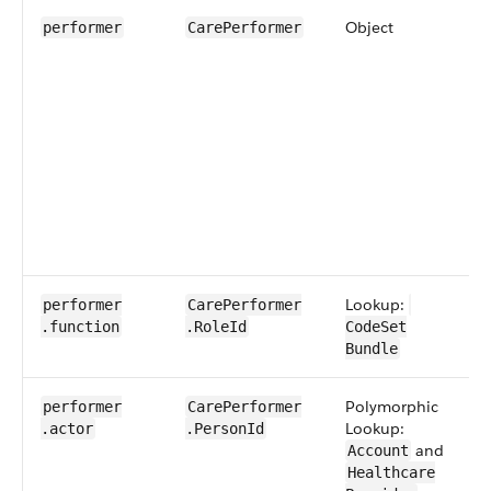
Object
0
performer
​Care​Performer
Lookup:
0​
performer​
​Care​Performer​
.function
.RoleId
CodeSet​​
Bundle
Polymorphic
1​
performer​
​Care​Performer​
Lookup:
.actor
.PersonId
and
Account
Healthcare​