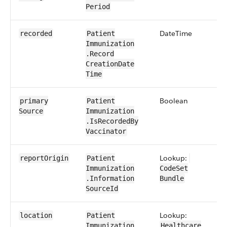
Period
Date​Time
0​
recorded
Patient​
Immunization​
.Record​
Creation​Date​
Time
Boolean
0​
primary​
Patient​
Source
Immunization​
.Is​Recorded​By​
Vaccinator
Lookup:
0​
report​Origin
Patient​
Immunization​
CodeSet​​
.Information​
Bundle
SourceId
Lookup:
0​
location
Patient​
Immunization​
Healthcare​