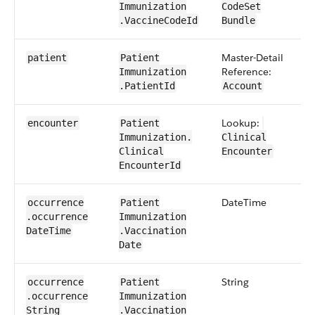
Immunization​
CodeSet​​
.Vaccine​CodeId
Bundle
Master-Detail
1​
patient
Patient​
Reference:
Immunization​
.PatientId
Account
Lookup:
0​
encounter
Patient​
Immunization​.​
Clinical​
Clinical​
Encounter
Encounter​Id
Date​Time
0​
occurrence​
Patient​
.occurrence​
Immunization​
Date​Time
.Vaccination​
Date
String
0​
occurrence​
Patient​
.occurrence​
Immunization​
String
.Vaccination​