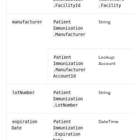
.FacilityId
.Facility
String
0​
manufacturer
Patient​
Immunization​
.Manufacturer
Lookup:
Patient​
Account
Immunization​
.Manufacturer​
AccountId
String
0​
lot​Number
Patient​
Immunization​
.Lot​Number
Date​Time
0​
expiration​
Patient​
Date
Immunization​
.Expiration​