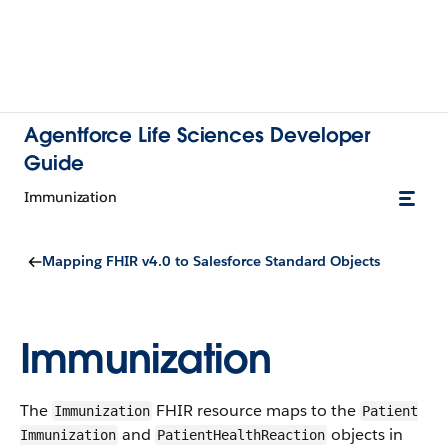
Agentforce Life Sciences Developer
Guide
​Immunization
Mapping FHIR v4.0 to Salesforce Standard Objects
​Immunization
The
FHIR resource maps to the
​Immunization
Patient​
and
objects in
Immunization
PatientHealthReaction