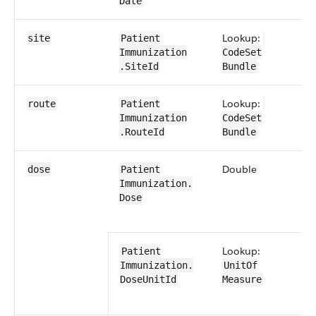
Date
Lookup:
0​
site
Patient​
Immunization​
CodeSet​​
.SiteId
Bundle
Lookup:
0​
route
Patient​
Immunization​
CodeSet​​
.RouteId
Bundle
Double
0​
dose
Patient​
Immunization​.​
Dose
Lookup:
0​
Patient​
Immunization​.​
UnitOf​
Dose​UnitId
Measure