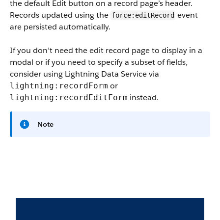
the default Edit button on a record page’s header.
Records updated using the
event
force:editRecord
are persisted automatically.
If you don’t need the edit record page to display in a
modal or if you need to specify a subset of fields,
consider using Lightning Data Service via
or
lightning:recordForm
instead.
lightning:recordEditForm
Note