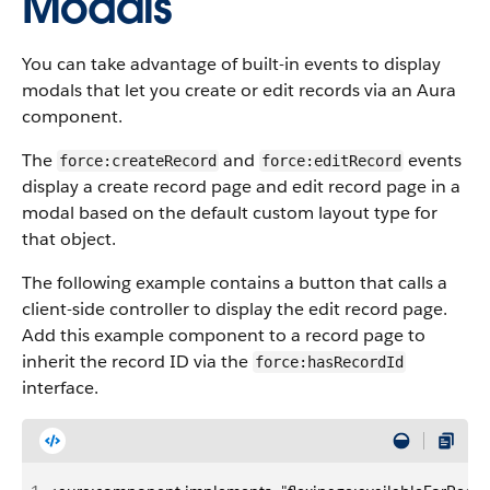
Modals
You can take advantage of built-in events to display
modals that let you create or edit records via an Aura
component.
The
and
events
force:createRecord
force:editRecord
display a create record page and edit record page in a
modal based on the default custom layout type for
that object.
The following example contains a button that calls a
client-side controller to display the edit record page.
Add this example component to a record page to
inherit the record ID via the
force:hasRecordId
interface.