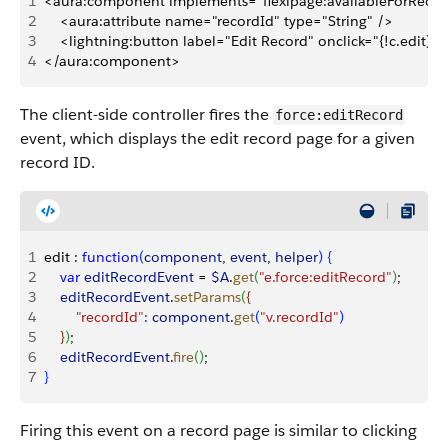
1
<aura:component implements="flexipage:availableForReco
2
    <aura:attribute name="recordId" type="String" />
3
    <lightning:button label="Edit Record" onclick="{!c.edit}"/
4
</aura:component>
The client-side controller fires the
force:editRecord
event, which displays the edit record page for a given
record ID.
1
edit : 
function
(
component
, 
event
, 
helper
)
{
2
    var
 editRecordEvent
 = 
$A
.
get
(
"e.force:editRecord"
)
;
3
    editRecordEvent
.
setParams
(
{
4
        "recordId"
:
 component
.
get
(
"v.recordId"
)
5
}
)
;
6
    editRecordEvent
.
fire
(
)
;
7
}
Firing this event on a record page is similar to clicking