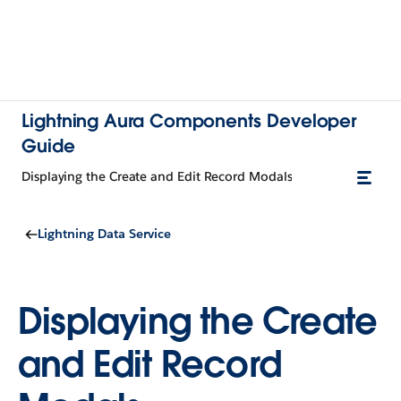
Lightning Aura Components Developer
Guide
Displaying the Create and Edit Record Modals
Lightning Data Service
Displaying the Create
and Edit Record