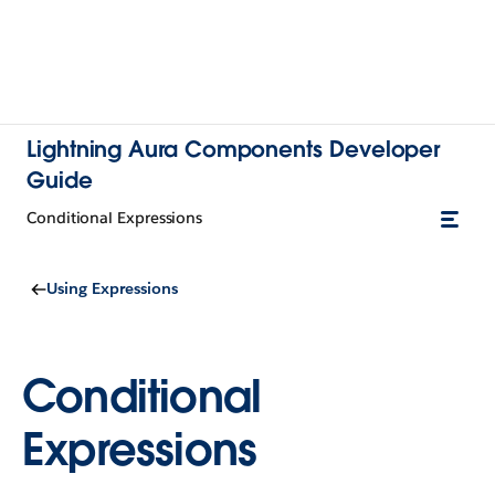
Lightning Aura Components Developer
Guide
Conditional Expressions
Using Expressions
Conditional
Expressions