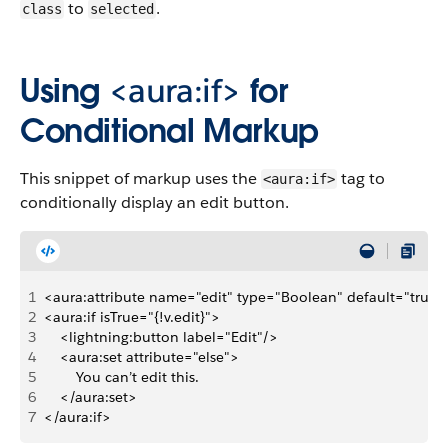
to
.
class
selected
Using
<aura:if>
for
Conditional Markup
This snippet of markup uses the
tag to
<aura:if>
conditionally display an edit button.
1
<aura:attribute name="edit" type="Boolean" default="true"
2
<aura:if isTrue="{!v.edit}">
3
    <lightning:button label="Edit"/>
4
    <aura:set attribute="else">
5
        You can’t edit this.
6
    </aura:set>
7
</aura:if>