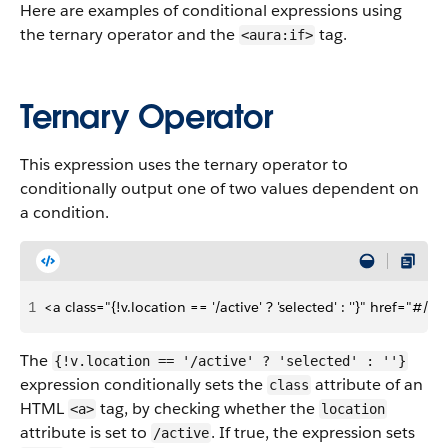
Here are examples of conditional expressions using
the ternary operator and the
tag.
<aura:if>
Ternary Operator
This expression uses the ternary operator to
conditionally output one of two values dependent on
a condition.
1
<a class="{!v.location == '/active' ? 'selected' : ''}" href="#/
The
{!v.location == '/active' ? 'selected' : ''}
expression conditionally sets the
attribute of an
class
HTML
tag, by checking whether the
<a>
location
attribute is set to
. If true, the expression sets
/active