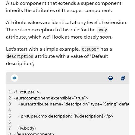
A sub component that extends a super component
inherits the attributes of the super component.
Attribute values are identical at any level of extension.
There is an exception to this rule for the
body
attribute, which we'll look at more closely soon.
Let's start with a simple example.
has a
c:super
attribute with a value of "Default
description
description",
1
<!--c:super-->
2
<aura:component extensible="true">
3
    <aura:attribute name="description" type="String" default
4
5
    <p>super.cmp description: {!v.description}</p>
6
7
    {!v.body}
8
</aura:component>