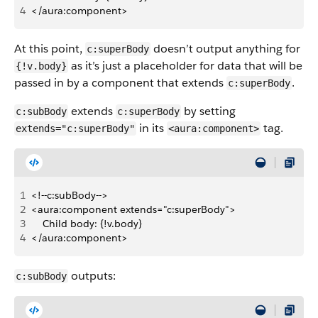
4
</aura:component>
At this point,
doesn’t output anything for
c:superBody
as it’s just a placeholder for data that will be
{!v.body}
passed in by a component that extends
.
c:superBody
extends
by setting
c:subBody
c:superBody
in its
tag.
extends="c:superBody"
<aura:component>
1
<!--c:subBody-->
2
<aura:component extends="c:superBody">
3
    Child body: {!v.body}
4
</aura:component>
outputs:
c:subBody