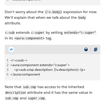
Don’t worry about the
expression for now.
{!v.body}
We’ll explain that when we talk about the
body
attribute.
extends
by setting
c:sub
c:super
extends="c:super"
in its
tag.
<aura:component>
1
<!--c:sub-->
2
<aura:component extends="c:super">
3
    <p>sub.cmp description: {!v.description}</p>
4
</aura:component
Note that
has access to the inherited
sub.cmp
attribute and it has the same value in
description
and
.
sub.cmp
super.cmp