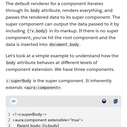
The default renderer for a component iterates
through its
attribute, renders everything, and
body
passes the rendered data to its super component. The
super component can output the data passed to it by
including
in its markup. If there is no super
{!v.body}
component, you've hit the root component and the
data is inserted into
.
document.body
Let's look at a simple example to understand how the
attribute behaves at different levels of
body
component extension. We have three components.
is the super component. It inherently
c:superBody
extends
.
<aura:component>
1
<!--c:superBody-->
2
<aura:component extensible="true">
3
    Parent body: {!v.body}