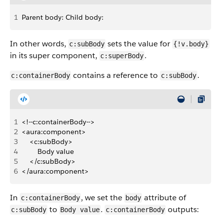
1
Parent body: Child body:
In other words,
sets the value for
c:subBody
{!v.body}
in its super component,
.
c:superBody
contains a reference to
.
c:containerBody
c:subBody
1
<!--c:containerBody-->
2
<aura:component>
3
    <c:subBody>
4
        Body value
5
    </c:subBody>
6
</aura:component>
In
, we set the
attribute of
c:containerBody
body
to
.
outputs:
c:subBody
Body value
c:containerBody