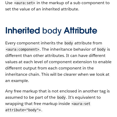
Use
in the markup of a sub component to
<aura:set>
set the value of an inherited attribute.
Inherited
body
Attribute
Every component inherits the
attribute from
body
. The inheritance behavior of
is
<aura:component>
body
different than other attributes. It can have different
values at each level of component extension to enable
different output from each component in the
inheritance chain. This will be clearer when we look at
an example.
Any free markup that is not enclosed in another tag is
assumed to be part of the
. It's equivalent to
body
wrapping that free markup inside
<aura:set
.
attribute="body">