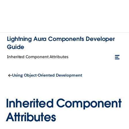
Lightning Aura Components Developer
Guide
Inherited Component Attributes
Using Object-Oriented Development
Inherited Component
Attributes