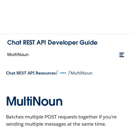
Chat REST API Developer Guide
MultiNoun
/
/
Chat REST API Resources
MultiNoun
MultiNoun
Batches multiple POST requests together if you’re
sending multiple messages at the same time.