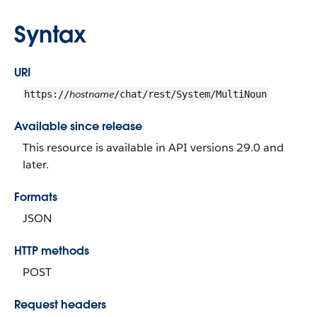
Syntax
URI
hostname
https://
/chat/rest/System/MultiNoun
Available since release
This resource is available in API versions 29.0 and
later.
Formats
JSON
HTTP methods
POST
Request headers