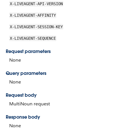
X-LIVEAGENT-API-VERSION
X-LIVEAGENT-AFFINITY
X-LIVEAGENT-SESSION-KEY
X-LIVEAGENT-SEQUENCE
Request parameters
None
Query parameters
None
Request body
MultiNoun request
Response body
None