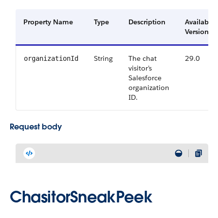
Property Name
Type
Description
Available
Versions
String
The chat
29.0
organizationId
visitor’s
Salesforce
organization
ID.
Request body
ChasitorSneakPeek