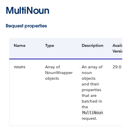
MultiNoun
Request properties
Name
Type
Description
Availab
Version
Array of
An array of
29.0
nouns
NounWrapper
noun
objects
objects
and their
properties
that are
batched in
the
MultiNoun
request.