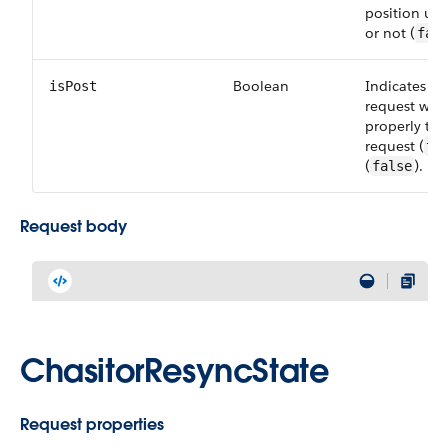
position upd
or not (
fal
Boolean
Indicates wh
isPost
request wa
properly th
request (
tr
(
).
false
Request body
ChasitorResyncState
Request properties