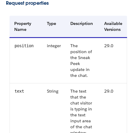
Request properties
Property
Type
Description
Available
Name
Versions
integer
The
29.0
position
position of
the Sneak
Peek
update in
the chat.
String
The text
29.0
text
that the
chat visitor
is typing in
the text
input area
of the chat
window.