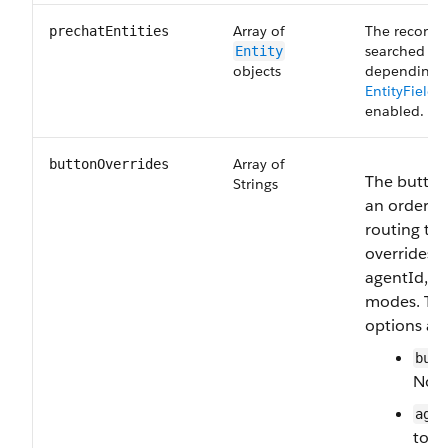
Array of
The records 
prechatEntities
searched for
Entity
objects
depending 
EntityField
enabled.
Array of
buttonOverrides
The button 
Strings
an ordered 
routing ta
overrides 
agentId, a
modes. The
options are
butt
Norm
agen
to-a