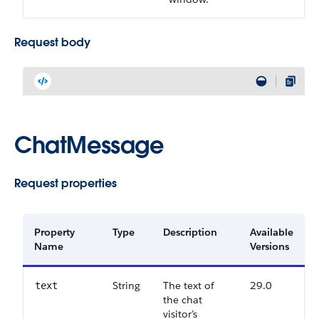
Request body
ChatMessage
Request properties
Property
Type
Description
Available
Name
Versions
String
The text of
29.0
text
the chat
visitor’s