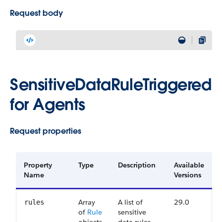
Request body
SensitiveDataRuleTriggered
for Agents
Request properties
Property
Type
Description
Available
Name
Versions
Array
A list of
29.0
rules
of
Rule
sensitive