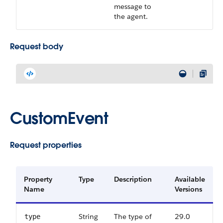
message to
the agent.
Request body
CustomEvent
Request properties
Property
Type
Description
Available
Name
Versions
String
The type of
29.0
type