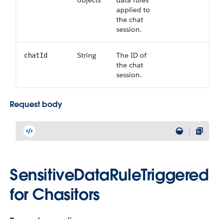
objects
data rules
applied to
the chat
session.
String
The ID of
chatId
the chat
session.
Request body
SensitiveDataRuleTriggered
for Chasitors