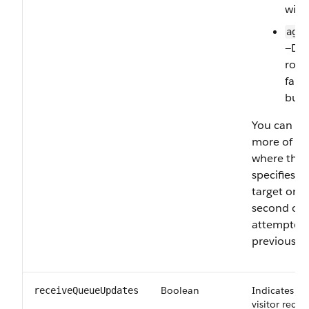
with
agen
—Dir
rout
fall
butt
You can lis
more of th
where the 
specifies t
target orde
second or t
attempted o
previous on
Boolean
Indicates wh
receiveQueueUpdates
visitor rece