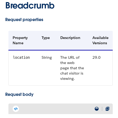
Breadcrumb
Request properties
Property
Type
Description
Available
Name
Versions
String
The URL of
29.0
location
the web
page that the
chat visitor is
viewing.
Request body