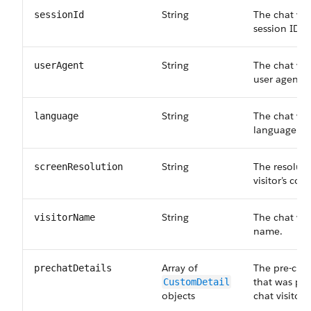
String
The chat visi
sessionId
session ID.
String
The chat vis
userAgent
user agent.
String
The chat vis
language
language.
String
The resoluti
screenResolution
visitor’s co
String
The chat vis
visitorName
name.
Array of
The pre-cha
prechatDetails
that was pro
CustomDetail
objects
chat visitor.