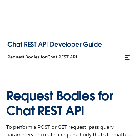
Chat REST API Developer Guide
Request Bodies for Chat REST API
Request Bodies for
Chat REST API
To perform a POST or GET request, pass query
parameters or create a request body that’s formatted