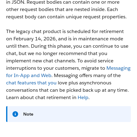
in JSON. Request bodies can contain one or more
other request bodies that are nested inside. Each
request body can contain unique request properties.
The legacy chat product is scheduled for retirement
on February 14, 2026, and is in maintenance mode
until then. During this phase, you can continue to use
chat, but we no longer recommend that you
implement new chat channels. To avoid service
interruptions to your customers, migrate to
Messaging
for In-App and Web
. Messaging offers many of the
chat features that you
love plus asynchronous
conversations that can be picked back up at any time.
Learn about chat retirement in
Help
.
Note