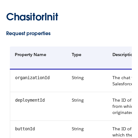
ChasitorInit
Request properties
Property Name
Type
Description
String
The chat visi
organizationId
Salesforce o
String
The ID of t
deploymentId
from which 
originated.
String
The ID of t
buttonId
which the ch