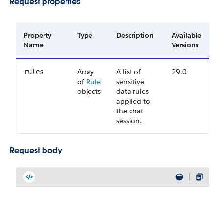
Request properties
Property
Type
Description
Available
Name
Versions
Array
A list of
29.0
rules
of
Rule
sensitive
objects
data rules
applied to
the chat
session.
Request body