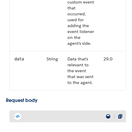
custom event
that
occurred,
used for
adding the
event listener
on the
agent’s side.
String
Data that’s
29.0
data
relevant to
the event
that was sent
to the agent.
Request body