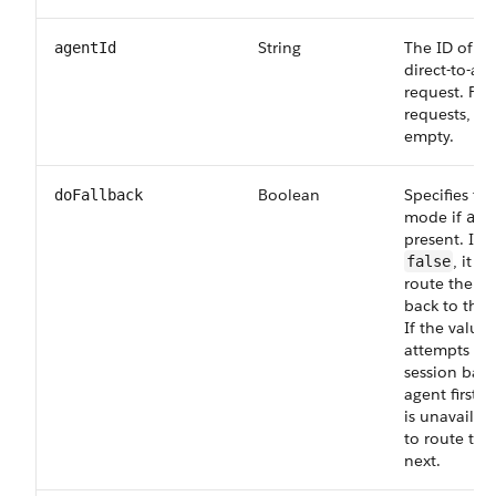
String
The ID of th
agentId
direct-to-ag
request. For
requests, lea
empty.
Boolean
Specifies the
doFallback
mode if
age
present. If t
, it a
false
route the ch
back to that
If the value 
attempts to 
session back
agent first b
is unavailabl
to route to 
next.