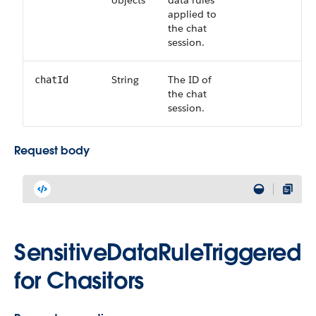
objects
data rules
applied to
the chat
session.
String
The ID of
chatId
the chat
session.
Request body
SensitiveDataRuleTriggered
for Chasitors