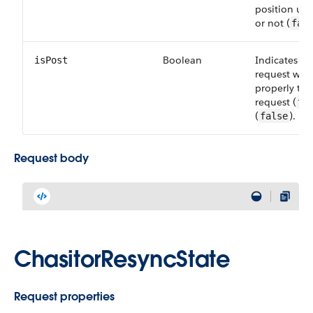
position upd
or not (
fal
Boolean
Indicates wh
isPost
request wa
properly th
request (
tr
(
).
false
Request body
ChasitorResyncState
Request properties