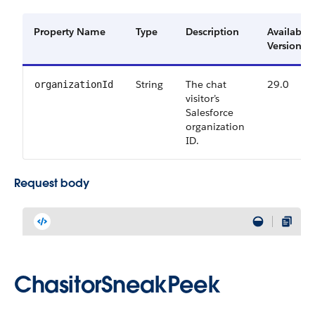
Property Name
Type
Description
Available
Versions
String
The chat
29.0
organizationId
visitor’s
Salesforce
organization
ID.
Request body
ChasitorSneakPeek