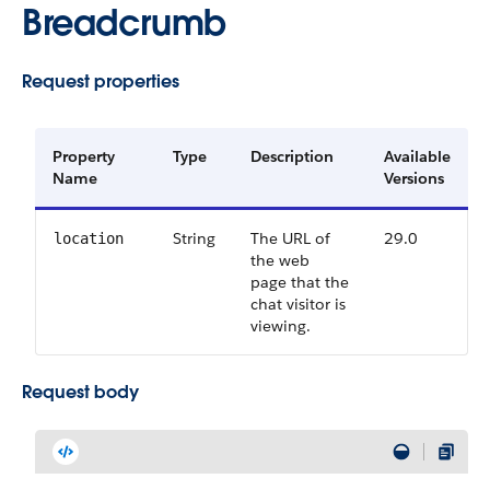
Breadcrumb
Request properties
Property
Type
Description
Available
Name
Versions
String
The URL of
29.0
location
the web
page that the
chat visitor is
viewing.
Request body