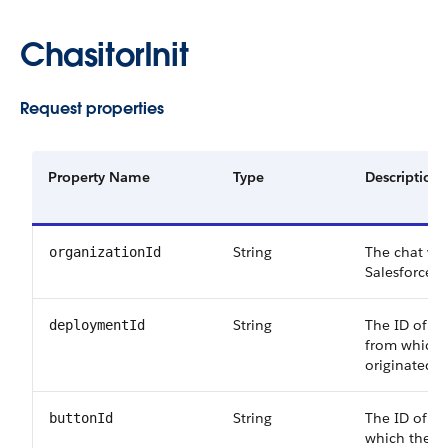
ChasitorInit
Request properties
Property Name
Type
Description
String
The chat visi
organizationId
Salesforce o
String
The ID of t
deploymentId
from which 
originated.
String
The ID of t
buttonId
which the ch