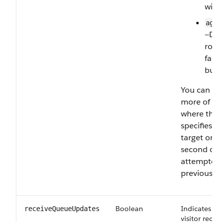
with
agen
—Dir
rout
fall
butt
You can lis
more of th
where the 
specifies t
target orde
second or t
attempted o
previous on
Boolean
Indicates wh
receiveQueueUpdates
visitor rece