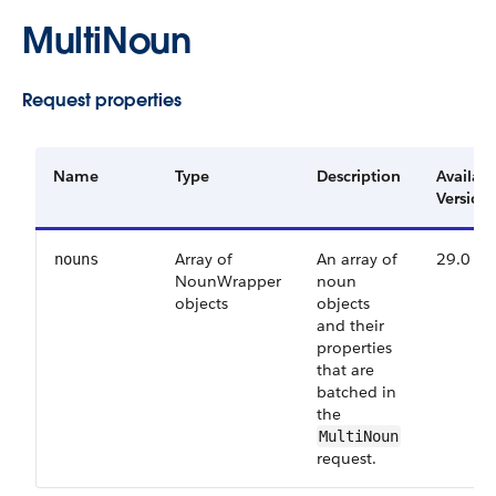
MultiNoun
Request properties
Name
Type
Description
Availab
Version
Array of
An array of
29.0
nouns
NounWrapper
noun
objects
objects
and their
properties
that are
batched in
the
MultiNoun
request.