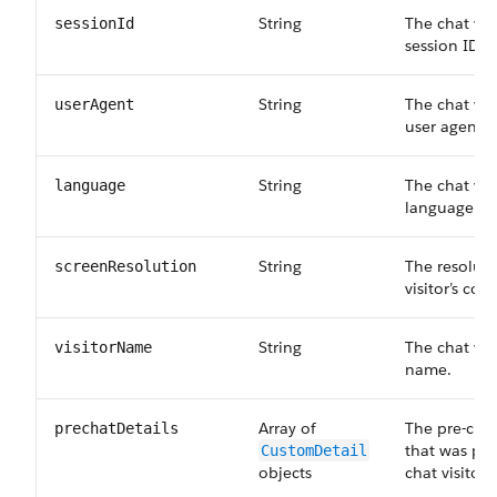
String
The chat visi
sessionId
session ID.
String
The chat vis
userAgent
user agent.
String
The chat vis
language
language.
String
The resoluti
screenResolution
visitor’s co
String
The chat vis
visitorName
name.
Array of
The pre-cha
prechatDetails
that was pro
CustomDetail
objects
chat visitor.