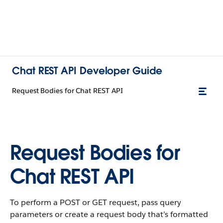
Chat REST API Developer Guide
Request Bodies for Chat REST API
Request Bodies for
Chat REST API
To perform a POST or GET request, pass query
parameters or create a request body that’s formatted