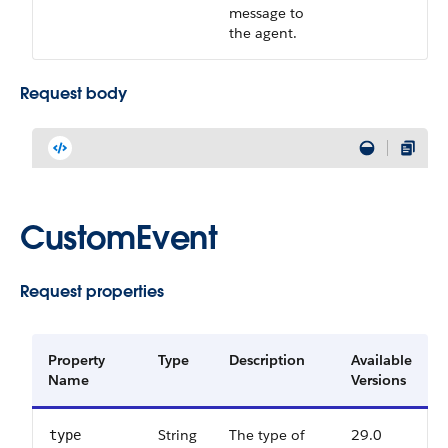
message to
the agent.
Request body
CustomEvent
Request properties
Property
Type
Description
Available
Name
Versions
String
The type of
29.0
type