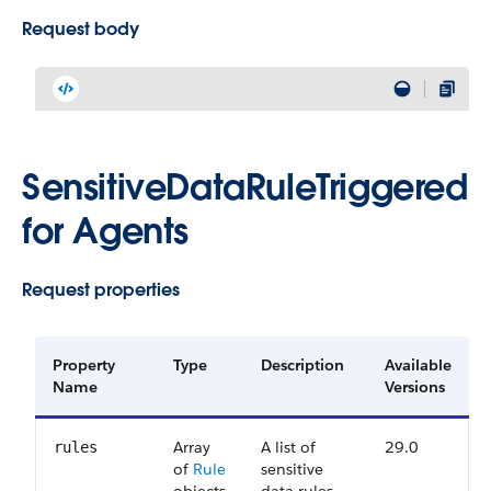
Request body
SensitiveDataRuleTriggered
for Agents
Request properties
Property
Type
Description
Available
Name
Versions
Array
A list of
29.0
rules
of
Rule
sensitive