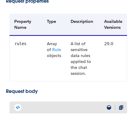
Request properties
Property
Type
Description
Available
Name
Versions
Array
A list of
29.0
rules
of
Rule
sensitive
objects
data rules
applied to
the chat
session.
Request body