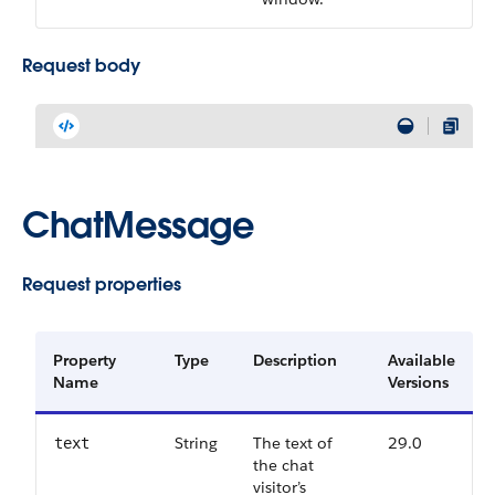
Request body
ChatMessage
Request properties
Property
Type
Description
Available
Name
Versions
String
The text of
29.0
text
the chat
visitor’s