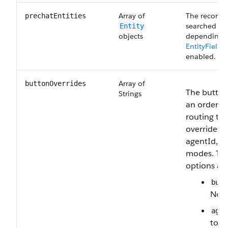
Array of
The records 
prechatEntities
searched for
Entity
objects
depending 
EntityField
enabled.
Array of
buttonOverrides
The button 
Strings
an ordered 
routing ta
overrides 
agentId, a
modes. The
options are
butt
Norm
agen
to-a