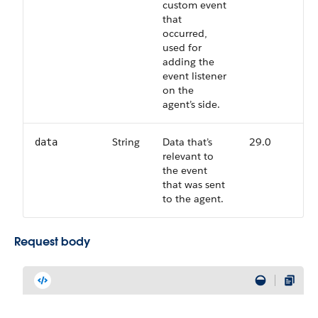
custom event
that
occurred,
used for
adding the
event listener
on the
agent’s side.
String
Data that’s
29.0
data
relevant to
the event
that was sent
to the agent.
Request body