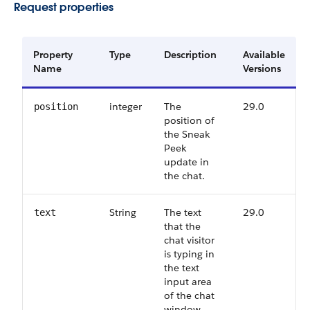
Request properties
Property
Type
Description
Available
Name
Versions
integer
The
29.0
position
position of
the Sneak
Peek
update in
the chat.
String
The text
29.0
text
that the
chat visitor
is typing in
the text
input area
of the chat
window.