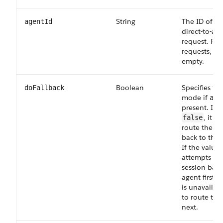
String
The ID of th
agentId
direct-to-ag
request. For
requests, lea
empty.
Boolean
Specifies the
doFallback
mode if
age
present. If t
, it a
false
route the ch
back to that
If the value 
attempts to 
session back
agent first b
is unavailabl
to route to 
next.