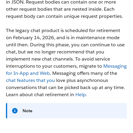
in JSON. Request bodies can contain one or more
other request bodies that are nested inside. Each
request body can contain unique request properties.
The legacy chat product is scheduled for retirement
on February 14, 2026, and is in maintenance mode
until then. During this phase, you can continue to use
chat, but we no longer recommend that you
implement new chat channels. To avoid service
interruptions to your customers, migrate to
Messaging
for In-App and Web
. Messaging offers many of the
chat features that you
love plus asynchronous
conversations that can be picked back up at any time.
Learn about chat retirement in
Help
.
Note