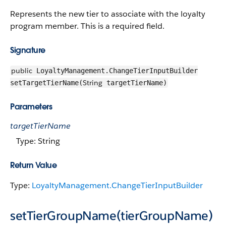
Represents the new tier to associate with the loyalty
program member. This is a required field.
Signature
public
LoyaltyManagement.ChangeTierInputBuilder
String
setTargetTierName(
targetTierName)
Parameters
targetTierName
Type: String
Return Value
Type:
LoyaltyManagement.ChangeTierInputBuilder
setTierGroupName(tierGroupName)