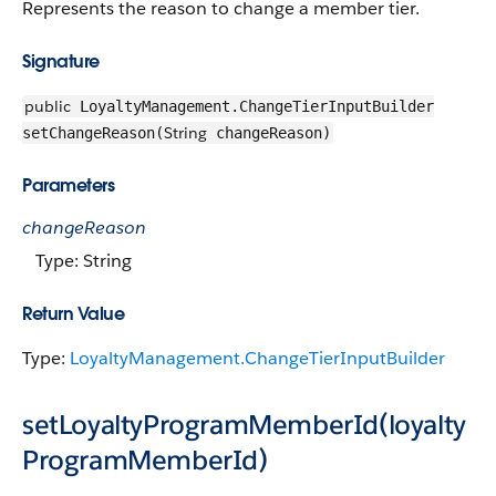
Represents the reason to change a member tier.
Signature
public
LoyaltyManagement.ChangeTierInputBuilder
String
setChangeReason(
changeReason)
Parameters
changeReason
Type: String
Return Value
Type:
LoyaltyManagement.ChangeTierInputBuilder
setLoyaltyProgramMemberId(loyalty
ProgramMemberId)