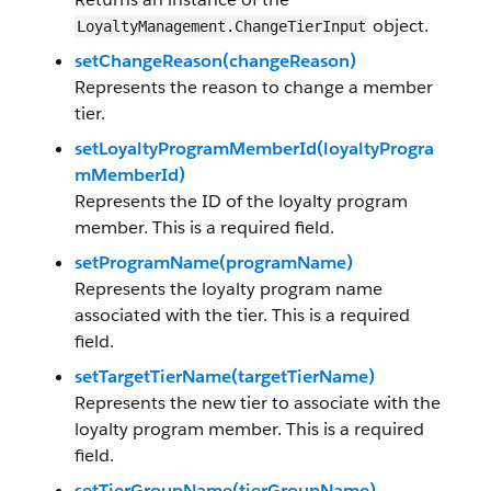
object.
LoyaltyManagement.ChangeTierInput
setChangeReason(changeReason)
Represents the reason to change a member
tier.
setLoyaltyProgramMemberId(loyaltyProgra
mMemberId)
Represents the ID of the loyalty program
member. This is a required field.
setProgramName(programName)
Represents the loyalty program name
associated with the tier. This is a required
field.
setTargetTierName(targetTierName)
Represents the new tier to associate with the
loyalty program member. This is a required
field.
setTierGroupName(tierGroupName)