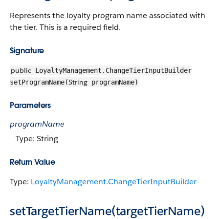
Represents the loyalty program name associated with
the tier. This is a required field.
Signature
public
LoyaltyManagement.ChangeTierInputBuilder
String
setProgramName(
programName)
Parameters
programName
Type: String
Return Value
Type:
LoyaltyManagement.ChangeTierInputBuilder
setTargetTierName(targetTierName)