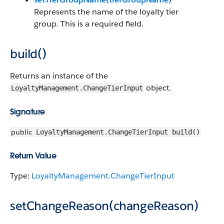
Represents the name of the loyalty tier
group. This is a required field.
build()
Returns an instance of the
object.
LoyaltyManagement.ChangeTierInput
Signature
public
LoyaltyManagement.ChangeTierInput build()
Return Value
Type:
LoyaltyManagement.ChangeTierInput
setChangeReason(changeReason)