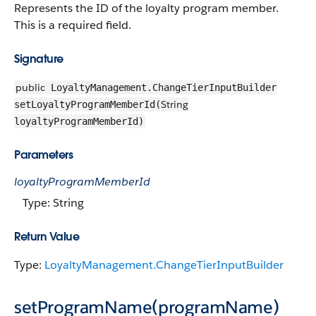
Represents the ID of the loyalty program member.
This is a required field.
Signature
public
LoyaltyManagement.ChangeTierInputBuilder
String
setLoyaltyProgramMemberId(
loyaltyProgramMemberId)
Parameters
loyaltyProgramMemberId
Type: String
Return Value
Type:
LoyaltyManagement.ChangeTierInputBuilder
setProgramName(programName)