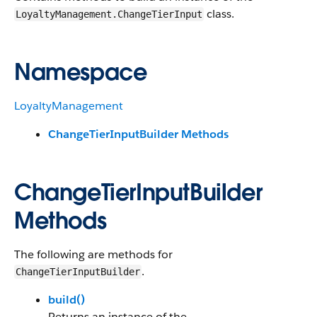
class.
LoyaltyManagement.ChangeTierInput
Namespace
LoyaltyManagement
ChangeTierInputBuilder Methods
ChangeTierInputBuilder
Methods
The following are methods for
.
ChangeTierInputBuilder
build()
Returns an instance of the