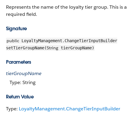
Represents the name of the loyalty tier group. This is a
required field.
Signature
public
LoyaltyManagement.ChangeTierInputBuilder
String
setTierGroupName(
tierGroupName)
Parameters
tierGroupName
Type: String
Return Value
Type:
LoyaltyManagement.ChangeTierInputBuilder