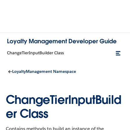
Loyalty Management Developer Guide
ChangeTierInputBuilder Class
LoyaltyManagement Namespace
ChangeTierInputBuild
er Class
Contains methods to build an instance of the