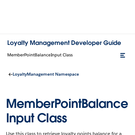
Loyalty Management Developer Guide
MemberPointBalanceInput Class
LoyaltyManagement Namespace
MemberPointBalance
Input Class
Use this class to retrieve loyalty points balance for a