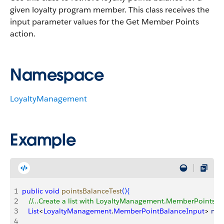
given loyalty program member.
This class receives the
input parameter values for the Get Member Points
action.
Namespace
LoyaltyManagement
Example
1
public
 void
 pointsBalanceTest
(
)
{
2
   //...Create a list with LoyaltyManagement.MemberPointsB
3
   List
<
LoyaltyManagement
.
MemberPointBalanceInput
>
mem
4