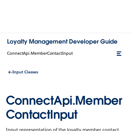
Loyalty Management Developer Guide
ConnectApi.MemberContactInput
Input Classes
ConnectApi.Member
ContactInput
Input representation of the loyalty member contact.