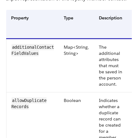
Property
Type
Description
Re
or
Op
Map<String,
The
Op
additionalContact​
String>
additional
FieldValues
attributes
that must
be saved in
the person
account.
Boolean
Indicates
Op
allowDuplicate​
whether a
Records
duplicate
record can
be created
for a
member