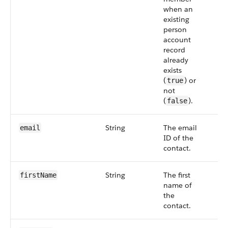
when an
existing
person
account
record
already
exists
(
) or
true
not
(
).
false
String
The email
Op
email
ID of the
contact.
String
The first
Op
firstName
name of
the
contact.