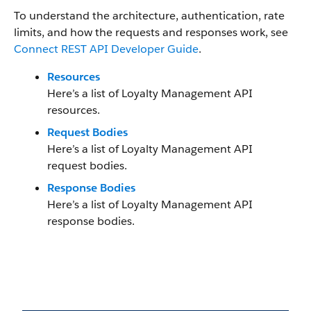
To understand the architecture, authentication, rate
limits, and how the requests and responses work, see
Connect REST API Developer Guide
.
Resources
Here’s a list of Loyalty Management API
resources.
Request Bodies
Here’s a list of Loyalty Management API
request bodies.
Response Bodies
Here’s a list of Loyalty Management API
response bodies.