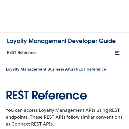
Loyalty Management Developer Guide
REST Reference
/
Loyalty Management Business APIs
REST Reference
REST Reference
You can access Loyalty Management APIs using REST
endpoints. These REST APIs follow similar conventions
as Connect REST APIs.