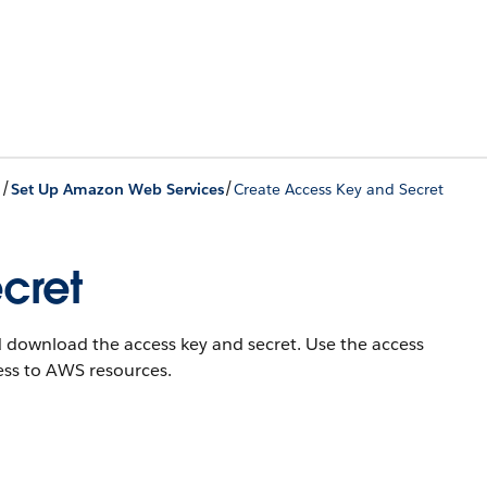
/
/
Set Up Amazon Web Services
Create Access Key and Secret
cret
nd download the access key and secret. Use the access
ess to AWS resources.