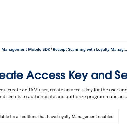
/
ty Management Mobile SDK
Receipt Scanning with Loyalty Management Mobile SDK
eate Access Key and Se
you create an IAM user, create an access key for the user a
and secrets to authenticate and authorize programmatic acc
lable in: all editions that have Loyalty Management enabled