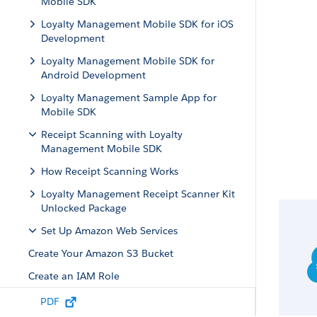
Mobile SDK
Loyalty Management Mobile SDK for iOS
Development
Loyalty Management Mobile SDK for
Android Development
Loyalty Management Sample App for
Mobile SDK
Receipt Scanning with Loyalty
Management Mobile SDK
How Receipt Scanning Works
Loyalty Management Receipt Scanner Kit
Unlocked Package
Set Up Amazon Web Services
Create Your Amazon S3 Bucket
Create an IAM Role
Attach a Policy to the IAM Role
PDF