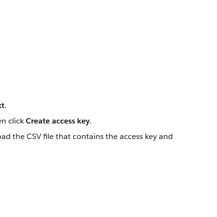
t
.
en click
Create access key
.
oad the CSV file that contains the access key and