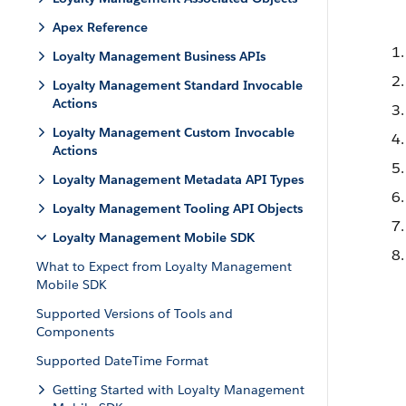
Apex Reference
Loyalty Management Business APIs
Loyalty Management Standard Invocable
Actions
Loyalty Management Custom Invocable
Actions
Loyalty Management Metadata API Types
Loyalty Management Tooling API Objects
Loyalty Management Mobile SDK
What to Expect from Loyalty Management
Mobile SDK
Supported Versions of Tools and
Components
Supported DateTime Format
Getting Started with Loyalty Management