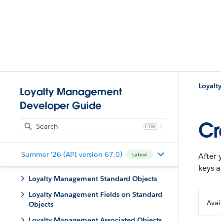
Loyal
Loyalty Management
Developer Guide
Cr
J
Summer '26 (API version 67.0)
After 
Latest
keys 
Loyalty Management Standard Objects
Loyalty Management Fields on Standard
Avai
Objects
Loyalty Management Associated Objects