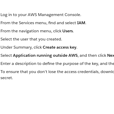
Log in to your AWS Management Console.
From the Services menu, find and select
IAM
.
From the navigation menu, click
Users
.
Select the user that you created.
Under Summary, click
Create access key
.
Select
Application running outside AWS
, and then click
Nex
Enter a description to define the purpose of the key, and th
To ensure that you don’t lose the access credentials, downl
secret.