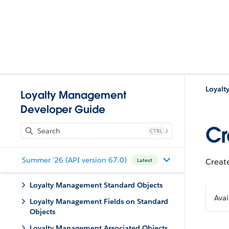
Loyal
Loyalty Management
Developer Guide
Cr
J
Summer '26 (API version 67.0)
Create
Latest
Loyalty Management Standard Objects
Avai
Loyalty Management Fields on Standard
Objects
Loyalty Management Associated Objects