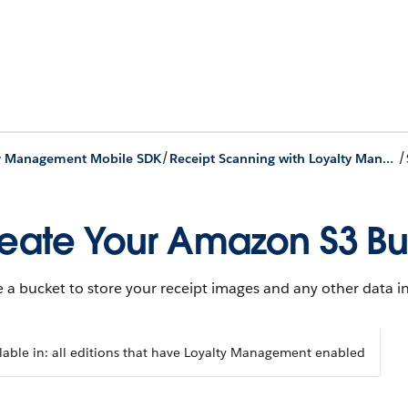
/
/
ty Management Mobile SDK
Receipt Scanning with Loyalty Management Mobile SDK
eate Your Amazon S3 B
 a bucket to store your receipt images and any other data 
lable in: all editions that have Loyalty Management enabled