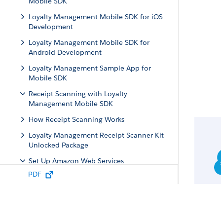
Mobile SDK
Loyalty Management Mobile SDK for iOS
Development
Loyalty Management Mobile SDK for
Android Development
Loyalty Management Sample App for
Mobile SDK
Receipt Scanning with Loyalty
Management Mobile SDK
How Receipt Scanning Works
Loyalty Management Receipt Scanner Kit
Unlocked Package
Set Up Amazon Web Services
PDF
Create Your Amazon S3 Bucket
Create an IAM Role
Attach a Policy to the IAM Role