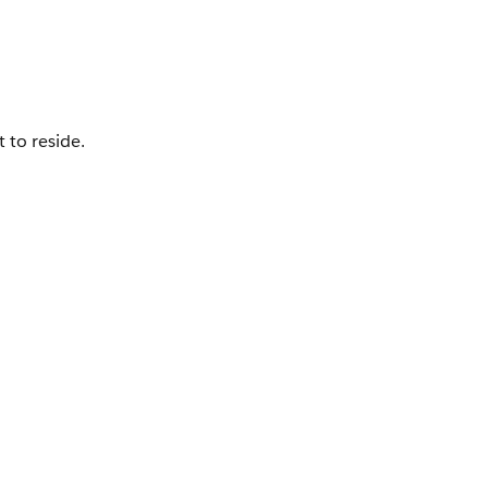
 to reside.