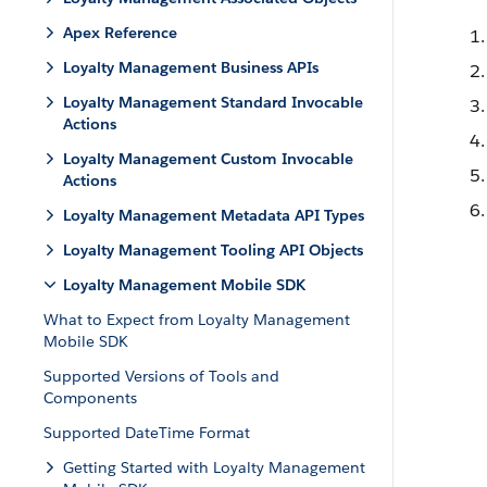
Apex Reference
Loyalty Management Business APIs
Loyalty Management Standard Invocable
Actions
Loyalty Management Custom Invocable
Actions
Loyalty Management Metadata API Types
Loyalty Management Tooling API Objects
Loyalty Management Mobile SDK
What to Expect from Loyalty Management
Mobile SDK
Supported Versions of Tools and
Components
Supported DateTime Format
Getting Started with Loyalty Management