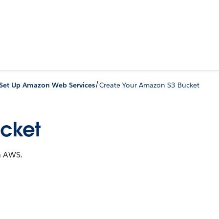
/
Set Up Amazon Web Services
Create Your Amazon S3 Bucket
ucket
in AWS.