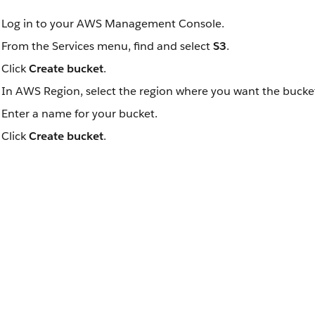
Log in to your AWS Management Console.
From the Services menu, find and select
S3
.
Click
Create bucket
.
In AWS Region, select the region where you want the bucket
Enter a name for your bucket.
Click
Create bucket
.