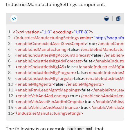
IndustriesManufacturingSettings component.
1
<?xml
 version
=
"1.0"
 encoding
=
"UTF-8"
?>
2
<
IndustriesManufacturingSettings
 xmlns
=
"http://soap.sfo
3
  <
enableConnectedAssetSrvcsCmpnt
>
true
</
enableConnect
4
  <
enableIndManufacturing
>
false
</
enableIndManufacturin
5
  <
enableIndustriesMfgAccountForecast
>
false
</
enableIndus
6
  <
enableIndustriesMfgAdvForecast
>
false
</
enableIndustrie
7
  <
enableIndustriesMfgIAS
>
false
</
enableIndustriesMfgIAS
>
8
  <
enableIndustriesMfgProgram
>
false
</
enableIndustriesMf
9
  <
enableIndustriesMfgTargets
>
false
</
enableIndustriesMfgT
10
  <
enableMfgAgents
>
false
</
enableMfgAgents
>
11
  <
enablePtnrLeadMgmtMappings
>
false
</
enablePtnrLead
12
  <
enableVehAndAstLending
>
true
</
enableVehAndAstLendi
13
  <
enableVehAssetFinAddtnlCmpnts
>
true
</
enableVehAsset
14
  <
enableVehicleAndAssetFinance
>
true
</
enableVehicleAndA
15
</
IndustriesManufacturingSettings
>
The following is an example
that
package.xml