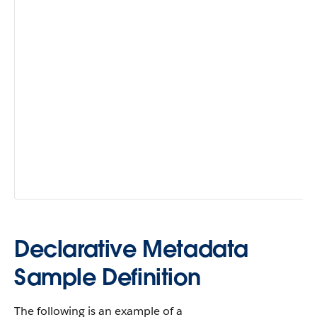
fe
Ma
cl
en
or
(
f
yo
de
fa
fie
av
AP
60
Declarative Metadata
Sample Definition
The following is an example of a