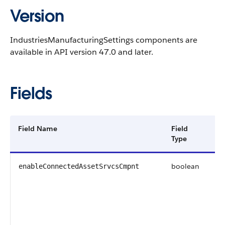
Version
IndustriesManufacturingSettings components are
available in API version 47.0 and later.
Fields
Field Name
Field
De
Type
boolean
In
enableConnectedAssetSrvcsCmpnt
wh
pr
co
fo
As