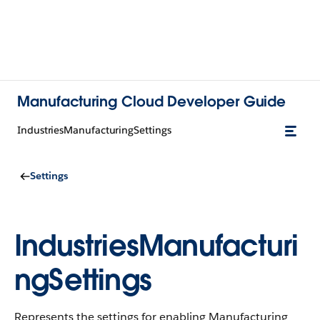
Manufacturing Cloud Developer Guide
IndustriesManufacturingSettings
Settings
IndustriesManufacturi
ngSettings
Represents the settings for enabling Manufacturing