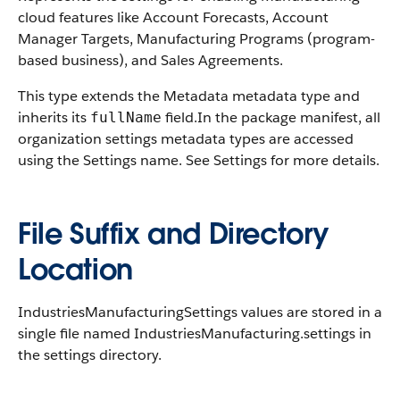
cloud features like Account Forecasts, Account
Manager Targets, Manufacturing Programs (program-
based business), and Sales Agreements.
This type extends the Metadata metadata type and
inherits its
field.In the package manifest, all
fullName
organization settings metadata types are accessed
using the Settings name. See Settings for more details.
File Suffix and Directory
Location
IndustriesManufacturingSettings values are stored in a
single file named IndustriesManufacturing.settings in
the settings directory.