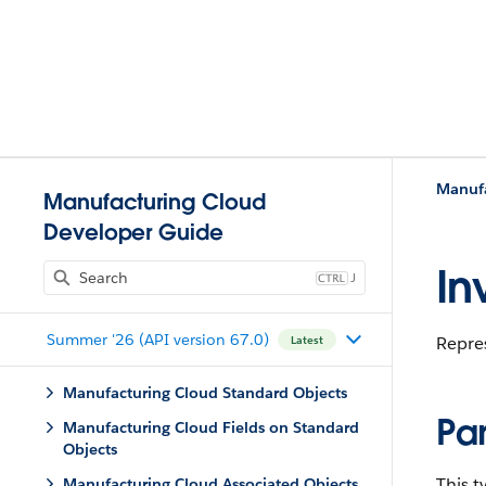
Manufa
Manufacturing Cloud
Developer Guide
In
J
Summer '26 (API version 67.0)
Repres
Latest
Manufacturing Cloud Standard Objects
Pa
Manufacturing Cloud Fields on Standard
Objects
This 
Manufacturing Cloud Associated Objects