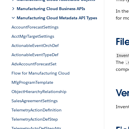
Manufacturing Cloud Business APIs
In the
for mo
Manufacturing Cloud Metadata API Types
AccountForecastSettings
AcctMgrTargetSettings
Fil
ActionableEventOrchDef
ActionableEventTypeDef
Inven
The
.
AdvAccountForecastSet
compo
Flow for Manufacturing Cloud
MfgProgramTemplate
Ver
ObjectHierarchyRelationship
SalesAgreementSettings
Inven
TelemetryActionDefinition
TelemetryActionDefStep
TelemetryActnDefStepAttr