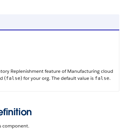
ntory Replenishment feature of Manufacturing cloud
d (
) for your org. The default value is
.
false
false
inition
gs component.