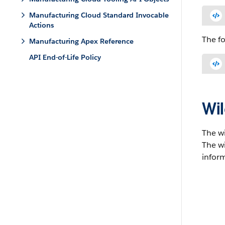
Manufacturing Cloud Standard Invocable
Actions
The f
Manufacturing Apex Reference
API End-of-Life Policy
Wil
The w
The wi
inform