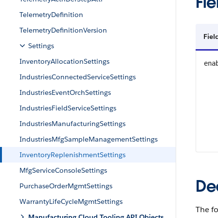
Fie
TelemetryDefinition
TelemetryDefinitionVersion
Fie
Settings
InventoryAllocationSettings
ena
IndustriesConnectedServiceSettings
IndustriesEventOrchSettings
IndustriesFieldServiceSettings
IndustriesManufacturingSettings
IndustriesMfgSampleManagementSettings
InventoryReplenishmentSettings
MfgServiceConsoleSettings
De
PurchaseOrderMgmtSettings
WarrantyLifeCycleMgmtSettings
The f
Manufacturing Cloud Tooling API Objects