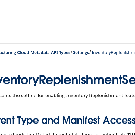
/
/
cturing Cloud Metadata API Types
Settings
InventoryReplenishm
ventoryReplenishmentSe
ents the setting for enabling Inventory Replenishment feat
rent Type and Manifest Acces
type extends the Metadata metadata type and inherits its
fu