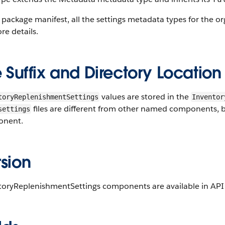
 package manifest, all the settings metadata types for the o
re details.
e Suffix and Directory Location
values are stored in the
toryReplenishmentSettings
Inventor
files are different from other named components, bec
settings
nent.
sion
toryReplenishmentSettings components are available in API v