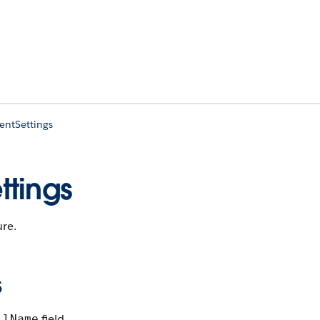
entSettings
ttings
ure.
s
field.
llName