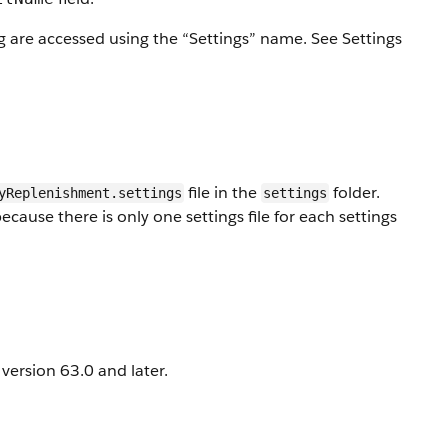
rg are accessed using the “Settings” name. See Settings
file in the
folder.
yReplenishment.settings
settings
ause there is only one settings file for each settings
ersion 63.0 and later.