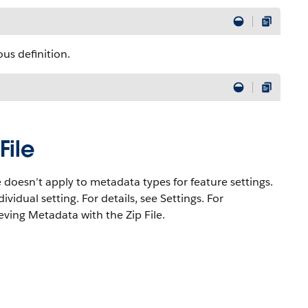
us definition.
File
e doesn’t apply to metadata types for feature settings.
ividual setting. For details, see Settings. For
eving Metadata with the Zip File.