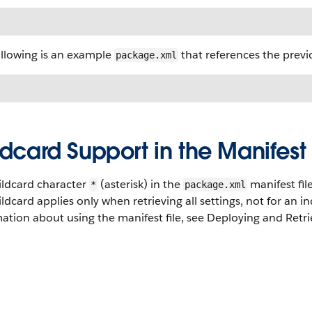
ollowing is an example
that references the previo
package.xml
dcard Support in the Manifest 
ildcard character
(asterisk) in the
manifest fil
*
package.xml
ldcard applies only when retrieving all settings, not for an ind
ation about using the manifest file, see Deploying and Retri