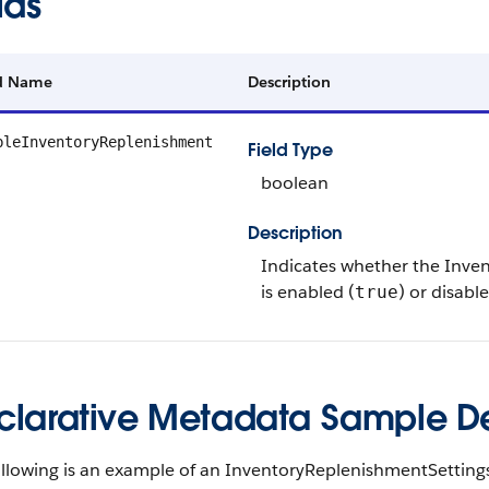
lds
ld Name
Description
bleInventoryReplenishment
Field Type
boolean
Description
Indicates whether the Inve
is enabled (
) or disable
true
clarative Metadata Sample Def
ollowing is an example of an InventoryReplenishmentSettin