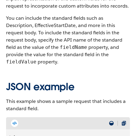
request to incorporate custom attributes into records.
You can include the standard fields such as
Description, EffectiveStartDate, and more in this
request body. To include the standard fields in the
request body, specify the API name of the standard
field as the value of the
property, and
fieldName
provide the value for the standard field in the
property.
fieldValue
JSON example
This example shows a sample request that includes a
standard field.