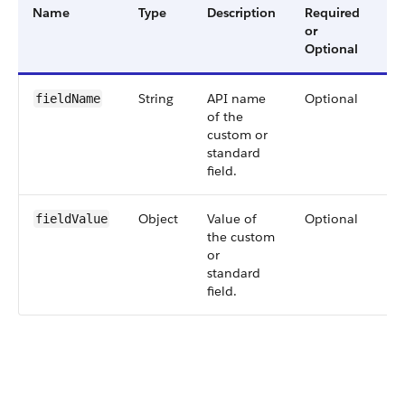
Name
Type
Description
Required
Av
or
Ve
Optional
String
API name
Optional
60
fieldName
of the
custom or
standard
field.
Object
Value of
Optional
60
fieldValue
the custom
or
standard
field.