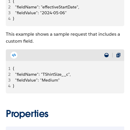
1
{
2
  "fieldName": "effectiveStartDate",
3
  "fieldValue": "2024-05-06"
4
}
This example shows a sample request that includes a
custom field.
1
{
2
  "fieldName": "TShirtSize__c",
3
  "fieldValue": "Medium"
4
}
Properties