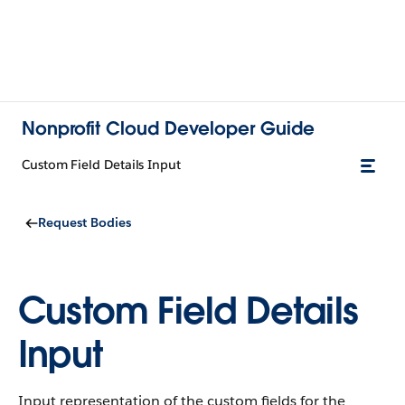
Nonprofit Cloud Developer Guide
Custom Field Details Input
Request Bodies
Custom Field Details
Input
Input representation of the custom fields for the