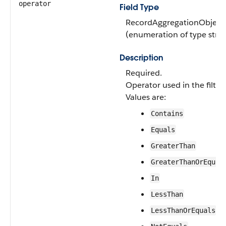
operator
Field Type
RecordAggregationObjectF
(enumeration of type strin
Description
Required.
Operator used in the filter
Values are:
Contains
Equals
GreaterThan
GreaterThanOrEqual
In
LessThan
LessThanOrEquals