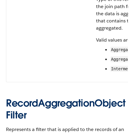
the join path fr
the data is aggre
that contains th
aggregated.
Valid values are:
Aggregate
Aggregate
Intermedi
RecordAggregationObject
Filter
Represents a filter that is applied to the records of an