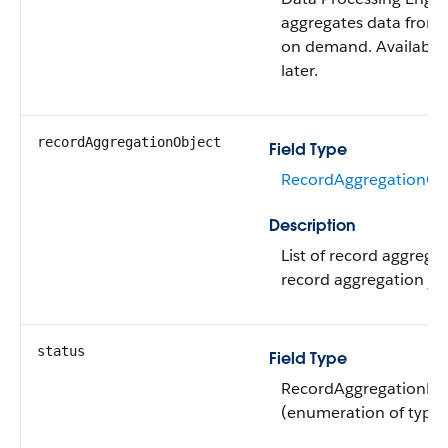
aggregates data from 
on demand. Available 
later.
recordAggregationObject
Field Type
RecordAggregationObj
Description
List of record aggregat
record aggregation jo
status
Field Type
RecordAggregationDef
(enumeration of type s