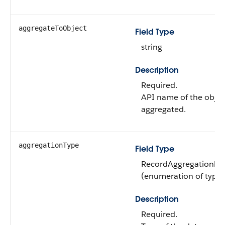
aggregateToObject
Field Type
string
Description
Required.
API name of the object
aggregated.
aggregationType
Field Type
RecordAggregationDef
(enumeration of type s
Description
Required.