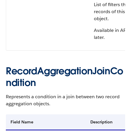
List of filters th
records of this r
object.
Available in API 
later.
RecordAggregationJoinCo
ndition
Represents a condition in a join between two record
aggregation objects.
Field Name
Description