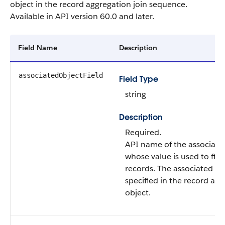
object in the record aggregation join sequence.
Available in API version 60.0 and later.
Field Name
Description
associatedObjectField
Field Type
string
Description
Required.
API name of the associated 
whose value is used to filte
records. The associated obj
specified in the record ag
object.