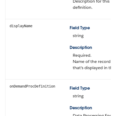
Description for this r
definition.
displayName
Field Type
string
Description
Required.
Name of the record ag
that's displayed in the
onDemandProcDefinition
Field Type
string
Description
Data Processing Engine