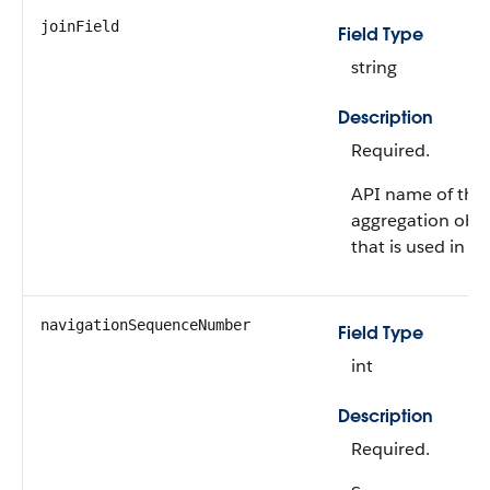
joinField
Field Type
string
Description
Required.
API name of the 
aggregation obje
that is used in th
navigationSequenceNumber
Field Type
int
Description
Required.