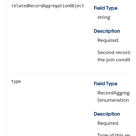
relatedRecordAggregationObject
Field Type
string
Description
Required.
Second record ag
the join conditio
type
Field Type
RecordAggregati
(enumeration of 
Description
Required.
Type of this reco