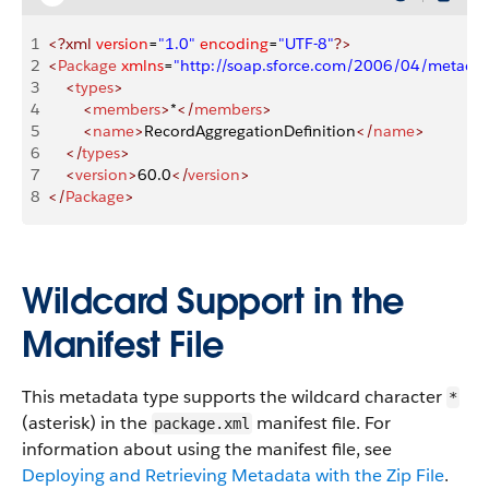
1
<?xml
 version
=
"1.0"
 encoding
=
"UTF-8"
?>
2
<
Package
 xmlns
=
"http://soap.sforce.com/2006/04/metadat
3
    <
types
>
4
        <
members
>
*
</
members
>
5
        <
name
>
RecordAggregationDefinition
</
name
>
6
    </
types
>
7
    <
version
>
60.0
</
version
>
8
</
Package
>
Wildcard Support in the
Manifest File
This metadata type supports the wildcard character
*
(asterisk) in the
manifest file. For
package.xml
information about using the manifest file, see
Deploying and Retrieving Metadata with the Zip File
.