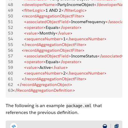
48
        <
developerName
>
PartyIncomeObject
</
developerNam
49
        <
filterLogic
>
1 AND 2
</
filterLogic
>
50
        <
recordAggregationObjectFilter
>
51
          <
associatedObjectField
>
IncomeFrequency
</
associate
52
          <
operator
>
Equals
</
operator
>
53
          <
value
>
Monthly
</
value
>
54
          <
sequenceNumber
>
1
</
sequenceNumber
>
55
        </
recordAggregationObjectFilter
>
56
        <
recordAggregationObjectFilter
>
57
          <
associatedObjectField
>
IncomeStatus
</
associatedObj
58
          <
operator
>
Equals
</
operator
>
59
          <
value
>
Active
</
value
>
60
          <
sequenceNumber
>
2
</
sequenceNumber
>
61
        </
recordAggregationObjectFilter
>
62
    </
recordAggregationObject
>
63
</
RecordAggregationDefinition
>
The following is an example
that
package.xml
references the previous definition.