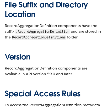
File Suffix and Directory
Location
RecordAggregationDefinition components have the
suffix
and are stored in
.RecordAggregationDefinition
the
folder.
RecordAggregationDefinitions
Version
RecordAggregationDefinition components are
available in API version 59.0 and later.
Special Access Rules
To access the RecordAggregationDefinition metadata