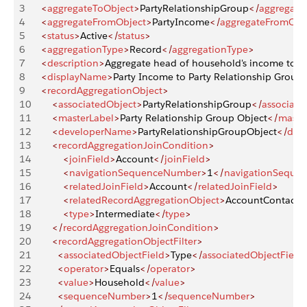
3
    <
aggregateToObject
>
PartyRelationshipGroup
</
aggregate
4
    <
aggregateFromObject
>
PartyIncome
</
aggregateFromObj
5
    <
status
>
Active
</
status
>
6
    <
aggregationType
>
Record
</
aggregationType
>
7
    <
description
>
Aggregate head of household's income to 
8
    <
displayName
>
Party Income to Party Relationship Group
9
    <
recordAggregationObject
>
10
        <
associatedObject
>
PartyRelationshipGroup
</
associate
11
        <
masterLabel
>
Party Relationship Group Object
</
maste
12
        <
developerName
>
PartyRelationshipGroupObject
</
dev
13
        <
recordAggregationJoinCondition
>
14
            <
joinField
>
Account
</
joinField
>
15
            <
navigationSequenceNumber
>
1
</
navigationSeque
16
            <
relatedJoinField
>
Account
</
relatedJoinField
>
17
            <
relatedRecordAggregationObject
>
AccountContactre
18
            <
type
>
Intermediate
</
type
>
19
        </
recordAggregationJoinCondition
>
20
        <
recordAggregationObjectFilter
>
21
          <
associatedObjectField
>
Type
</
associatedObjectField
22
          <
operator
>
Equals
</
operator
>
23
          <
value
>
Household
</
value
>
24
          <
sequenceNumber
>
1
</
sequenceNumber
>