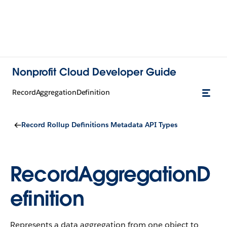
Nonprofit Cloud Developer Guide
RecordAggregationDefinition
Record Rollup Definitions Metadata API Types
RecordAggregationD
efinition
Represents a data aggregation from one object to