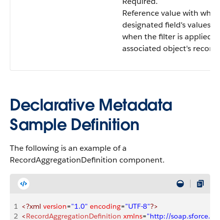
Required.
Reference value with whic
designated field's values 
when the filter is applied 
associated object's records
Declarative Metadata
Sample Definition
The following is an example of a
RecordAggregationDefinition component.
1
<?xml
 version
=
"1.0"
 encoding
=
"UTF-8"
?>
2
<
RecordAggregationDefinition
 xmlns
=
"http://soap.sforce.