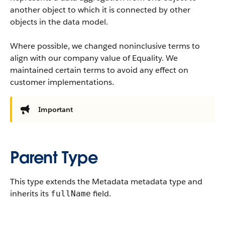
another object to which it is connected by other
objects in the data model.
Where possible, we changed noninclusive terms to
align with our company value of Equality. We
maintained certain terms to avoid any effect on
customer implementations.
Important
Parent Type
This type extends the Metadata metadata type and
inherits its
field.
fullName