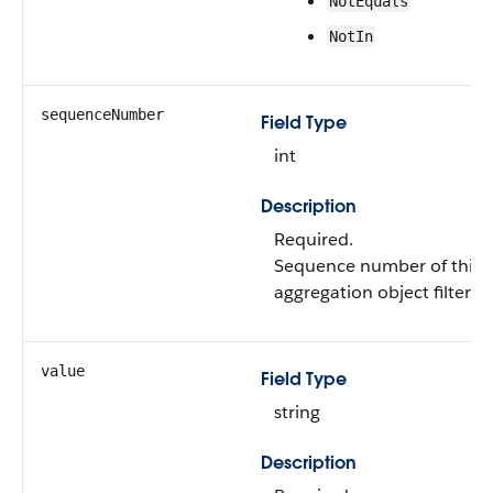
NotEquals
NotIn
sequenceNumber
Field Type
int
Description
Required.
Sequence number of this 
aggregation object filter.
value
Field Type
string
Description