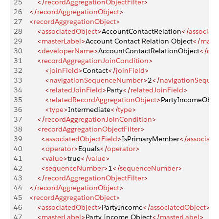
25
        </
recordAggregationObjectFilter
>
26
    </
recordAggregationObject
>
27
    <
recordAggregationObject
>
28
        <
associatedObject
>
AccountContactRelation
</
associat
29
        <
masterLabel
>
Account Contact Relation Object
</
maste
30
        <
developerName
>
AccountContactRelationObject
</
dev
31
        <
recordAggregationJoinCondition
>
32
            <
joinField
>
Contact
</
joinField
>
33
            <
navigationSequenceNumber
>
2
</
navigationSeque
34
            <
relatedJoinField
>
Party
</
relatedJoinField
>
35
            <
relatedRecordAggregationObject
>
PartyIncomeObje
36
            <
type
>
Intermediate
</
type
>
37
        </
recordAggregationJoinCondition
>
38
        <
recordAggregationObjectFilter
>
39
          <
associatedObjectField
>
IsPrimaryMember
</
associate
40
          <
operator
>
Equals
</
operator
>
41
          <
value
>
true
</
value
>
42
          <
sequenceNumber
>
1
</
sequenceNumber
>
43
        </
recordAggregationObjectFilter
>
44
    </
recordAggregationObject
>
45
    <
recordAggregationObject
>
46
        <
associatedObject
>
PartyIncome
</
associatedObject
>
47
        <
masterLabel
>
Party Income Object
</
masterLabel
>