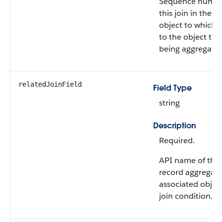
Sequence numbe
this join in the 
object to which 
to the object tha
being aggregate
relatedJoinField
Field Type
string
Description
Required.
API name of the f
record aggregati
associated object
join condition.