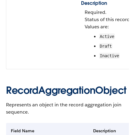
Description
Required.
Status of this record a
Values are:
Active
Draft
Inactive
RecordAggregationObject
Represents an object in the record aggregation join
sequence.
Field Name
Description