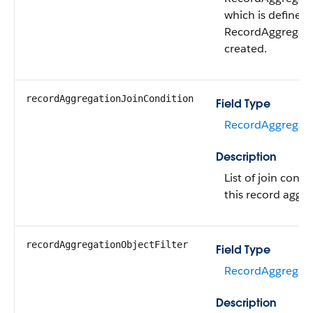
which is defined
RecordAggregatio
created.
recordAggregationJoinCondition
Field Type
RecordAggregati
Description
List of join condi
this record aggre
recordAggregationObjectFilter
Field Type
RecordAggregatio
Description