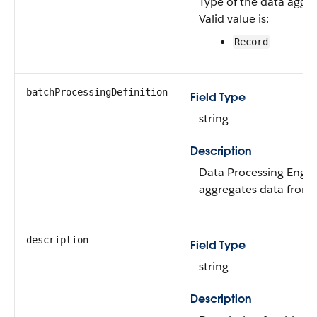
Type of the data aggre
Valid value is:
Record
batchProcessingDefinition
Field Type
string
Description
Data Processing Engine
aggregates data from 
description
Field Type
string
Description