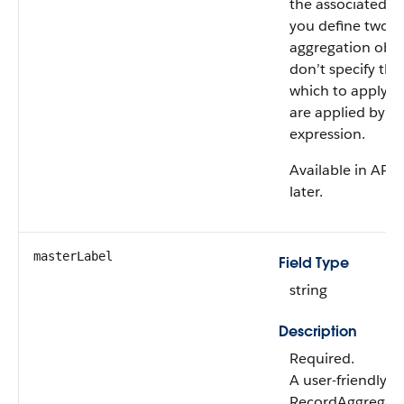
the associated ob
you define two o
aggregation objec
don’t specify th
which to apply the
are applied by us
expression.
Available in API 
later.
masterLabel
Field Type
string
Description
Required.
A user-friendly 
RecordAggregati