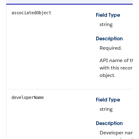
associatedObject
Field Type
string
Description
Required.
API name of the 
with this record
object.
developerName
Field Type
string
Description
Developer name 