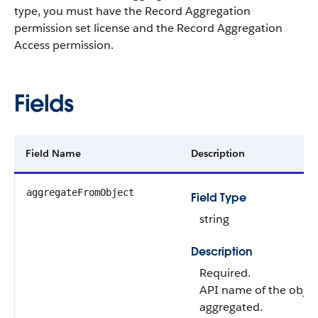
type, you must have the Record Aggregation
permission set license and the Record Aggregation
Access permission.
Fields
Field Name
Description
aggregateFromObject
Field Type
string
Description
Required.
API name of the objec
aggregated.