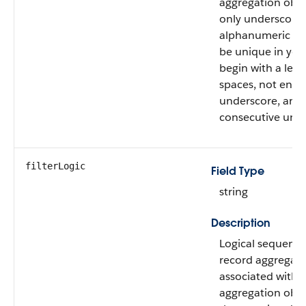
aggregation obje
only underscore
alphanumeric ch
be unique in your
begin with a lett
spaces, not end 
underscore, and 
consecutive unde
filterLogic
Field Type
string
Description
Logical sequence
record aggregatio
associated with t
aggregation obje