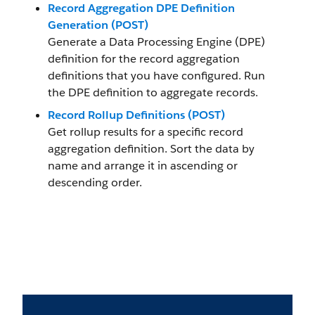
Record Aggregation DPE Definition
Generation (POST)
Generate a Data Processing Engine (DPE)
definition for the record aggregation
definitions that you have configured. Run
the DPE definition to aggregate records.
Record Rollup Definitions (POST)
Get rollup results for a specific record
aggregation definition. Sort the data by
name and arrange it in ascending or
descending order.