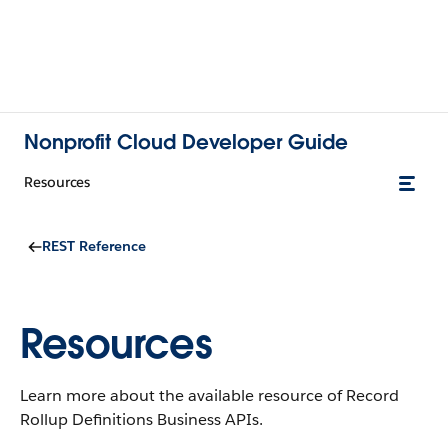
Nonprofit Cloud Developer Guide
Resources
REST Reference
Resources
Learn more about the available resource of Record
Rollup Definitions Business APIs.