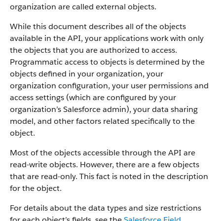
organization are called external objects.
While this document describes all of the objects
available in the API, your applications work with only
the objects that you are authorized to access.
Programmatic access to objects is determined by the
objects defined in your organization, your
organization configuration, your user permissions and
access settings (which are configured by your
organization’s Salesforce admin), your data sharing
model, and other factors related specifically to the
object.
Most of the objects accessible through the API are
read-write objects. However, there are a few objects
that are read-only. This fact is noted in the description
for the object.
For details about the data types and size restrictions
for each object’s fields, see the
Salesforce Field