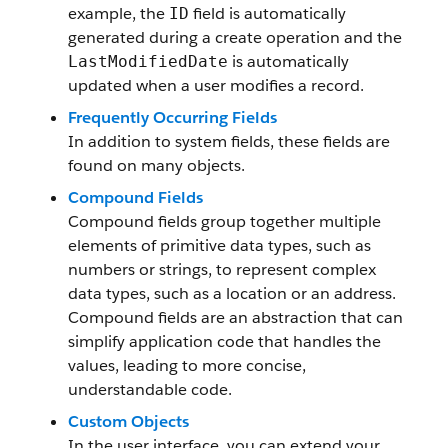
example, the
field is automatically
ID
generated during a create operation and the
is automatically
LastModifiedDate
updated when a user modifies a record.
Frequently Occurring Fields
In addition to system fields, these fields are
found on many objects.
Compound Fields
Compound fields group together multiple
elements of primitive data types, such as
numbers or strings, to represent complex
data types, such as a location or an address.
Compound fields are an abstraction that can
simplify application code that handles the
values, leading to more concise,
understandable code.
Custom Objects
In the user interface, you can extend your