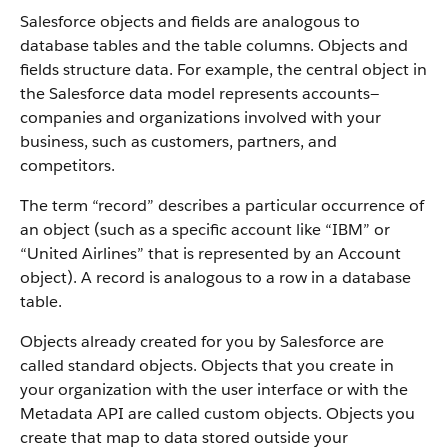
Salesforce objects and fields are analogous to
database tables and the table columns. Objects and
fields structure data. For example, the central object in
the Salesforce data model represents accounts—
companies and organizations involved with your
business, such as customers, partners, and
competitors.
The term “record” describes a particular occurrence of
an object (such as a specific account like “IBM” or
“United Airlines” that is represented by an Account
object).
A record is analogous to a row in a database
table.
Objects already created for you by Salesforce are
called standard objects. Objects that you create in
your organization with the user interface or with the
Metadata API are called custom objects.
Objects you
create that map to data stored outside your