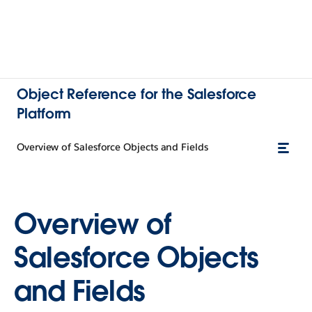
Object Reference for the Salesforce
Platform
Overview of Salesforce Objects and Fields
Overview of
Salesforce Objects
and Fields