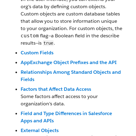
org’s data by defining custom objects.
Custom objects are custom database tables
that allow you to store information unique
to your organization. For custom objects, the
flag—a Boolean field in the describe
custom
results—is
.
true
Custom Fields
AppExchange Object Prefixes and the API
Relationships Among Standard Objects and
Fields
Factors that Affect Data Access
Some factors affect access to your
organization's data.
Field and Type Differences in Salesforce
Apps and APIs
External Objects