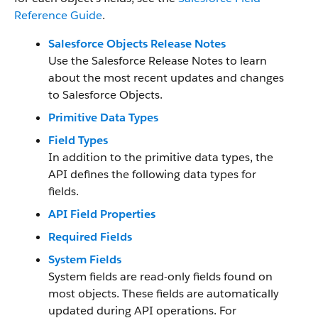
Reference Guide
.
Salesforce Objects Release Notes
Use the Salesforce Release Notes to learn
about the most recent updates and changes
to Salesforce Objects.
Primitive Data Types
Field Types
In addition to the primitive data types, the
API defines the following data types for
fields.
API Field Properties
Required Fields
System Fields
System fields are read-only fields found on
most objects. These fields are automatically
updated during API operations. For