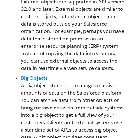
External objects are supported in API version
32.0 and later. External objects are similar to
custom objects, but external object record
data is stored outside your Salesforce
organization. For example, perhaps you have
data that’s stored on premises in an
enterprise resource planning (ERP) system.
Instead of copying the data into your org,
you can use external objects to access the
data in real time via web service callouts.
Big Objects
A big object stores and manages massive
amounts of data on the Salesforce platform.
You can archive data from other objects or
bring massive datasets from outside systems
into a big object to get a full view of your
customers. Clients and external systems use
a standard set of APIs to access big object
data. A big object provides consistent